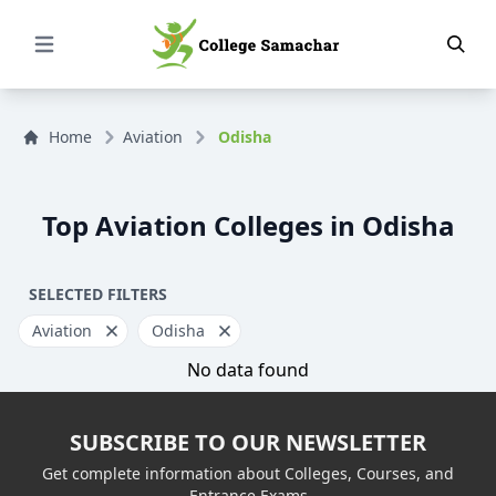
Open Menu
Home
Aviation
Odisha
Top Aviation Colleges in Odisha
SELECTED FILTERS
Aviation
Odisha
No data found
SUBSCRIBE TO OUR NEWSLETTER
Get complete information about Colleges, Courses, and
Entrance Exams