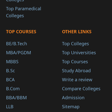
Top Paramedical
Colleges
TOP COURSES
OTHER LINKS
BE/B.Tech
Top Colleges
MBA/PGDM
Top Universities
MBBS
Top Courses
B.Sc
Study Abroad
BCA
Write a review
B.Com
Compare Colleges
BBA/BBM
Admission
LLB
Sitemap