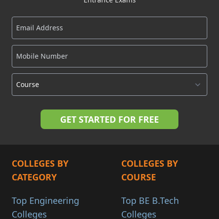
COLLEGES BY
COLLEGES BY
CATEGORY
COURSE
Top Engineering
Top BE B.Tech
Colleges
Colleges