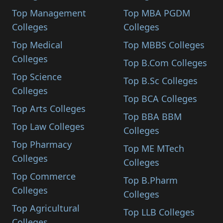
Top Management
Top MBA PGDM
Colleges
Colleges
Top Medical
Top MBBS Colleges
Colleges
Top B.Com Colleges
Top Science
Top B.Sc Colleges
Colleges
Top BCA Colleges
Top Arts Colleges
Top BBA BBM
Top Law Colleges
Colleges
Top Pharmacy
Top ME MTech
Colleges
Colleges
Top Commerce
Top B.Pharm
Colleges
Colleges
Top Agricultural
Top LLB Colleges
Colleges