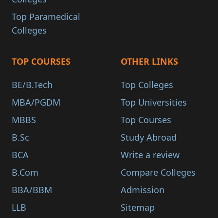
Top Paramedical
Colleges
TOP COURSES
OTHER LINKS
BE/B.Tech
Top Colleges
MBA/PGDM
Top Universities
MBBS
Top Courses
B.Sc
Study Abroad
BCA
Write a review
B.Com
Compare Colleges
BBA/BBM
Admission
LLB
Sitemap