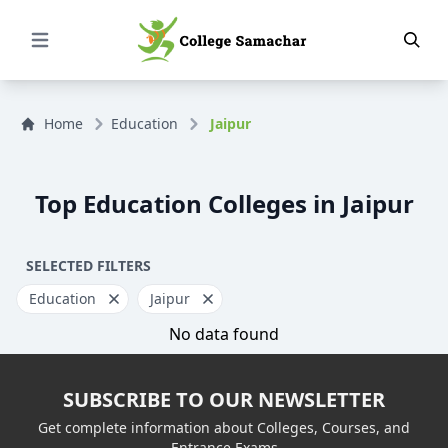
Open Menu
Home
Education
Jaipur
Top Education Colleges in Jaipur
SELECTED FILTERS
Education
Jaipur
No data found
SUBSCRIBE TO OUR NEWSLETTER
Get complete information about Colleges, Courses, and
Entrance Exams