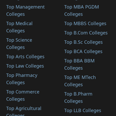
Top Management
Top MBA PGDM
Colleges
Colleges
Top Medical
Top MBBS Colleges
Colleges
Top B.Com Colleges
Top Science
Top B.Sc Colleges
Colleges
Top BCA Colleges
Top Arts Colleges
Top BBA BBM
Top Law Colleges
Colleges
Top Pharmacy
Top ME MTech
Colleges
Colleges
Top Commerce
Top B.Pharm
Colleges
Colleges
Top Agricultural
Top LLB Colleges
Colleges