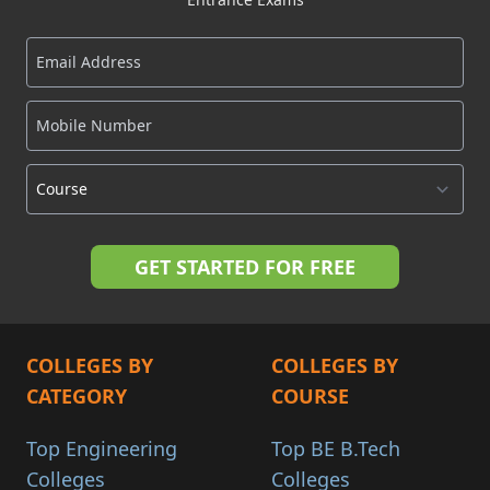
COLLEGES BY
COLLEGES BY
CATEGORY
COURSE
Top Engineering
Top BE B.Tech
Colleges
Colleges