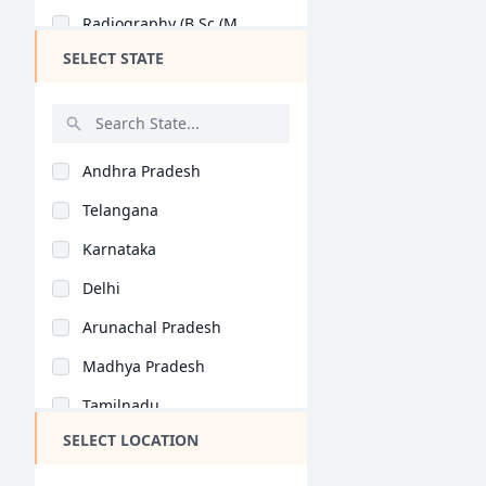
Radiography (B.Sc (M..
B.Optom
SELECT STATE
Physiotherapy (B.Sc..
Bachelor of Occupati..
Radiology (B.Sc (Med..
Bachelor of Prosthet..
Anaesthisia (B.Sc (M..
MS (Ophthalmology)
Andhra Pradesh
Medical Technology (..
Telangana
Microbiology (B.Sc (..
Karnataka
Pathology (B.Sc (Med..
Delhi
Physiology (B.Sc (Me..
Arunachal Pradesh
Acupuncture (B.Sc (M..
Madhya Pradesh
Biotechnology (B.Sc..
Tamilnadu
Cardiology (B.Sc (Me..
SELECT LOCATION
Maharashtra
Neurophysiology (B.S..
West Bengal