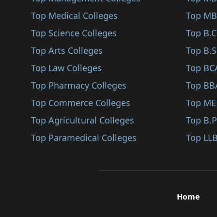
Sindhudurg
Top Medical Colleges
Unani Medicine (M.Ph..
Top MB
Karjat
Top Science Colleges
Medical Laboratory T..
Top B.
Jalna
Top Arts Colleges
General (M.Sc (Medic..
Top B.S
Nandurbar
Top Law Colleges
Microbiology (M.Sc (..
Top BC
Shirpur
Top Pharmacy Colleges
Biochemistry (M.Sc (..
Top BB
Karad
Top Commerce Colleges
Physiology (M.Sc (Me..
Top ME
Bhandara
Top Agricultural Colleges
Human Anatomy (M.Sc..
Top B.
Kalyan
Top Paramedical Colleges
Occupational Therapy..
Top LLB
Hingoli
Radiology (M.Sc (Med..
Udgir
Audiology (M.Sc (Med..
Ambegaon
Pathology (M.Phil/Ph..
Home
Panvel
Radiography (M.Sc (M..
Gadchiroli