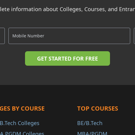
ete information about Colleges, Courses, and Entr
GES BY COURSE
TOP COURSES
B.Tech Colleges
BE/B.Tech
A PGDM Colleges
MBA/PGDM