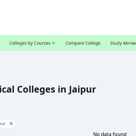
Colleges by Courses
Compare College
Study Abroa
cal Colleges in Jaipur
pur
No data found