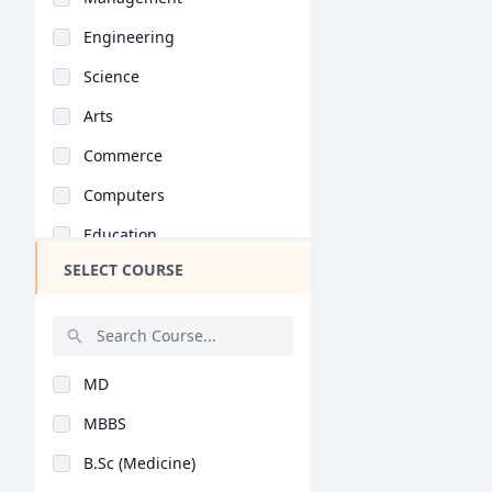
Engineering
Science
Arts
Commerce
Computers
Education
SELECT COURSE
Medical
Pharmacy
ParaMedical
MD
Mass Communications
MBBS
Law
B.Sc (Medicine)
Vocational Courses