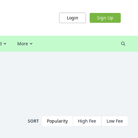
Login
Sign Up
d
More
SORT
Popularity
High Fee
Low Fee