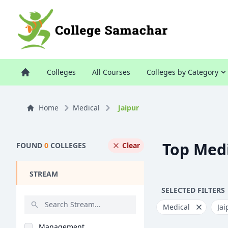
Colleges
All Courses
Colleges by Category
Home
Medical
Jaipur
Top Medi
FOUND
0
COLLEGES
Clear
STREAM
SELECTED FILTERS
Medical
Jai
Management