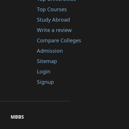
Top Courses
Study Abroad
Write a review
Compare Colleges
Admission
Sitemap
Login
Signup
MBBS