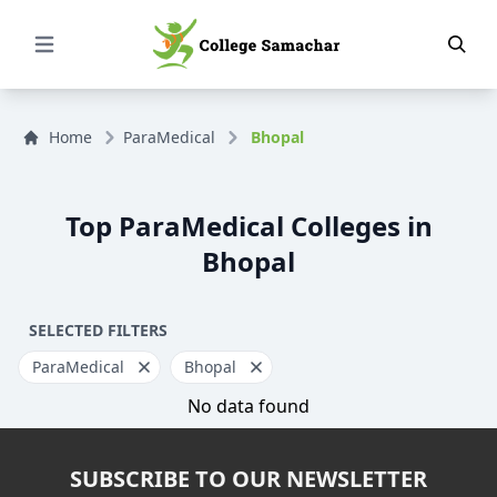
Open Menu
Home
ParaMedical
Bhopal
Top ParaMedical Colleges in
Bhopal
SELECTED FILTERS
ParaMedical
Bhopal
No data found
SUBSCRIBE TO OUR NEWSLETTER