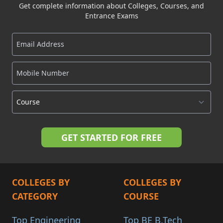
Get complete information about Colleges, Courses, and
Entrance Exams
COLLEGES BY
COLLEGES BY
CATEGORY
COURSE
Top Engineering
Top BE B.Tech