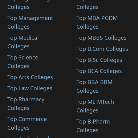
Colleges
Colleges
Top Management
Top MBA PGDM
Colleges
Colleges
Top Medical
Top MBBS Colleges
Colleges
Top B.Com Colleges
Top Science
Top B.Sc Colleges
Colleges
Top BCA Colleges
Top Arts Colleges
Top BBA BBM
Top Law Colleges
Colleges
Top Pharmacy
Top ME MTech
Colleges
Colleges
Top Commerce
Top B.Pharm
Colleges
Colleges