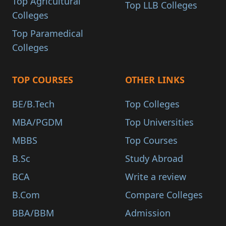
Top Agricultural
Top LLB Colleges
Colleges
Top Paramedical
Colleges
TOP COURSES
OTHER LINKS
BE/B.Tech
Top Colleges
MBA/PGDM
Top Universities
MBBS
Top Courses
B.Sc
Study Abroad
BCA
Write a review
B.Com
Compare Colleges
BBA/BBM
Admission