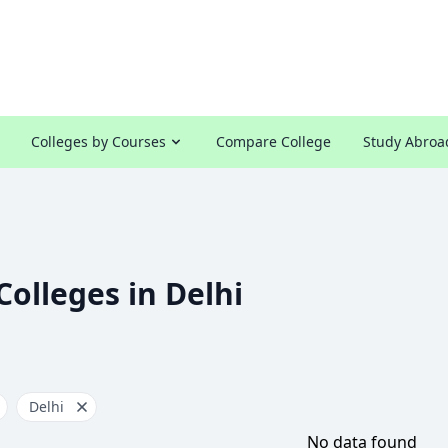
Colleges by Courses
Compare College
Study Abroa
Colleges in Delhi
Delhi
No data found