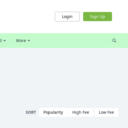
Login
Sign Up
d
More
SORT
Popularity
High Fee
Low Fee