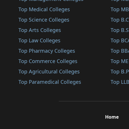
Top Medical Colleges
Top MB
Top Science Colleges
Top B.
Top Arts Colleges
Top B.S
Top Law Colleges
Top BC
Top Pharmacy Colleges
Top BB
Top Commerce Colleges
Top ME
Top Agricultural Colleges
Top B.
Top Paramedical Colleges
Top LLB
Home