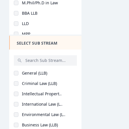
M.Phil/Ph.D in Law
Design
BBA LLB
Hotel Management
LLD
Agriculture
MPP
Architecture
SELECT SUB STREAM
LLB (Hons)
Dental
BA LLB (Hons)
Animation
B.Sc + L.L.B
Aviation
General (LLB)
E-Learning, E-Litiga..
Veterinary Sciences
Criminal Law (LLB)
BSL LLB
Diploma
Intellectual Propert..
BBA + LLB (Hons)
PG Diploma
International Law (L..
Environmental Law (L..
Business Law (LLB)