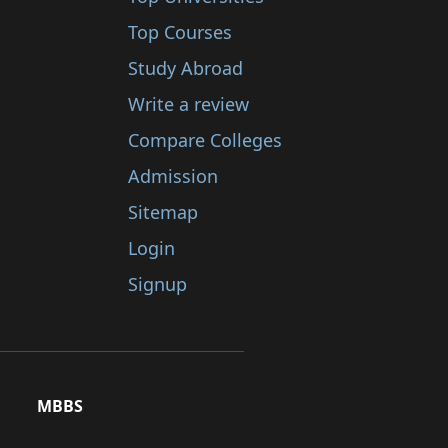
Top Courses
Study Abroad
Write a review
Compare Colleges
Admission
Sitemap
Login
Signup
MBBS