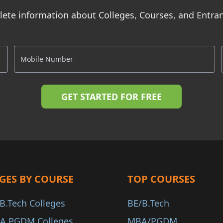
ete information about Colleges, Courses, and Entr
GES BY COURSE
TOP COURSES
B.Tech Colleges
BE/B.Tech
A PGDM Colleges
MBA/PGDM