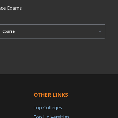
ance Exams
OTHER LINKS
Top Colleges
Top Universities