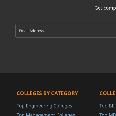
Dadra and Nagar Have..
AIU
Get compl
Andaman and Nicobar..
INC
Delhi NCR
AACSB
AMBA
COA
ANAB
COLLEGES BY CATEGORY
COLLE
Top Engineering Colleges
Top BE 
Top Management Colleges
Top MB