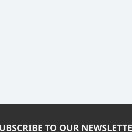
UBSCRIBE TO OUR NEWSLETT