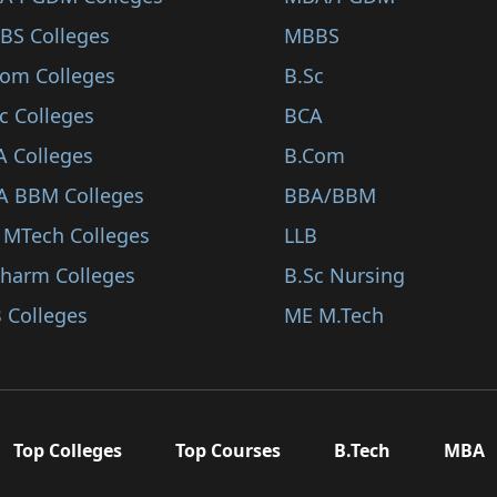
BS Colleges
MBBS
Com Colleges
B.Sc
c Colleges
BCA
A Colleges
B.Com
A BBM Colleges
BBA/BBM
 MTech Colleges
LLB
Pharm Colleges
B.Sc Nursing
 Colleges
ME M.Tech
Top Colleges
Top Courses
B.Tech
MBA