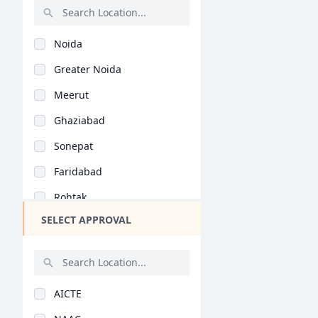
Rajasthan
Noida
Bihar
Greater Noida
Assam
Meerut
Chhattisgarh
Ghaziabad
Goa
Sonepat
Gujarat
Faridabad
Haryana
Rohtak
Himachal Pradesh
SELECT APPROVAL
Karnal
Jammu and Kashmir
Alwar
Jharkhand
Panipat
Kerala
AICTE
Jind
Manipur