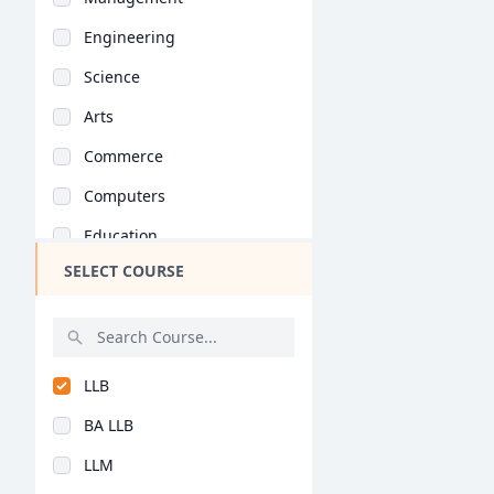
Engineering
Science
Arts
Commerce
Computers
Education
SELECT COURSE
Medical
Pharmacy
ParaMedical
LLB
Mass Communications
BA LLB
Law
LLM
Vocational Courses