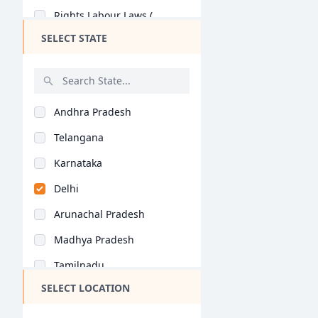
Rights Labour Laws (..
SELECT STATE
Andhra Pradesh
Telangana
Karnataka
Delhi
Arunachal Pradesh
Madhya Pradesh
Tamilnadu
SELECT LOCATION
Maharashtra
West Bengal