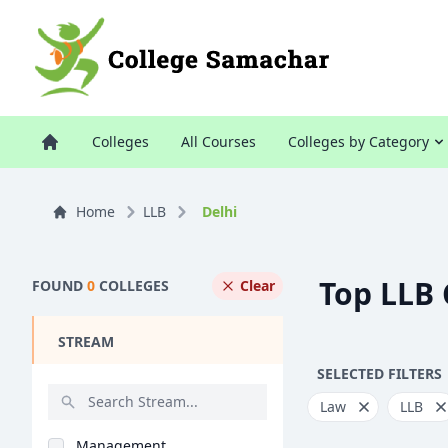
Colleges
All Courses
Colleges by Category
Home
LLB
Delhi
Top LLB 
FOUND
0
COLLEGES
Clear
STREAM
SELECTED FILTERS
Law
LLB
Management