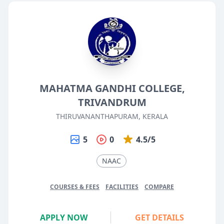
MAHATMA GANDHI COLLEGE,
TRIVANDRUM
THIRUVANANTHAPURAM, KERALA
5
0
4.5/5
NAAC
COURSES & FEES
FACILITIES
COMPARE
APPLY NOW
GET DETAILS