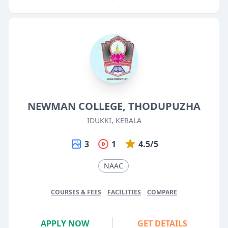
NEWMAN COLLEGE, THODUPUZHA
IDUKKI, KERALA
3
1
4.5/5
NAAC
COURSES & FEES
FACILITIES
COMPARE
APPLY NOW
GET DETAILS