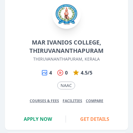
MAR IVANIOS COLLEGE,
THIRUVANANTHAPURAM
THIRUVANANTHAPURAM, KERALA
4
0
4.5/5
NAAC
COURSES & FEES
FACILITIES
COMPARE
APPLY NOW
GET DETAILS