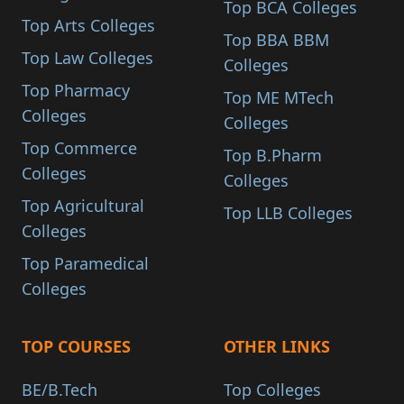
Top BCA Colleges
Top Arts Colleges
Top BBA BBM
Top Law Colleges
Colleges
Top Pharmacy
Top ME MTech
Colleges
Colleges
Top Commerce
Top B.Pharm
Colleges
Colleges
Top Agricultural
Top LLB Colleges
Colleges
Top Paramedical
Colleges
TOP COURSES
OTHER LINKS
BE/B.Tech
Top Colleges