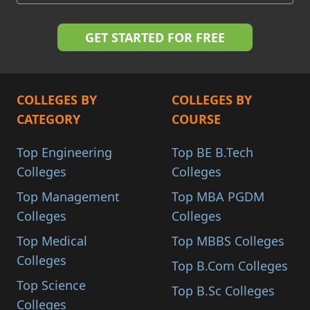
COLLEGES BY
COLLEGES BY
CATEGORY
COURSE
Top Engineering
Top BE B.Tech
Colleges
Colleges
Top Management
Top MBA PGDM
Colleges
Colleges
Top Medical
Top MBBS Colleges
Colleges
Top B.Com Colleges
Top Science
Top B.Sc Colleges
Colleges