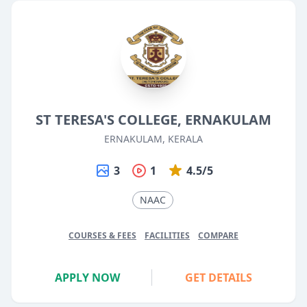
ST TERESA'S COLLEGE, ERNAKULAM
ERNAKULAM, KERALA
3
1
4.5/5
NAAC
COURSES & FEES
FACILITIES
COMPARE
APPLY NOW
GET DETAILS