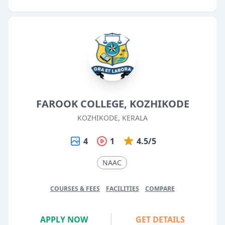
FAROOK COLLEGE, KOZHIKODE
KOZHIKODE, KERALA
4
1
4.5/5
NAAC
COURSES & FEES
FACILITIES
COMPARE
APPLY NOW
GET DETAILS