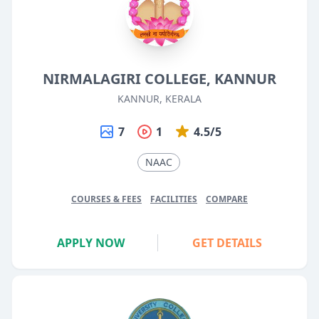
NIRMALAGIRI COLLEGE, KANNUR
KANNUR, KERALA
7
1
4.5/5
NAAC
COURSES & FEES
FACILITIES
COMPARE
APPLY NOW
GET DETAILS