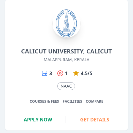
CALICUT UNIVERSITY, CALICUT
MALAPPURAM, KERALA
3
1
4.5/5
NAAC
COURSES & FEES
FACILITIES
COMPARE
APPLY NOW
GET DETAILS