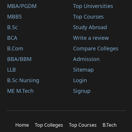
MBA/PGDM
Top Universities
MBBS
Top Courses
B.Sc
Study Abroad
BCA
Write a review
B.Com
Compare Colleges
BBA/BBM
Admission
LLB
Sitemap
B.Sc Nursing
Login
ME M.Tech
Signup
Home
Top Colleges
Top Courses
B.Tech