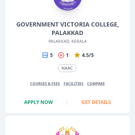
GOVERNMENT VICTORIA COLLEGE,
PALAKKAD
PALAKKAD, KERALA
5
1
4.5/5
NAAC
COURSES & FEES
FACILITIES
COMPARE
APPLY NOW
GET DETAILS