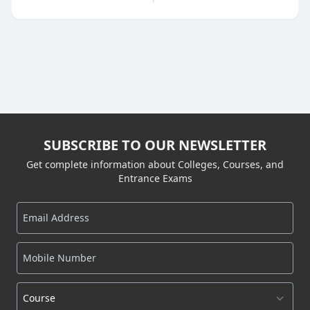
SUBSCRIBE TO OUR NEWSLETTER
Get complete information about Colleges, Courses, and
Entrance Exams