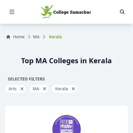
Open Menu
Home
MA
Kerala
Top MA Colleges in Kerala
SELECTED FILTERS
Arts
MA
Kerala