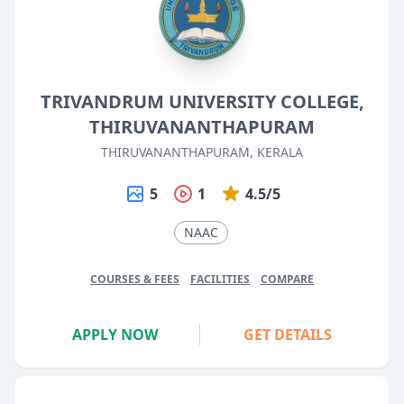
TRIVANDRUM UNIVERSITY COLLEGE,
THIRUVANANTHAPURAM
THIRUVANANTHAPURAM, KERALA
5
1
4.5/5
NAAC
COURSES & FEES
FACILITIES
COMPARE
APPLY NOW
GET DETAILS