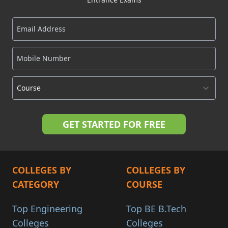
COLLEGES BY
COLLEGES BY
CATEGORY
COURSE
Top Engineering
Top BE B.Tech
Colleges
Colleges