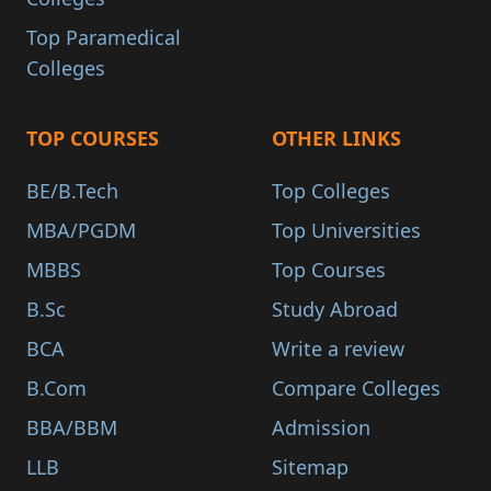
Top Paramedical
Colleges
TOP COURSES
OTHER LINKS
BE/B.Tech
Top Colleges
MBA/PGDM
Top Universities
MBBS
Top Courses
B.Sc
Study Abroad
BCA
Write a review
B.Com
Compare Colleges
BBA/BBM
Admission
LLB
Sitemap