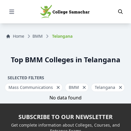
Open Menu
Home
BMM
Telangana
Top BMM Colleges in Telangana
SELECTED FILTERS
Mass Communications
BMM
Telangana
No data found
SUBSCRIBE TO OUR NEWSLETTER
Get complete information about Colleges, Courses, and
Entrance Exams