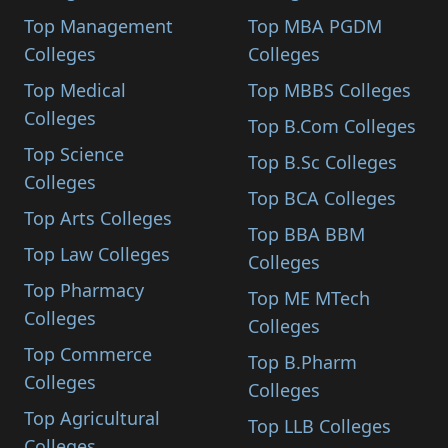
Top Management
Top MBA PGDM
Colleges
Colleges
Top Medical
Top MBBS Colleges
Colleges
Top B.Com Colleges
Top Science
Top B.Sc Colleges
Colleges
Top BCA Colleges
Top Arts Colleges
Top BBA BBM
Top Law Colleges
Colleges
Top Pharmacy
Top ME MTech
Colleges
Colleges
Top Commerce
Top B.Pharm
Colleges
Colleges
Top Agricultural
Top LLB Colleges
Colleges