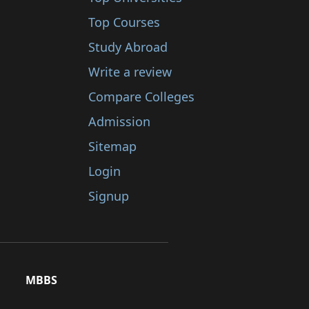
Top Courses
Study Abroad
Write a review
Compare Colleges
Admission
Sitemap
Login
Signup
MBBS