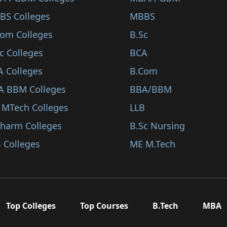
BS Colleges
MBBS
Com Colleges
B.Sc
c Colleges
BCA
A Colleges
B.Com
A BBM Colleges
BBA/BBM
 MTech Colleges
LLB
Pharm Colleges
B.Sc Nursing
 Colleges
ME M.Tech
Top Colleges
Top Courses
B.Tech
MBA