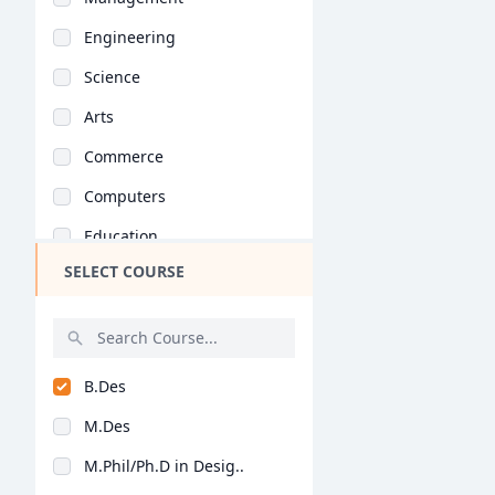
Engineering
Science
Arts
Commerce
Computers
Education
SELECT COURSE
Medical
Pharmacy
ParaMedical
B.Des
Mass Communications
M.Des
Law
M.Phil/Ph.D in Desig..
Vocational Courses