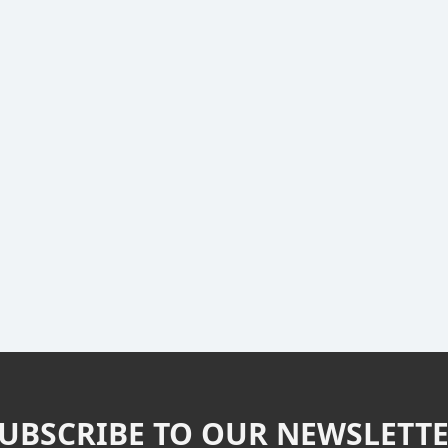
UBSCRIBE TO OUR NEWSLETT