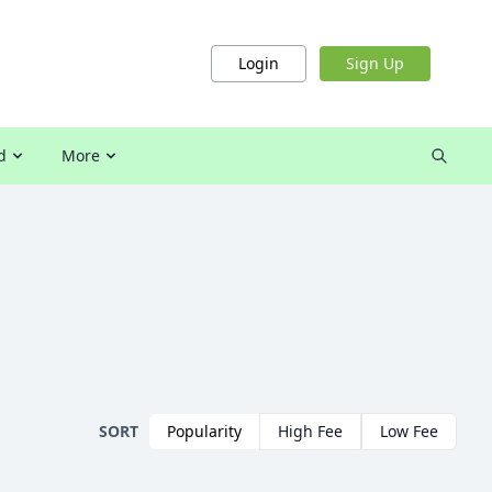
Login
Sign Up
d
More
SORT
Popularity
High Fee
Low Fee