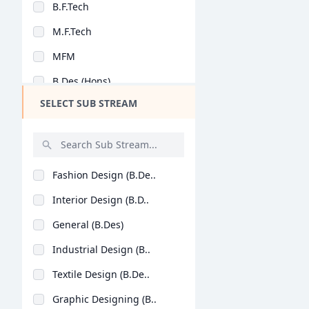
B.F.Tech
Design
M.F.Tech
Hotel Management
MFM
Agriculture
B.Des (Hons)
Architecture
SELECT SUB STREAM
Dental
Animation
Aviation
Fashion Design (B.De..
Veterinary Sciences
Interior Design (B.D..
Diploma
General (B.Des)
PG Diploma
Industrial Design (B..
Textile Design (B.De..
Graphic Designing (B..