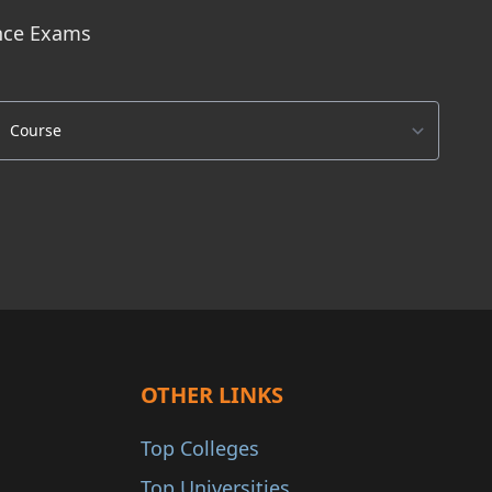
ance Exams
OTHER LINKS
Top Colleges
Top Universities