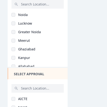
Knitwear Design (B.D..
Rajasthan
Noida
Bihar
Lucknow
Assam
Greater Noida
Chhattisgarh
Meerut
Goa
Ghaziabad
Gujarat
Kanpur
Haryana
Allahabad
Himachal Pradesh
SELECT APPROVAL
Agra
Jammu and Kashmir
Bareilly
Jharkhand
Mathura
Kerala
AICTE
Varanasi
Manipur