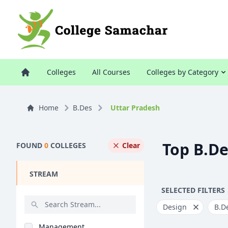
Colleges
All Courses
Colleges by Category
Home
B.Des
Uttar Pradesh
Top B.De
FOUND
0
COLLEGES
Clear
STREAM
SELECTED FILTERS
Design
B.D
Management