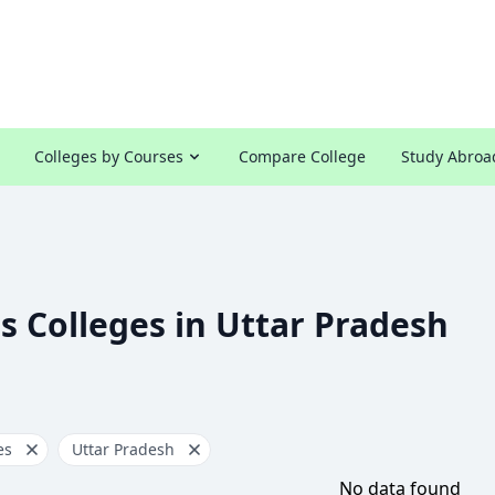
Colleges by Courses
Compare College
Study Abroa
s Colleges in Uttar Pradesh
es
Uttar Pradesh
No data found