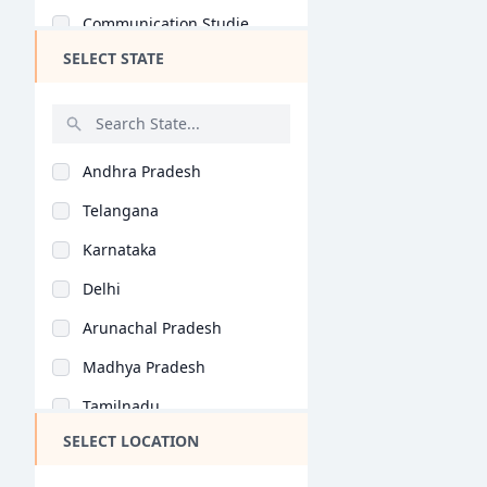
Communication Studie..
SELECT STATE
Game Design (B.Des)
Automobile Design (B..
Computer Application..
Andhra Pradesh
Jewellery Design (B...
Telangana
Retail Design (B.Des..
Karnataka
Information Design (..
Delhi
Product Design (B.De..
Arunachal Pradesh
Interaction Design (..
Madhya Pradesh
Fashion Communicatio..
Tamilnadu
Accessory Design (B...
SELECT LOCATION
Maharashtra
Leather Design (B.De..
West Bengal