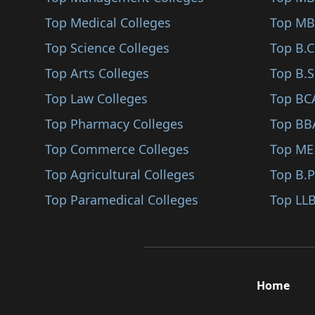
Farrukhabad
Top Medical Colleges
Top MB
Modinagar
Top Science Colleges
Top B.
Auraiya
Top Arts Colleges
Top B.S
Ambedkar Nagar
Top Law Colleges
Top BC
Banda
Top Pharmacy Colleges
Top BB
Ghazipur
Top Commerce Colleges
Top ME
Etah
Top Agricultural Colleges
Top B.
Jyotiba Phule Nagar
Top Paramedical Colleges
Top LLB
Amethi
Bahraich
Fatehpur
Home
Kaushambi
Sonbhadra