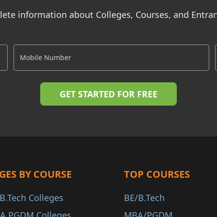
ete information about Colleges, Courses, and Entr
GES BY COURSE
TOP COURSES
B.Tech Colleges
BE/B.Tech
A PGDM Colleges
MBA/PGDM