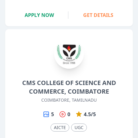
APPLY NOW
GET DETAILS
CMS COLLEGE OF SCIENCE AND
COMMERCE, COIMBATORE
COIMBATORE, TAMILNADU
5
0
4.5/5
AICTE
UGC