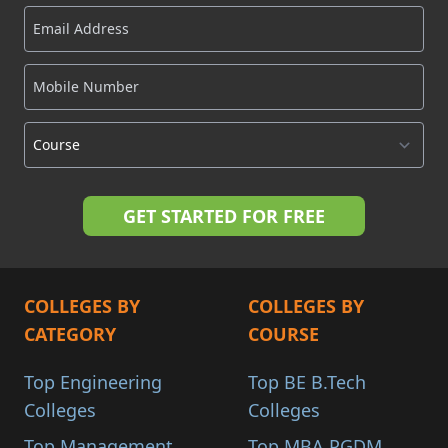
COLLEGES BY
COLLEGES BY
CATEGORY
COURSE
Top Engineering
Top BE B.Tech
Colleges
Colleges
Top Management
Top MBA PGDM