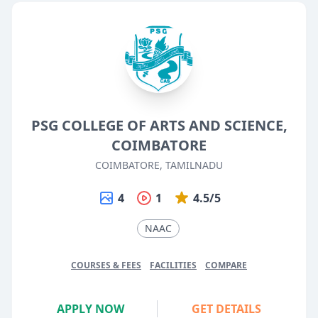
PSG COLLEGE OF ARTS AND SCIENCE,
COIMBATORE
COIMBATORE, TAMILNADU
4
1
4.5/5
NAAC
COURSES & FEES
FACILITIES
COMPARE
APPLY NOW
GET DETAILS