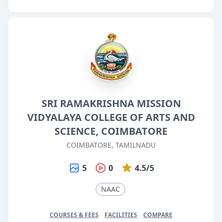
SRI RAMAKRISHNA MISSION
VIDYALAYA COLLEGE OF ARTS AND
SCIENCE, COIMBATORE
COIMBATORE, TAMILNADU
5
0
4.5/5
NAAC
COURSES & FEES
FACILITIES
COMPARE