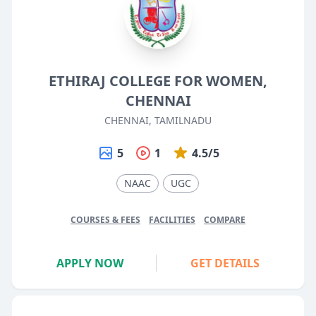
ETHIRAJ COLLEGE FOR WOMEN,
CHENNAI
CHENNAI, TAMILNADU
5
1
4.5/5
NAAC
UGC
COURSES & FEES
FACILITIES
COMPARE
APPLY NOW
GET DETAILS