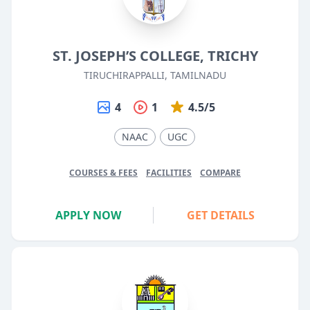
ST. JOSEPH’S COLLEGE, TRICHY
TIRUCHIRAPPALLI, TAMILNADU
4
1
4.5/5
NAAC
UGC
COURSES & FEES
FACILITIES
COMPARE
APPLY NOW
GET DETAILS