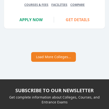
COURSES & FEES
FACILITIES
COMPARE
APPLY NOW
GET DETAILS
Load More Colleges...
SUBSCRIBE TO OUR NEWSLETTER
Get complete information about Colleges, Courses, and
Entrance Exams