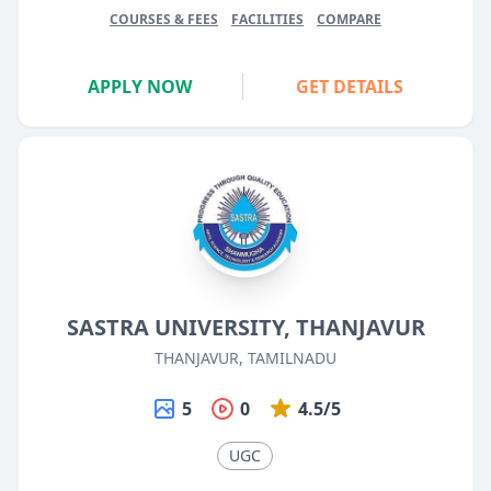
COURSES & FEES
FACILITIES
COMPARE
APPLY NOW
GET DETAILS
SASTRA UNIVERSITY, THANJAVUR
THANJAVUR, TAMILNADU
5
0
4.5/5
UGC