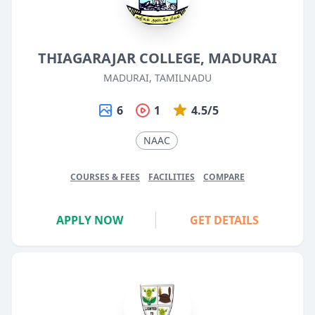
THIAGARAJAR COLLEGE, MADURAI
MADURAI, TAMILNADU
6
1
4.5/5
NAAC
COURSES & FEES
FACILITIES
COMPARE
APPLY NOW
GET DETAILS