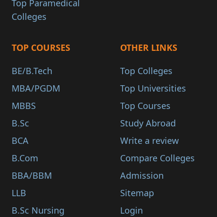
Top Paramedical
Colleges
TOP COURSES
OTHER LINKS
BE/B.Tech
Top Colleges
MBA/PGDM
Top Universities
MBBS
Top Courses
B.Sc
Study Abroad
BCA
Write a review
B.Com
Compare Colleges
BBA/BBM
Admission
LLB
Sitemap
B.Sc Nursing
Login