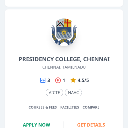
PRESIDENCY COLLEGE, CHENNAI
CHENNAI, TAMILNADU
3
1
4.5/5
AICTE
NAAC
COURSES & FEES
FACILITIES
COMPARE
APPLY NOW
GET DETAILS