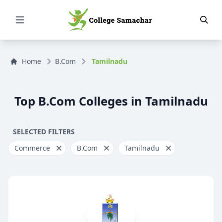
Open Menu
Home
B.Com
Tamilnadu
Top B.Com Colleges in Tamilnadu
SELECTED FILTERS
Commerce
B.Com
Tamilnadu