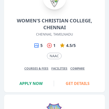
WOMEN'S CHRISTIAN COLLEGE,
CHENNAI
CHENNAI, TAMILNADU
5
1
4.5/5
NAAC
COURSES & FEES
FACILITIES
COMPARE
APPLY NOW
GET DETAILS