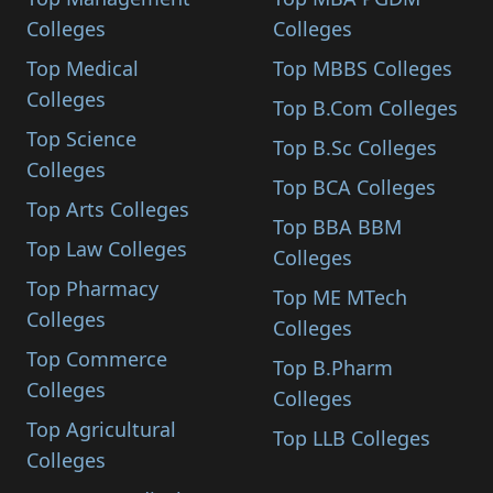
Colleges
Colleges
Top Medical
Top MBBS Colleges
Colleges
Top B.Com Colleges
Top Science
Top B.Sc Colleges
Colleges
Top BCA Colleges
Top Arts Colleges
Top BBA BBM
Top Law Colleges
Colleges
Top Pharmacy
Top ME MTech
Colleges
Colleges
Top Commerce
Top B.Pharm
Colleges
Colleges
Top Agricultural
Top LLB Colleges
Colleges