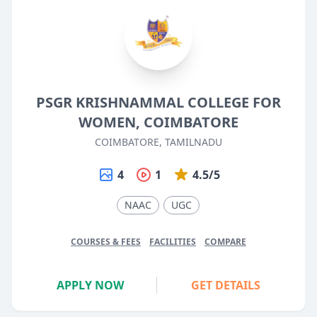
PSGR KRISHNAMMAL COLLEGE FOR
WOMEN, COIMBATORE
COIMBATORE, TAMILNADU
4
1
4.5/5
NAAC
UGC
COURSES & FEES
FACILITIES
COMPARE
APPLY NOW
GET DETAILS