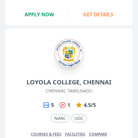
APPLY NOW
GET DETAILS
LOYOLA COLLEGE, CHENNAI
CHENNAI, TAMILNADU
5
1
4.5/5
NAAC
UGC
COURSES & FEES
FACILITIES
COMPARE