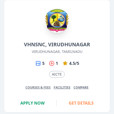
VHNSNC, VIRUDHUNAGAR
VIRUDHUNAGAR, TAMILNADU
5
1
4.5/5
AICTE
COURSES & FEES
FACILITIES
COMPARE
APPLY NOW
GET DETAILS