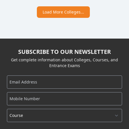
Load More Colleges...
SUBSCRIBE TO OUR NEWSLETTER
Get complete information about Colleges, Courses, and
Entrance Exams