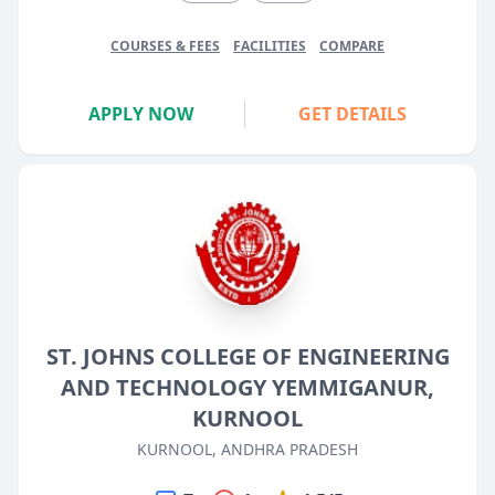
COURSES & FEES
FACILITIES
COMPARE
APPLY NOW
GET DETAILS
ST. JOHNS COLLEGE OF ENGINEERING
AND TECHNOLOGY YEMMIGANUR,
KURNOOL
KURNOOL, ANDHRA PRADESH