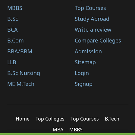
MBBS
Top Courses
B.Sc
Study Abroad
BCA
Write a review
B.Com
Compare Colleges
BBA/BBM
Admission
LLB
Sitemap
B.Sc Nursing
Login
ME M.Tech
Signup
Home
Top Colleges
Top Courses
B.Tech
MBA
MBBS