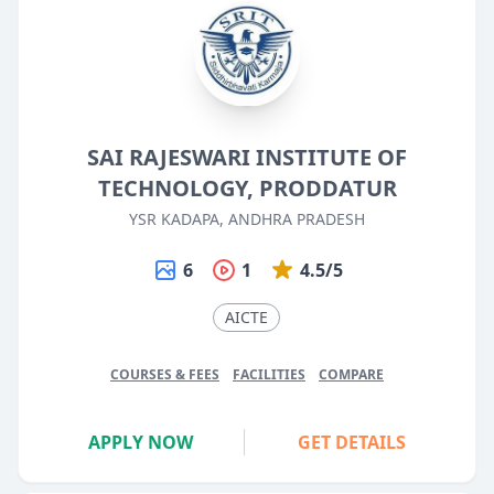
SAI RAJESWARI INSTITUTE OF
TECHNOLOGY, PRODDATUR
YSR KADAPA, ANDHRA PRADESH
6
1
4.5/5
AICTE
COURSES & FEES
FACILITIES
COMPARE
APPLY NOW
GET DETAILS