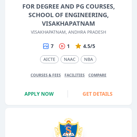
FOR DEGREE AND PG COURSES,
SCHOOL OF ENGINEERING,
VISAKHAPATNAM
VISAKHAPATNAM, ANDHRA PRADESH
7
1
4.5/5
AICTE
NAAC
NBA
COURSES & FEES
FACILITIES
COMPARE
APPLY NOW
GET DETAILS