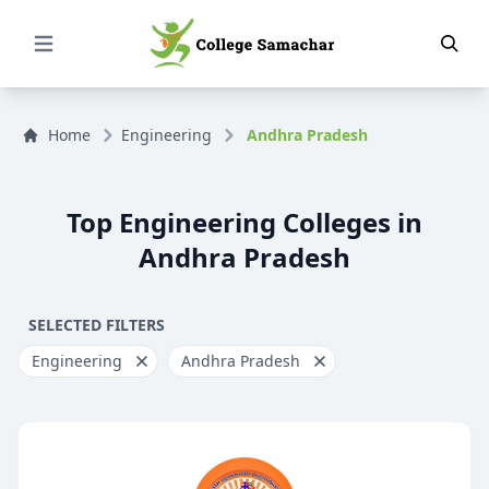
Open Menu
Home
Engineering
Andhra Pradesh
Top Engineering Colleges in
Andhra Pradesh
SELECTED FILTERS
Engineering
Andhra Pradesh