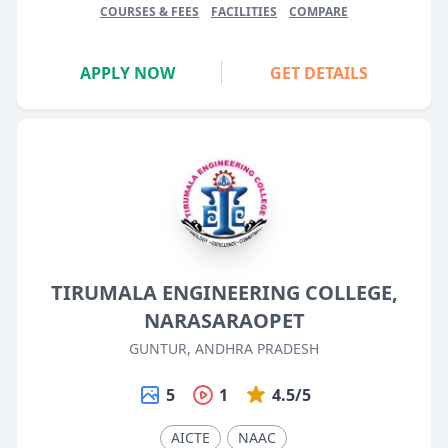
COURSES & FEES
FACILITIES
COMPARE
APPLY NOW
GET DETAILS
TIRUMALA ENGINEERING COLLEGE,
NARASARAOPET
GUNTUR, ANDHRA PRADESH
5
1
4.5/5
AICTE
NAAC