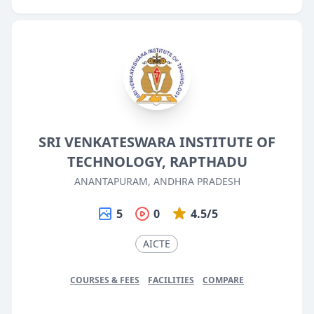
SRI VENKATESWARA INSTITUTE OF
TECHNOLOGY, RAPTHADU
ANANTAPURAM, ANDHRA PRADESH
5
0
4.5/5
AICTE
COURSES & FEES
FACILITIES
COMPARE