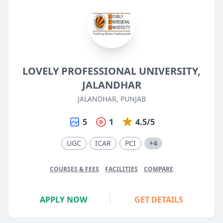
LOVELY PROFESSIONAL UNIVERSITY,
JALANDHAR
JALANDHAR, PUNJAB
5
1
4.5/5
UGC
ICAR
PCI
+4
COURSES & FEES
FACILITIES
COMPARE
APPLY NOW
GET DETAILS