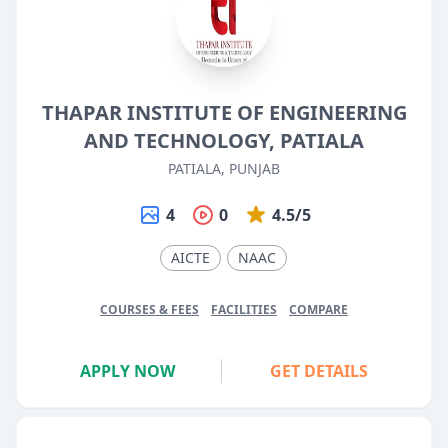
THAPAR INSTITUTE OF ENGINEERING
AND TECHNOLOGY, PATIALA
PATIALA, PUNJAB
4
0
4.5/5
AICTE
NAAC
COURSES & FEES
FACILITIES
COMPARE
APPLY NOW
GET DETAILS