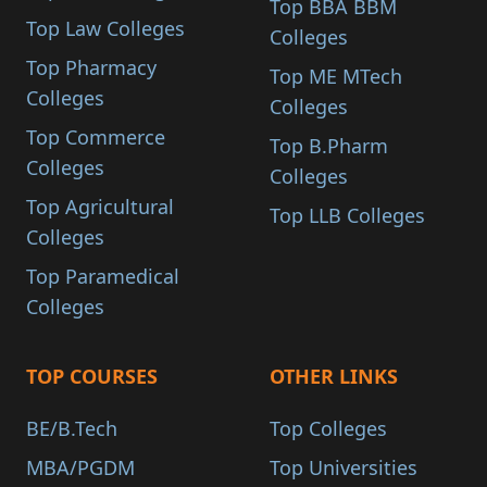
Top BBA BBM
Top Law Colleges
Colleges
Top Pharmacy
Top ME MTech
Colleges
Colleges
Top Commerce
Top B.Pharm
Colleges
Colleges
Top Agricultural
Top LLB Colleges
Colleges
Top Paramedical
Colleges
TOP COURSES
OTHER LINKS
BE/B.Tech
Top Colleges
MBA/PGDM
Top Universities