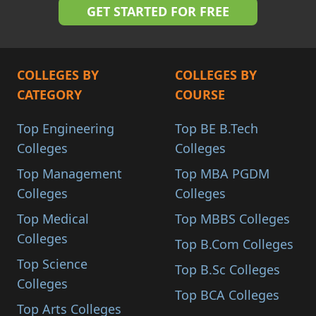
COLLEGES BY
COLLEGES BY
CATEGORY
COURSE
Top Engineering
Top BE B.Tech
Colleges
Colleges
Top Management
Top MBA PGDM
Colleges
Colleges
Top Medical
Top MBBS Colleges
Colleges
Top B.Com Colleges
Top Science
Top B.Sc Colleges
Colleges
Top BCA Colleges
Top Arts Colleges