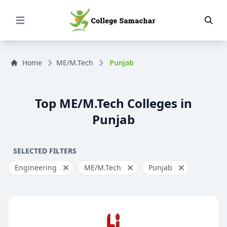
Open Menu
Home
ME/M.Tech
Punjab
Top ME/M.Tech Colleges in
Punjab
SELECTED FILTERS
Engineering
ME/M.Tech
Punjab