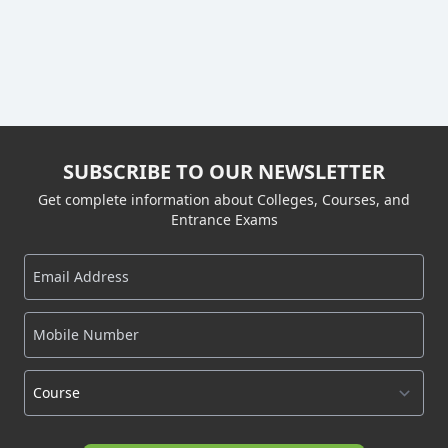
SUBSCRIBE TO OUR NEWSLETTER
Get complete information about Colleges, Courses, and
Entrance Exams