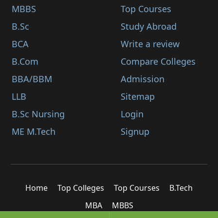
MBBS
Top Courses
B.Sc
Study Abroad
BCA
Write a review
B.Com
Compare Colleges
BBA/BBM
Admission
LLB
Sitemap
B.Sc Nursing
Login
ME M.Tech
Signup
Home
Top Colleges
Top Courses
B.Tech
MBA
MBBS