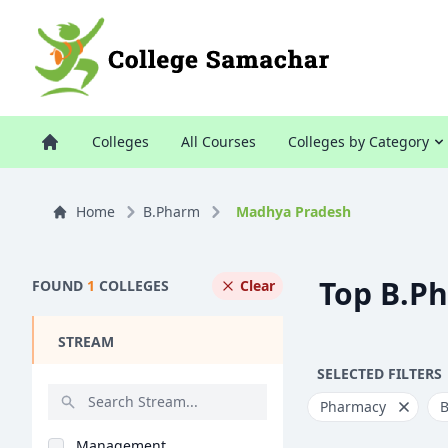
Colleges
All Courses
Colleges by Category
Home
B.Pharm
Madhya Pradesh
Top B.P
FOUND
1
COLLEGES
Clear
STREAM
SELECTED FILTERS
Pharmacy
Management