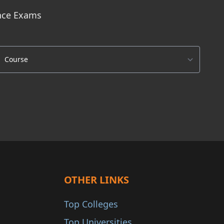
ance Exams
OTHER LINKS
Top Colleges
Top Universities