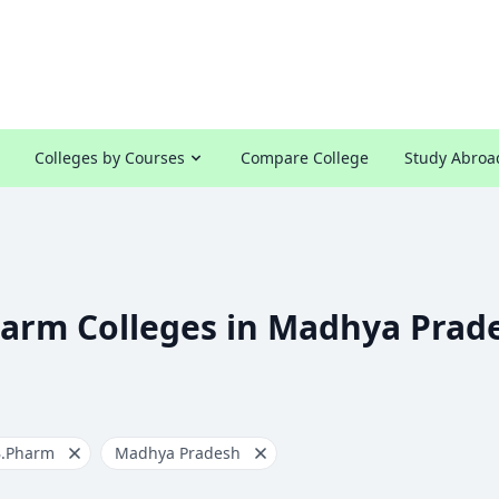
Colleges by Courses
Compare College
Study Abroa
harm Colleges in Madhya Prad
B.Pharm
Madhya Pradesh