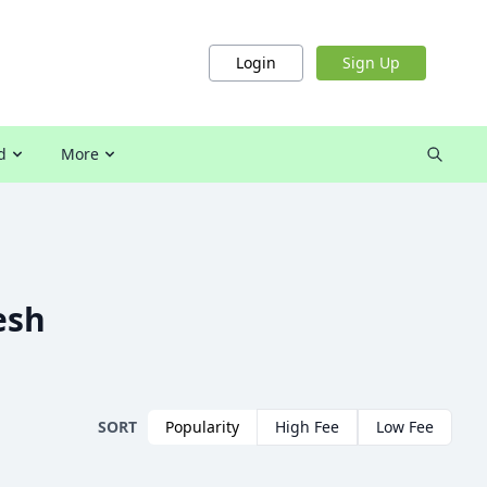
Login
Sign Up
d
More
esh
SORT
Popularity
High Fee
Low Fee