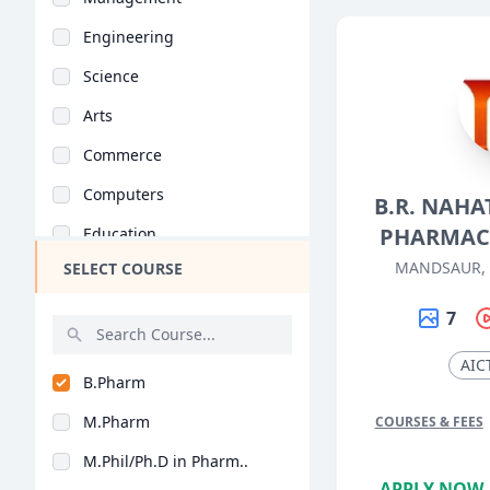
Engineering
Science
Arts
Commerce
Computers
B.R. NAHA
PHARMAC
Education
MANDSAUR,
SELECT COURSE
Medical
Pharmacy
7
ParaMedical
AIC
B.Pharm
Mass Communications
M.Pharm
COURSES & FEES
Law
M.Phil/Ph.D in Pharm..
Vocational Courses
APPLY NOW