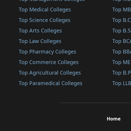
Jhabua
Top Medical Colleges
Top MB
Narsinghpur
Top Science Colleges
Top B.
Neemuch
Top Arts Colleges
Top B.S
Panna
Top Law Colleges
Top BC
Raisen
Top Pharmacy Colleges
Top BB
Rajgarh
Top Commerce Colleges
Top ME
Umaria
Top Agricultural Colleges
Top B.
Manawar
Top Paramedical Colleges
Top LLB
Sanwer
Saikheda
Nalkheda
Home
Singrauli
Barwaha