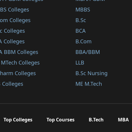
BS Colleges
MBBS
Com Colleges
B.Sc
c Colleges
BCA
A Colleges
B.Com
A BBM Colleges
BBA/BBM
 MTech Colleges
LLB
Pharm Colleges
B.Sc Nursing
 Colleges
ME M.Tech
Top Colleges
Top Courses
B.Tech
MBA