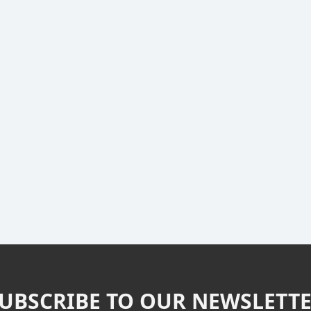
UBSCRIBE TO OUR NEWSLETT