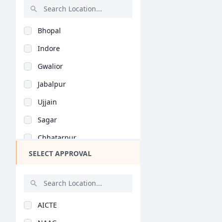
Rajasthan
Bhopal
Bihar
Indore
Assam
Gwalior
Chhattisgarh
Jabalpur
Goa
Ujjain
Gujarat
Sagar
Haryana
Chhatarpur
Himachal Pradesh
SELECT APPROVAL
Ratlam
Jammu and Kashmir
Rewa
Jharkhand
Mandsaur
Kerala
AICTE
Satna
Manipur