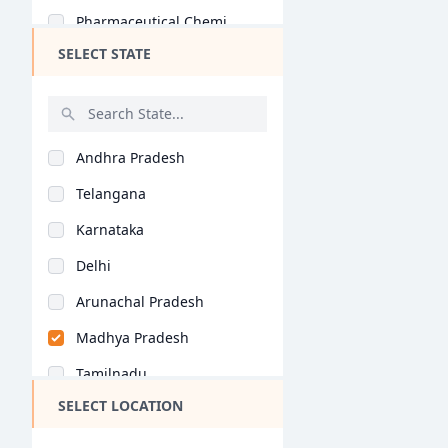
Pharmaceutical Chemi..
SELECT STATE
Pharmacognosy (B.Pha..
Unani Medicine (B.Ph..
Hons (B.Pharm)
Andhra Pradesh
Telangana
Karnataka
Delhi
Arunachal Pradesh
Madhya Pradesh
Tamilnadu
SELECT LOCATION
Maharashtra
West Bengal