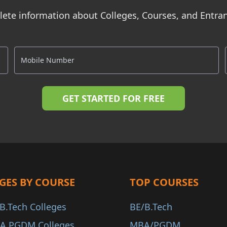
ete information about Colleges, Courses, and Entr
GES BY COURSE
TOP COURSES
B.Tech Colleges
BE/B.Tech
A PGDM Colleges
MBA/PGDM