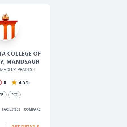
TA COLLEGE OF
Y, MANDSAUR
 MADHYA PRADESH
0
4.5/5
TE
PCI
FACILITIES
COMPARE
GET DETAILS