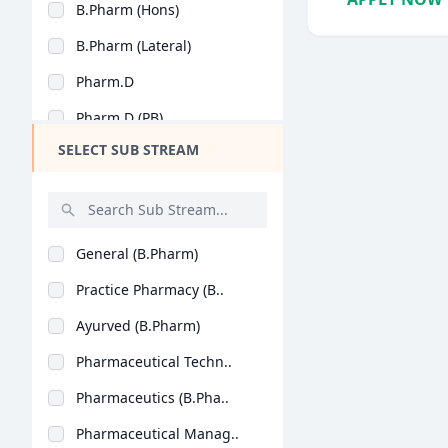
B.Pharm (Hons)
Design
B.Pharm (Lateral)
Hotel Management
Pharm.D
Agriculture
Pharm.D (PB)
Architecture
SELECT SUB STREAM
Dental
Animation
Aviation
General (B.Pharm)
Veterinary Sciences
Practice Pharmacy (B..
Diploma
Ayurved (B.Pharm)
PG Diploma
Pharmaceutical Techn..
Pharmaceutics (B.Pha..
Pharmaceutical Manag..