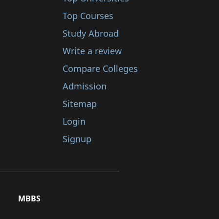
Top Courses
Study Abroad
Write a review
Compare Colleges
Admission
Sitemap
Login
Signup
MBBS