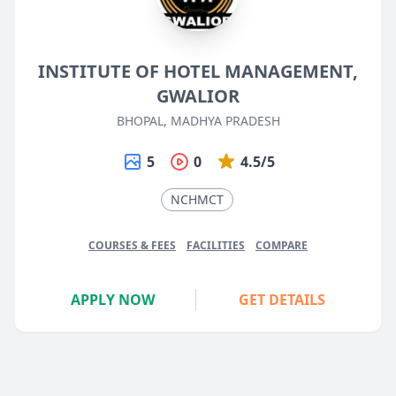
INSTITUTE OF HOTEL MANAGEMENT,
GWALIOR
BHOPAL, MADHYA PRADESH
5
0
4.5/5
NCHMCT
COURSES & FEES
FACILITIES
COMPARE
APPLY NOW
GET DETAILS