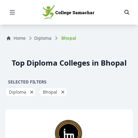
Open Menu
Home
Diploma
Bhopal
Top Diploma Colleges in Bhopal
SELECTED FILTERS
Diploma
Bhopal