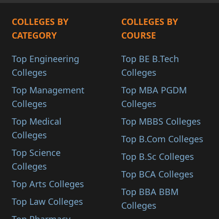
COLLEGES BY
COLLEGES BY
CATEGORY
COURSE
Top Engineering
Top BE B.Tech
Colleges
Colleges
Top Management
Top MBA PGDM
Colleges
Colleges
Top Medical
Top MBBS Colleges
Colleges
Top B.Com Colleges
Top Science
Top B.Sc Colleges
Colleges
Top BCA Colleges
Top Arts Colleges
Top BBA BBM
Top Law Colleges
Colleges