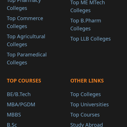
Top Pharmacy
Top ME MTech
Colleges
Colleges
Top Commerce
Top B.Pharm
Colleges
Colleges
Top Agricultural
Top LLB Colleges
Colleges
Top Paramedical
Colleges
TOP COURSES
OTHER LINKS
BE/B.Tech
Top Colleges
MBA/PGDM
Top Universities
MBBS
Top Courses
B.Sc
Study Abroad