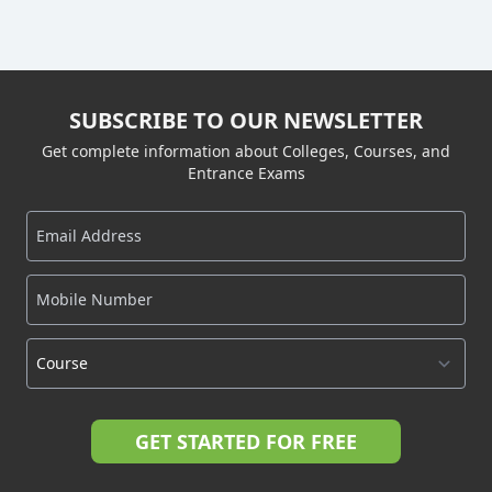
SUBSCRIBE TO OUR NEWSLETTER
Get complete information about Colleges, Courses, and
Entrance Exams