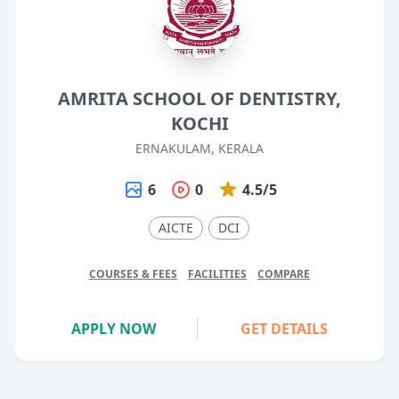
AMRITA SCHOOL OF DENTISTRY,
KOCHI
ERNAKULAM, KERALA
6
0
4.5/5
AICTE
DCI
COURSES & FEES
FACILITIES
COMPARE
APPLY NOW
GET DETAILS