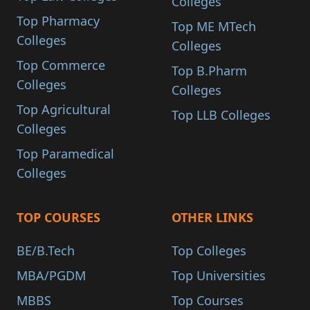
Colleges
Top Pharmacy
Top ME MTech
Colleges
Colleges
Top Commerce
Top B.Pharm
Colleges
Colleges
Top Agricultural
Top LLB Colleges
Colleges
Top Paramedical
Colleges
TOP COURSES
OTHER LINKS
BE/B.Tech
Top Colleges
MBA/PGDM
Top Universities
MBBS
Top Courses