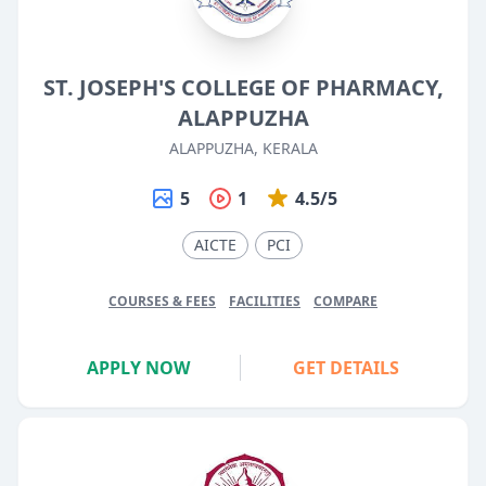
ST. JOSEPH'S COLLEGE OF PHARMACY,
ALAPPUZHA
ALAPPUZHA, KERALA
5
1
4.5/5
AICTE
PCI
COURSES & FEES
FACILITIES
COMPARE
APPLY NOW
GET DETAILS