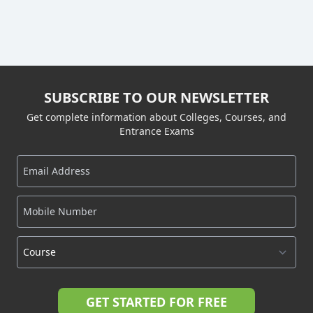
SUBSCRIBE TO OUR NEWSLETTER
Get complete information about Colleges, Courses, and
Entrance Exams