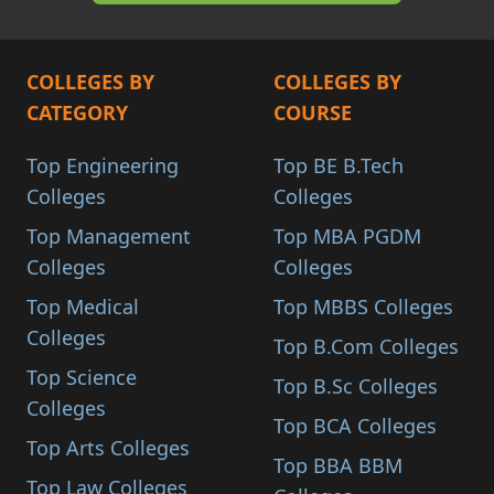
COLLEGES BY
COLLEGES BY
CATEGORY
COURSE
Top Engineering
Top BE B.Tech
Colleges
Colleges
Top Management
Top MBA PGDM
Colleges
Colleges
Top Medical
Top MBBS Colleges
Colleges
Top B.Com Colleges
Top Science
Top B.Sc Colleges
Colleges
Top BCA Colleges
Top Arts Colleges
Top BBA BBM
Top Law Colleges