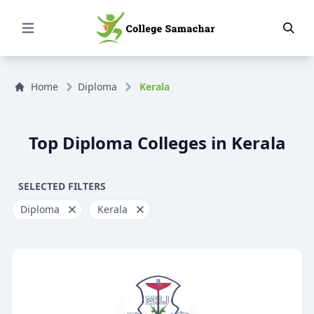
Open Menu
Home
Diploma
Kerala
Top Diploma Colleges in Kerala
SELECTED FILTERS
Diploma
Kerala