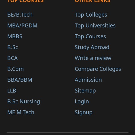
TOP COURSES
OTHER LINKS
BE/B.Tech
Top Colleges
MBA/PGDM
Top Universities
MBBS
Top Courses
B.Sc
Study Abroad
BCA
Write a review
B.Com
Compare Colleges
BBA/BBM
Admission
LLB
Sitemap
B.Sc Nursing
Login
ME M.Tech
Signup