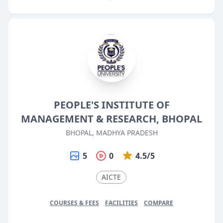
PEOPLE'S INSTITUTE OF
MANAGEMENT & RESEARCH, BHOPAL
BHOPAL, MADHYA PRADESH
5
0
4.5/5
AICTE
COURSES & FEES
FACILITIES
COMPARE