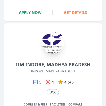
APPLY NOW
GET DETAILS
IIM INDORE, MADHYA PRADESH
INDORE, MADHYA PRADESH
5
1
4.5/5
UGC
COURSES & FEES
FACILITIES
COMPARE