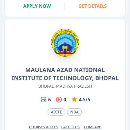
APPLY NOW
GET DETAILS
MAULANA AZAD NATIONAL
INSTITUTE OF TECHNOLOGY, BHOPAL
BHOPAL, MADHYA PRADESH
6
0
4.5/5
AICTE
NBA
COURSES & FEES
FACILITIES
COMPARE