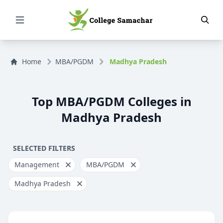
Open Menu
Home
MBA/PGDM
Madhya Pradesh
Top MBA/PGDM Colleges in
Madhya Pradesh
SELECTED FILTERS
Management
MBA/PGDM
Madhya Pradesh