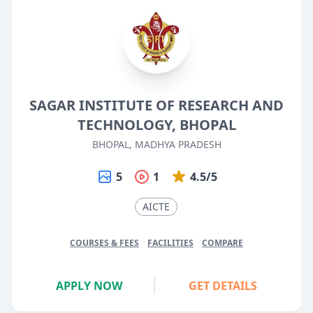
SAGAR INSTITUTE OF RESEARCH AND
TECHNOLOGY, BHOPAL
BHOPAL, MADHYA PRADESH
5
1
4.5/5
AICTE
COURSES & FEES
FACILITIES
COMPARE
APPLY NOW
GET DETAILS