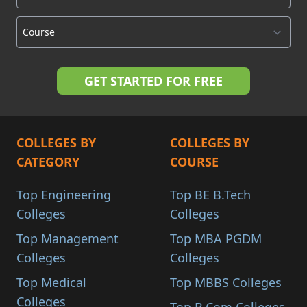
COLLEGES BY
COLLEGES BY
CATEGORY
COURSE
Top Engineering
Top BE B.Tech
Colleges
Colleges
Top Management
Top MBA PGDM
Colleges
Colleges
Top Medical
Top MBBS Colleges
Colleges