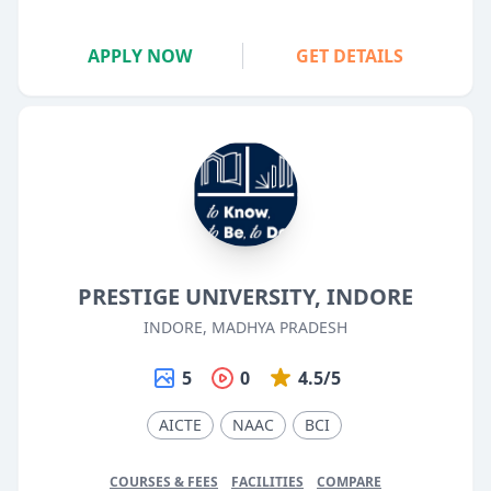
APPLY NOW
GET DETAILS
PRESTIGE UNIVERSITY, INDORE
INDORE, MADHYA PRADESH
5
0
4.5/5
AICTE
NAAC
BCI
COURSES & FEES
FACILITIES
COMPARE