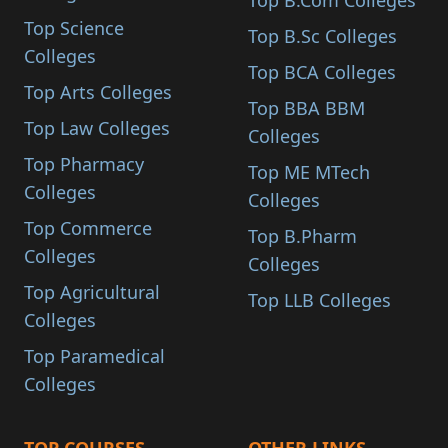
Top B.Com Colleges
Top Science
Top B.Sc Colleges
Colleges
Top BCA Colleges
Top Arts Colleges
Top BBA BBM
Top Law Colleges
Colleges
Top Pharmacy
Top ME MTech
Colleges
Colleges
Top Commerce
Top B.Pharm
Colleges
Colleges
Top Agricultural
Top LLB Colleges
Colleges
Top Paramedical
Colleges