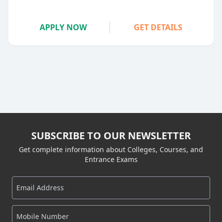
APPLY NOW
GET DETAILS
SUBSCRIBE TO OUR NEWSLETTER
Get complete information about Colleges, Courses, and
Entrance Exams