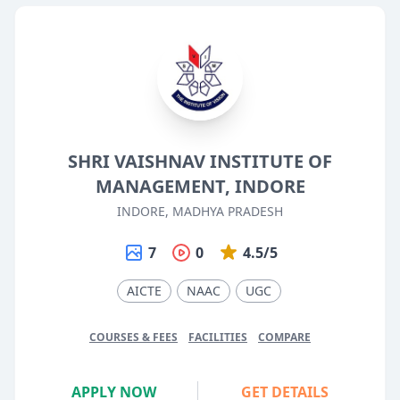
SHRI VAISHNAV INSTITUTE OF
MANAGEMENT, INDORE
INDORE, MADHYA PRADESH
7
0
4.5/5
AICTE
NAAC
UGC
COURSES & FEES
FACILITIES
COMPARE
APPLY NOW
GET DETAILS