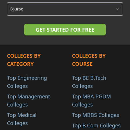
COLLEGES BY
COLLEGES BY
CATEGORY
COURSE
Top Engineering
Top BE B.Tech
Colleges
Colleges
Top Management
Top MBA PGDM
Colleges
Colleges
Top Medical
Top MBBS Colleges
Colleges
Top B.Com Colleges