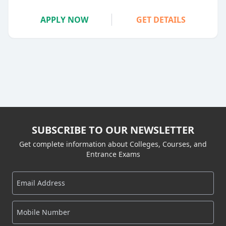
APPLY NOW
GET DETAILS
SUBSCRIBE TO OUR NEWSLETTER
Get complete information about Colleges, Courses, and
Entrance Exams