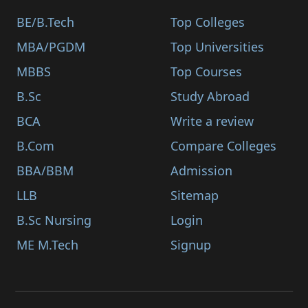
BE/B.Tech
Top Colleges
MBA/PGDM
Top Universities
MBBS
Top Courses
B.Sc
Study Abroad
BCA
Write a review
B.Com
Compare Colleges
BBA/BBM
Admission
LLB
Sitemap
B.Sc Nursing
Login
ME M.Tech
Signup