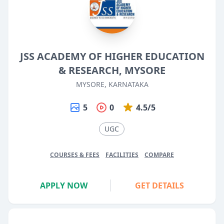
JSS ACADEMY OF HIGHER EDUCATION
& RESEARCH, MYSORE
MYSORE, KARNATAKA
5
0
4.5/5
UGC
COURSES & FEES
FACILITIES
COMPARE
APPLY NOW
GET DETAILS