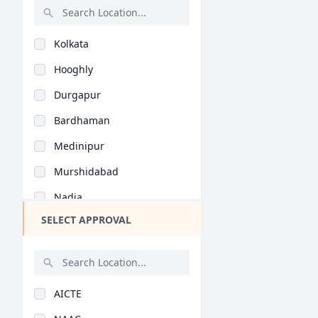
Malayalam (B.Ed)
Rajasthan
Natural Science (B.E..
Kolkata
Bihar
Vocational Studies (..
Hooghly
Assam
Yoga (B.Ed)
Durgapur
Chhattisgarh
Bardhaman
Goa
Medinipur
Gujarat
Murshidabad
Haryana
Nadia
Himachal Pradesh
SELECT APPROVAL
Birbhum
Jammu and Kashmir
Howrah
Jharkhand
Bankura
Kerala
AICTE
Midnapore
Manipur