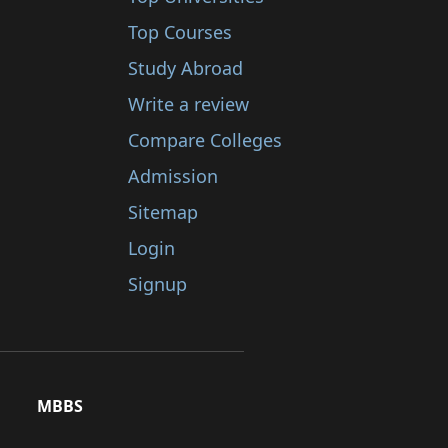
Top Courses
Study Abroad
Write a review
Compare Colleges
Admission
Sitemap
Login
Signup
MBBS