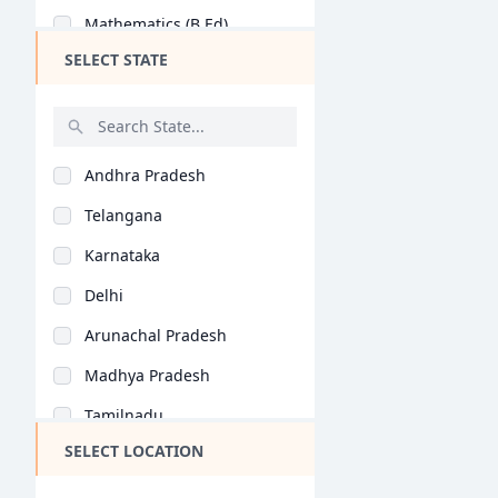
Mathematics (B.Ed)
SELECT STATE
Commerce Education (..
Social Science (B.Ed..
History (B.Ed)
Andhra Pradesh
Home Science (B.Ed)
Telangana
Economics (B.Ed)
Karnataka
Geography (B.Ed)
Delhi
Hindi (B.Ed)
Arunachal Pradesh
Computer Science (B...
Madhya Pradesh
Tamil (B.Ed)
Tamilnadu
Arabic (B.Ed)
SELECT LOCATION
Maharashtra
Bioscience (B.Ed)
West Bengal