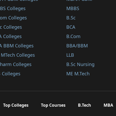
BS Colleges
MBBS
Com Colleges
B.Sc
c Colleges
BCA
A Colleges
B.Com
A BBM Colleges
BBA/BBM
 MTech Colleges
LLB
Pharm Colleges
B.Sc Nursing
 Colleges
ME M.Tech
Top Colleges
Top Courses
B.Tech
MBA