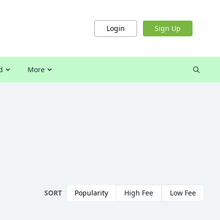
Login
Sign Up
d
More
SORT
Popularity
High Fee
Low Fee