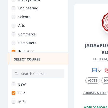
Engineering
Science
Arts
Commerce
Computers
JADAVPUR
KO
Education
KOLKATA
SELECT COURSE
Medical
Pharmacy
6
ParaMedical
AICTE
N
BSW
Mass Communications
B.Ed
COURSES & FEES
Law
M.Ed
Vocational Courses
APPLY NOW