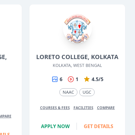
GE,
LORETO COLLEGE, KOLKATA
KOLKATA, WEST BENGAL
6
1
4.5/5
5
NAAC
UGC
COURSES & FEES
FACILITIES
COMPARE
MPARE
APPLY NOW
GET DETAILS
AILS