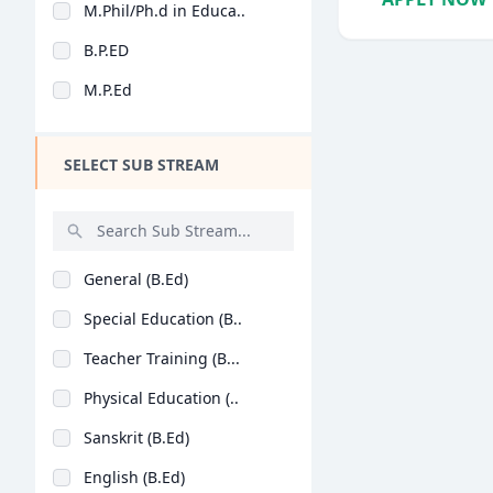
M.Phil/Ph.d in Educa..
Design
B.P.ED
Hotel Management
M.P.Ed
Agriculture
Architecture
SELECT SUB STREAM
Dental
Animation
Aviation
General (B.Ed)
Veterinary Sciences
Special Education (B..
Diploma
Teacher Training (B...
PG Diploma
Physical Education (..
Sanskrit (B.Ed)
English (B.Ed)