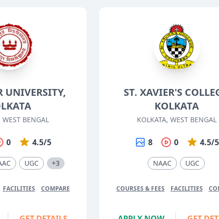
 UNIVERSITY,
ST. XAVIER'S COLLE
LKATA
KOLKATA
, WEST BENGAL
KOLKATA, WEST BENGAL
0
4.5/5
8
0
4.5/
AAC
UGC
+3
NAAC
UGC
FACILITIES
COMPARE
COURSES & FEES
FACILITIES
CO
GET DETAILS
APPLY NOW
GET DET