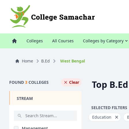
Colleges
All Courses
Colleges by Category
Home
B.Ed
West Bengal
Top B.Ed
FOUND
3
COLLEGES
Clear
STREAM
SELECTED FILTERS
Education
Management