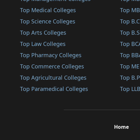
Santiniketan
Top Medical Colleges
Top MB
Bishnupur
Top Science Colleges
Top B.
Raipur
Top Arts Colleges
Top B.S
Chandannagar
Top Law Colleges
Top BC
Kalna
Top Pharmacy Colleges
Top BB
Purbasthali
Top Commerce Colleges
Top ME
Bolpur Sriniketan
Top Agricultural Colleges
Top B.
Dubrajpur
Top Paramedical Colleges
Top LLB
Nalhati
Rampurhat
Sainthia
Home
Kalimpong
Kurseong