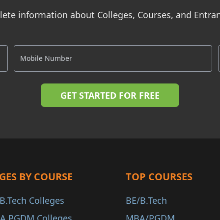
ete information about Colleges, Courses, and Entr
GES BY COURSE
TOP COURSES
B.Tech Colleges
BE/B.Tech
A PGDM Colleges
MBA/PGDM