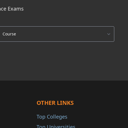
ance Exams
OTHER LINKS
Top Colleges
Top Universities