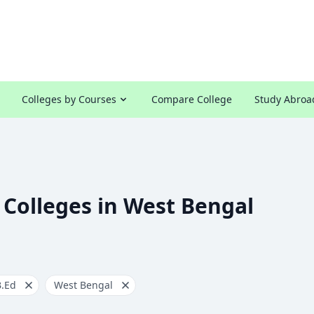
Colleges by Courses
Compare College
Study Abroa
 Colleges in West Bengal
B.Ed
West Bengal