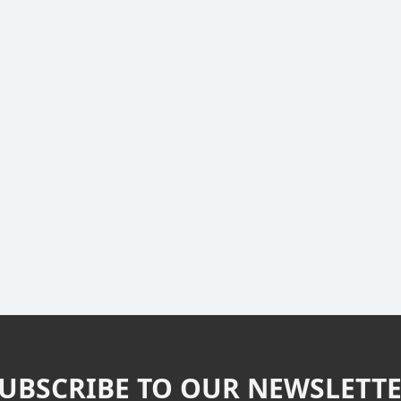
UBSCRIBE TO OUR NEWSLETT