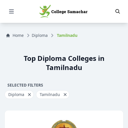
Open Menu
Home
Diploma
Tamilnadu
Top Diploma Colleges in
Tamilnadu
SELECTED FILTERS
Diploma
Tamilnadu