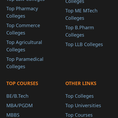
Colleges
Top Pharmacy
Top ME MTech
Colleges
Colleges
Top Commerce
Top B.Pharm
Colleges
Colleges
Top Agricultural
Top LLB Colleges
Colleges
Top Paramedical
Colleges
TOP COURSES
OTHER LINKS
BE/B.Tech
Top Colleges
MBA/PGDM
Top Universities
MBBS
Top Courses