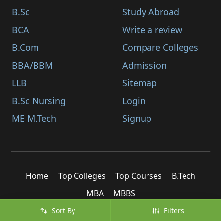
B.Sc
Study Abroad
BCA
Write a review
B.Com
Compare Colleges
BBA/BBM
Admission
LLB
Sitemap
B.Sc Nursing
Login
ME M.Tech
Signup
Home
Top Colleges
Top Courses
B.Tech
MBA
MBBS
Sort By
Filters