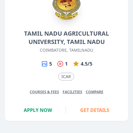
TAMIL NADU AGRICULTURAL
UNIVERSITY, TAMIL NADU
COIMBATORE, TAMILNADU
5
1
4.5/5
ICAR
COURSES & FEES
FACILITIES
COMPARE
APPLY NOW
GET DETAILS