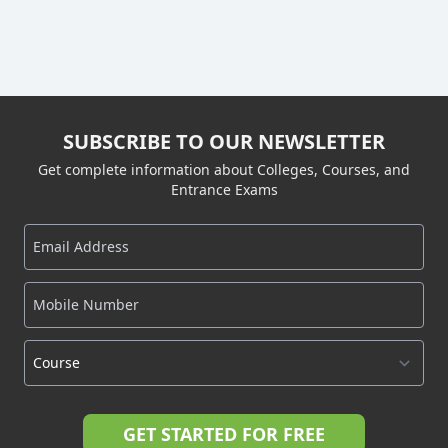
SUBSCRIBE TO OUR NEWSLETTER
Get complete information about Colleges, Courses, and
Entrance Exams