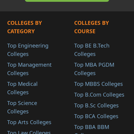
COLLEGES BY
COLLEGES BY
CATEGORY
COURSE
Top Engineering
Top BE B.Tech
Colleges
Colleges
Top Management
Top MBA PGDM
Colleges
Colleges
Top Medical
Top MBBS Colleges
Colleges
Top B.Com Colleges
Top Science
Top B.Sc Colleges
Colleges
Top BCA Colleges
Top Arts Colleges
Top BBA BBM
Top Law Colleges