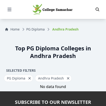
Open Menu
Home
PG Diploma
Andhra Pradesh
Top PG Diploma Colleges in
Andhra Pradesh
SELECTED FILTERS
PG Diploma
Andhra Pradesh
No data found
SUBSCRIBE TO OUR NEWSLETTER