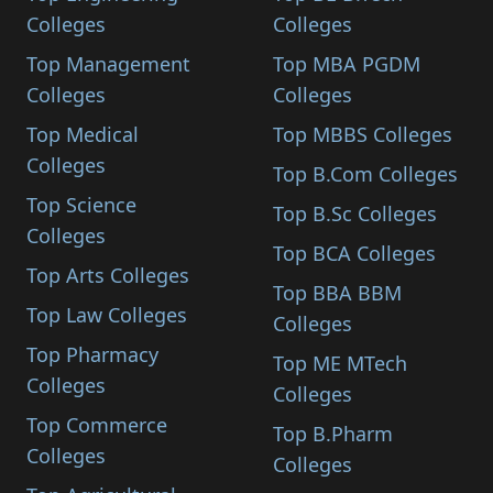
Colleges
Colleges
Top Management
Top MBA PGDM
Colleges
Colleges
Top Medical
Top MBBS Colleges
Colleges
Top B.Com Colleges
Top Science
Top B.Sc Colleges
Colleges
Top BCA Colleges
Top Arts Colleges
Top BBA BBM
Top Law Colleges
Colleges
Top Pharmacy
Top ME MTech
Colleges
Colleges
Top Commerce
Top B.Pharm
Colleges
Colleges