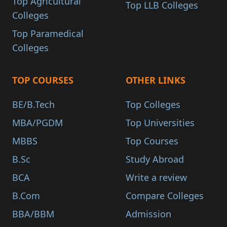
Top Agricultural
Top LLB Colleges
Colleges
Top Paramedical
Colleges
TOP COURSES
OTHER LINKS
BE/B.Tech
Top Colleges
MBA/PGDM
Top Universities
MBBS
Top Courses
B.Sc
Study Abroad
BCA
Write a review
B.Com
Compare Colleges
BBA/BBM
Admission