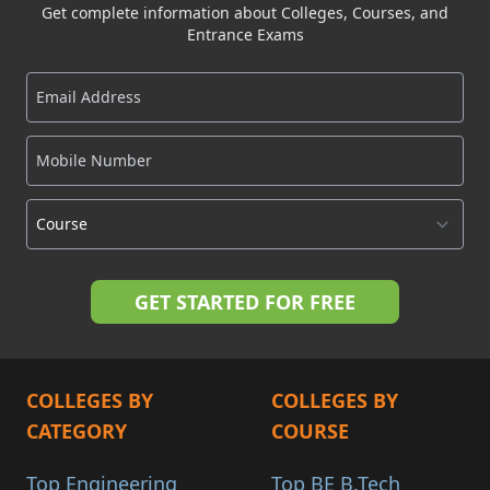
Get complete information about Colleges, Courses, and
Entrance Exams
COLLEGES BY
COLLEGES BY
CATEGORY
COURSE
Top Engineering
Top BE B.Tech