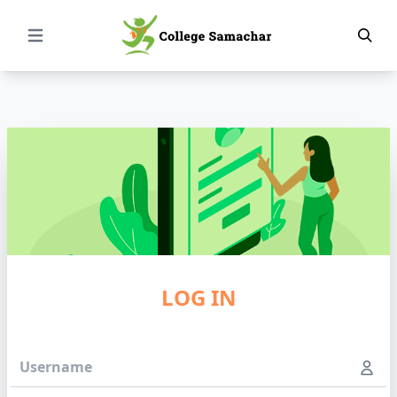
Open Menu
LOG IN