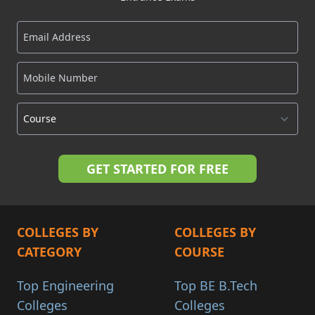
COLLEGES BY
COLLEGES BY
CATEGORY
COURSE
Top Engineering
Top BE B.Tech
Colleges
Colleges