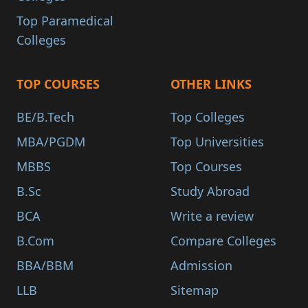
Top Paramedical
Colleges
TOP COURSES
OTHER LINKS
BE/B.Tech
Top Colleges
MBA/PGDM
Top Universities
MBBS
Top Courses
B.Sc
Study Abroad
BCA
Write a review
B.Com
Compare Colleges
BBA/BBM
Admission
LLB
Sitemap