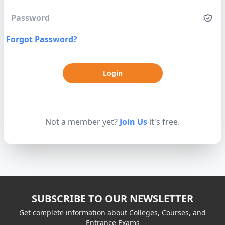
Forgot Password?
Not a member yet?
Join Us
it's free.
SUBSCRIBE TO OUR NEWSLETTER
Get complete information about Colleges, Courses, and
Entrance Exams