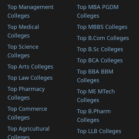
Top Management
Top MBA PGDM
Colleges
Colleges
Top Medical
Top MBBS Colleges
Colleges
Top B.Com Colleges
Top Science
Top B.Sc Colleges
Colleges
Top BCA Colleges
Top Arts Colleges
Top BBA BBM
Top Law Colleges
Colleges
Top Pharmacy
Top ME MTech
Colleges
Colleges
Top Commerce
Top B.Pharm
Colleges
Colleges
Top Agricultural
Top LLB Colleges
Colleges