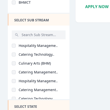
BHMCT
Design
APPLY NOW
Hotel Management
SELECT SUB STREAM
Agriculture
Architecture
Dental
Hospitality Manageme..
Animation
Catering Technology..
Aviation
Culinary Arts (BHM)
Veterinary Sciences
Catering Management..
Diploma
Hospitality Manageme..
PG Diploma
Catering Management..
Catering Technology..
SELECT STATE
Hospitality Manageme..