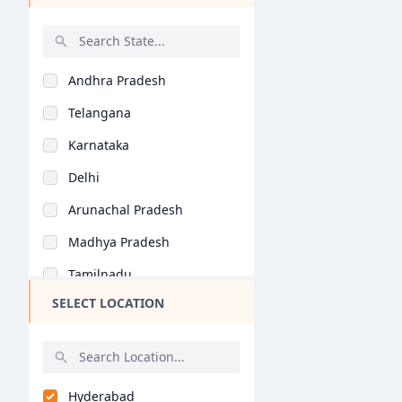
Catering Technology..
Catering Management..
Andhra Pradesh
BHMCT (BHM)
Telangana
BCTCA (BHM)
Karnataka
Catering and Hotel A..
Delhi
Hotel Operations ()
Arunachal Pradesh
Food Production ()
Madhya Pradesh
Bakery & Confectione..
Tamilnadu
Hotel Management ()
SELECT LOCATION
Maharashtra
Bartending ()
West Bengal
General (BHM)
Rajasthan
General (MHM)
Hyderabad