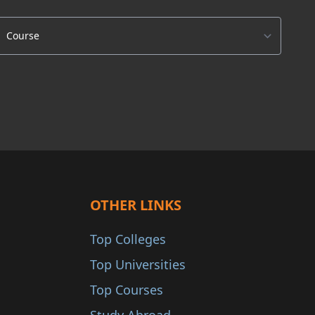
OTHER LINKS
Top Colleges
Top Universities
Top Courses