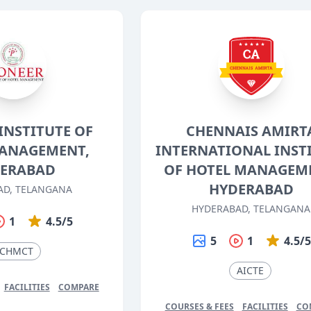
INSTITUTE OF
CHENNAIS AMIRT
ANAGEMENT,
INTERNATIONAL INST
ERABAD
OF HOTEL MANAGEM
HYDERABAD
AD, TELANGANA
HYDERABAD, TELANGANA
1
4.5/5
5
1
4.5/
CHMCT
AICTE
FACILITIES
COMPARE
COURSES & FEES
FACILITIES
CO