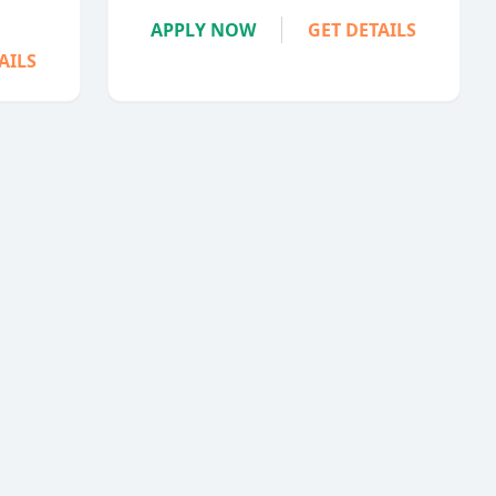
APPLY NOW
GET DETAILS
AILS