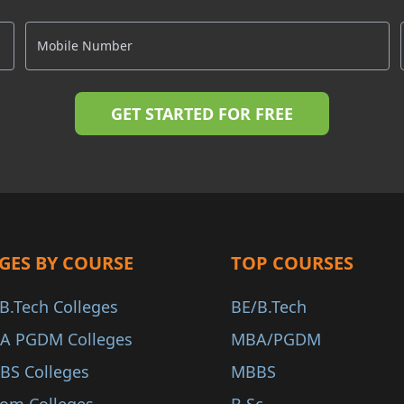
GES BY COURSE
TOP COURSES
B.Tech Colleges
BE/B.Tech
A PGDM Colleges
MBA/PGDM
BS Colleges
MBBS