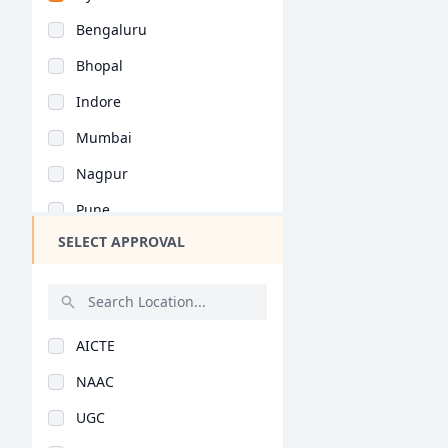
Bihar
General (BHMCT)
Bengaluru
Assam
Bhopal
Chhattisgarh
Indore
Goa
Mumbai
Gujarat
Nagpur
Haryana
Pune
Himachal Pradesh
SELECT APPROVAL
Kolkata
Jammu and Kashmir
Jaipur
Jharkhand
Nashik
Kerala
AICTE
Aurangabad
Manipur
NAAC
Navi Mumbai
Meghalaya
UGC
Kolhapur
Mizoram