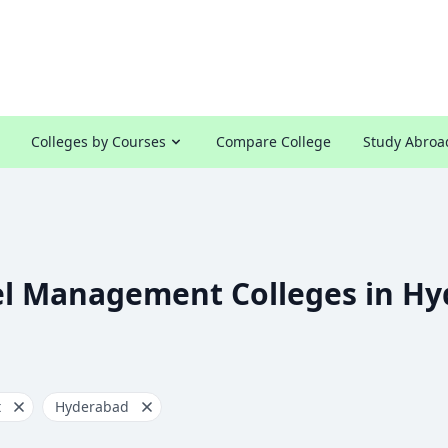
Colleges by Courses
Compare College
Study Abroa
el Management Colleges in H
t
Hyderabad