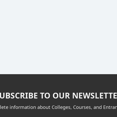
UBSCRIBE TO OUR NEWSLETT
ete information about Colleges, Courses, and Entr