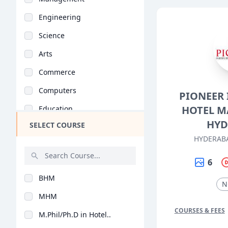
Engineering
Science
Arts
Commerce
Computers
PIONEER 
HOTEL M
Education
HYD
SELECT COURSE
Medical
HYDERAB
Pharmacy
6
ParaMedical
BHM
Mass Communications
N
MHM
Law
COURSES & FEES
M.Phil/Ph.D in Hotel..
Vocational Courses