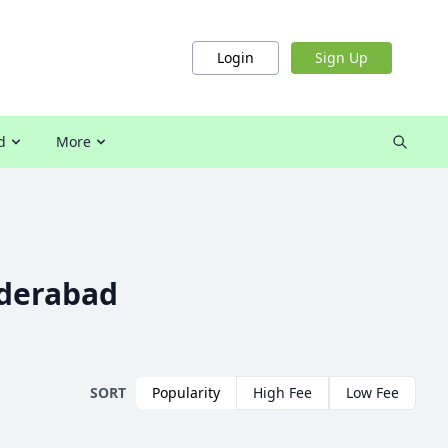
Login
Sign Up
d
More
yderabad
SORT
Popularity
High Fee
Low Fee