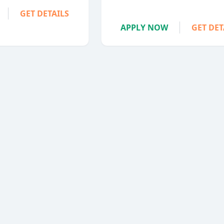
GET DETAILS
APPLY NOW
GET DET