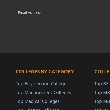
Delhi NCR
AACSB
Raigarh
AMBA
Nanded
COA
Akola
ANAB
Osmanabad
Yavatmal
Palghar
Parbhani
Buldhana
COLLEGES BY CATEGORY
COLLE
Gondiya
Top Engineering Colleges
Top BE 
Washim
Top Management Colleges
Top MB
Sindhudurg
Top Medical Colleges
Top MB
Karjat