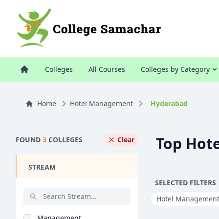
Colleges
All Courses
Colleges by Category
Home
Hotel Management
Hyderabad
Top Hot
FOUND
3
COLLEGES
Clear
STREAM
SELECTED FILTERS
Hotel Managemen
Management