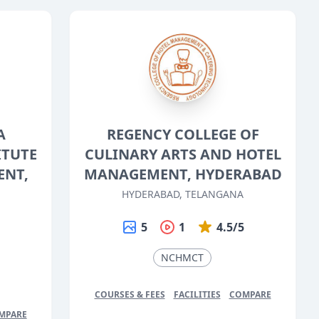
A
REGENCY COLLEGE OF
ITUTE
CULINARY ARTS AND HOTEL
ENT,
MANAGEMENT, HYDERABAD
HYDERABAD, TELANGANA
5
1
4.5/5
5
NCHMCT
COURSES & FEES
FACILITIES
COMPARE
MPARE