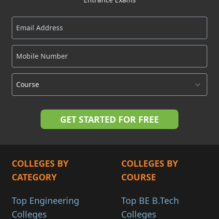
COLLEGES BY
COLLEGES BY
CATEGORY
COURSE
Top Engineering
Top BE B.Tech
Colleges
Colleges