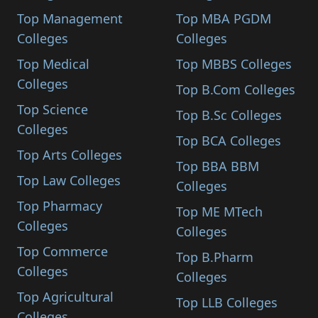
Top Management
Top MBA PGDM
Colleges
Colleges
Top Medical
Top MBBS Colleges
Colleges
Top B.Com Colleges
Top Science
Top B.Sc Colleges
Colleges
Top BCA Colleges
Top Arts Colleges
Top BBA BBM
Top Law Colleges
Colleges
Top Pharmacy
Top ME MTech
Colleges
Colleges
Top Commerce
Top B.Pharm
Colleges
Colleges
Top Agricultural
Top LLB Colleges
Colleges