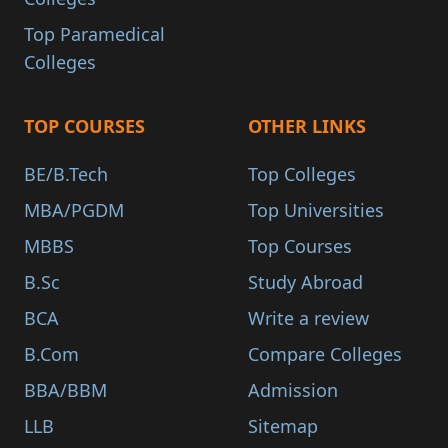
Top Paramedical
Colleges
TOP COURSES
OTHER LINKS
BE/B.Tech
Top Colleges
MBA/PGDM
Top Universities
MBBS
Top Courses
B.Sc
Study Abroad
BCA
Write a review
B.Com
Compare Colleges
BBA/BBM
Admission
LLB
Sitemap