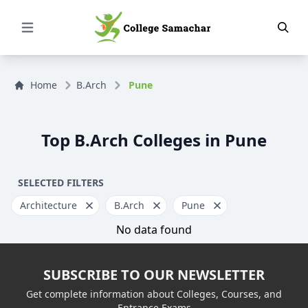
Open Menu
Home
B.Arch
Pune
Top B.Arch Colleges in Pune
SELECTED FILTERS
Architecture
B.Arch
Pune
No data found
SUBSCRIBE TO OUR NEWSLETTER
Get complete information about Colleges, Courses, and
Entrance Exams