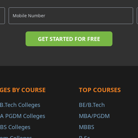
GES BY COURSE
TOP COURSES
B.Tech Colleges
BE/B.Tech
A PGDM Colleges
MBA/PGDM
BS Colleges
MBBS