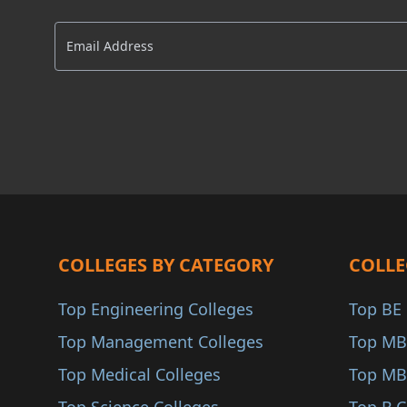
Delhi NCR
AACSB
AMBA
COA
ANAB
COLLEGES BY CATEGORY
COLLE
Top Engineering Colleges
Top BE 
Top Management Colleges
Top MB
Top Medical Colleges
Top MB