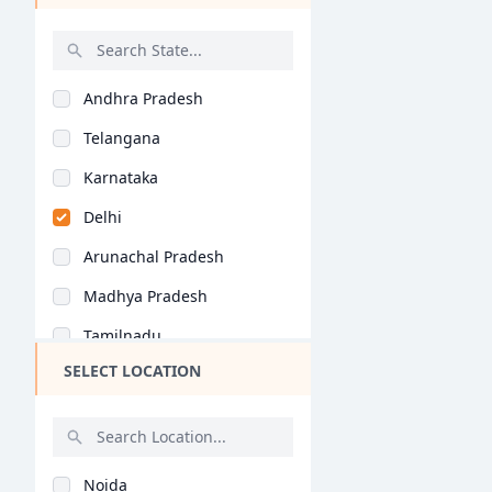
Catering Technology..
Catering Management..
Andhra Pradesh
BHMCT (BHM)
Telangana
BCTCA (BHM)
Karnataka
Catering and Hotel A..
Delhi
Hotel Operations ()
Arunachal Pradesh
Food Production ()
Madhya Pradesh
Bakery & Confectione..
Tamilnadu
Hotel Management ()
SELECT LOCATION
Maharashtra
Bartending ()
West Bengal
General (BHM)
Rajasthan
General (MHM)
Noida