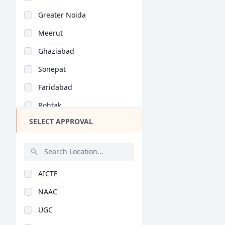
Bihar
General (BHMCT)
Greater Noida
Assam
Meerut
Chhattisgarh
Ghaziabad
Goa
Sonepat
Gujarat
Faridabad
Haryana
Rohtak
Himachal Pradesh
SELECT APPROVAL
Karnal
Jammu and Kashmir
Alwar
Jharkhand
Panipat
Kerala
AICTE
Jind
Manipur
NAAC
Muzaffarnagar
Meghalaya
UGC
Palwal
Mizoram