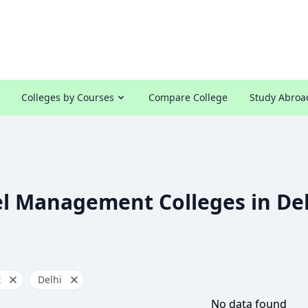
Colleges by Courses
Compare College
Study Abroa
l Management Colleges in De
t
Delhi
No data found