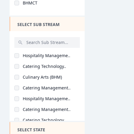
BHMCT
Design
Hotel Management
SELECT SUB STREAM
Agriculture
Architecture
Dental
Hospitality Manageme..
Animation
Catering Technology..
Aviation
Culinary Arts (BHM)
Veterinary Sciences
Catering Management..
Diploma
Hospitality Manageme..
PG Diploma
Catering Management..
Catering Technology..
SELECT STATE
Hospitality Manageme..