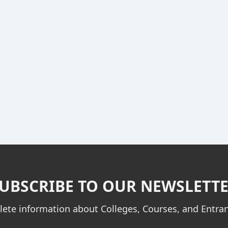
UBSCRIBE TO OUR NEWSLETT
ete information about Colleges, Courses, and Entr