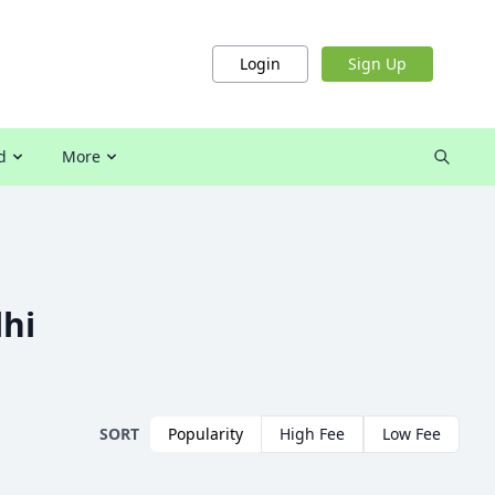
Login
Sign Up
d
More
lhi
SORT
Popularity
High Fee
Low Fee