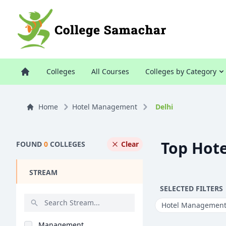
Colleges
All Courses
Colleges by Category
Home
Hotel Management
Delhi
Top Hote
FOUND
0
COLLEGES
Clear
STREAM
SELECTED FILTERS
Hotel Managemen
Management