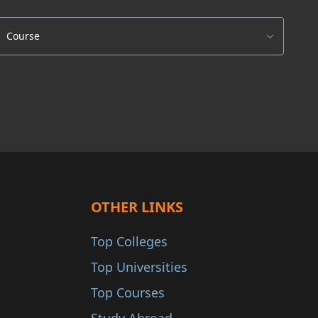
OTHER LINKS
Top Colleges
Top Universities
Top Courses