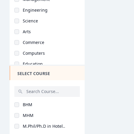
Engineering
Science
Arts
Commerce
Computers
Education
SELECT COURSE
Medical
Pharmacy
ParaMedical
BHM
Mass Communications
MHM
Law
M.Phil/Ph.D in Hotel..
Vocational Courses