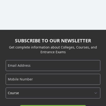
SUBSCRIBE TO OUR NEWSLETTER
Get complete information about Colleges, Courses, and
Entrance Exams