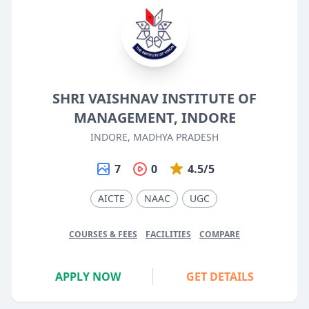
SHRI VAISHNAV INSTITUTE OF
MANAGEMENT, INDORE
INDORE, MADHYA PRADESH
7
0
4.5/5
AICTE
NAAC
UGC
COURSES & FEES
FACILITIES
COMPARE
APPLY NOW
GET DETAILS