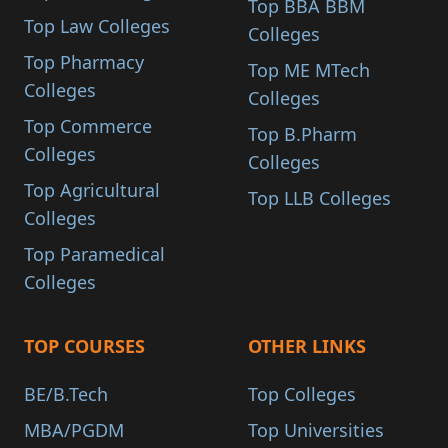
Top BBA BBM
Top Law Colleges
Colleges
Top Pharmacy
Top ME MTech
Colleges
Colleges
Top Commerce
Top B.Pharm
Colleges
Colleges
Top Agricultural
Top LLB Colleges
Colleges
Top Paramedical
Colleges
TOP COURSES
OTHER LINKS
BE/B.Tech
Top Colleges
MBA/PGDM
Top Universities