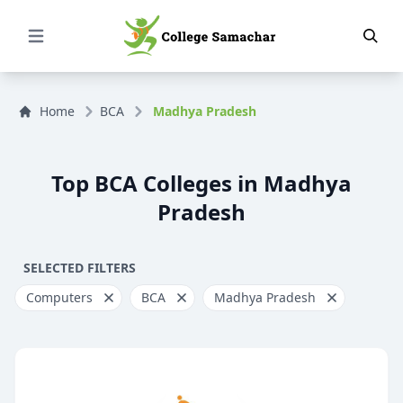
Open Menu
Home
BCA
Madhya Pradesh
Top BCA Colleges in Madhya
Pradesh
SELECTED FILTERS
Computers
BCA
Madhya Pradesh