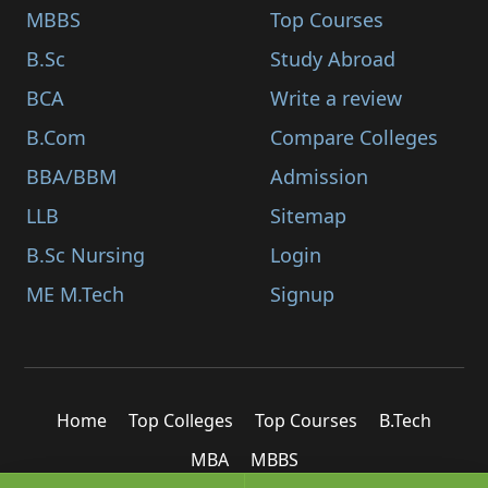
MBBS
Top Courses
B.Sc
Study Abroad
BCA
Write a review
B.Com
Compare Colleges
BBA/BBM
Admission
LLB
Sitemap
B.Sc Nursing
Login
ME M.Tech
Signup
Home
Top Colleges
Top Courses
B.Tech
MBA
MBBS