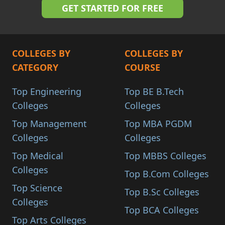
COLLEGES BY
COLLEGES BY
CATEGORY
COURSE
Top Engineering
Top BE B.Tech
Colleges
Colleges
Top Management
Top MBA PGDM
Colleges
Colleges
Top Medical
Top MBBS Colleges
Colleges
Top B.Com Colleges
Top Science
Top B.Sc Colleges
Colleges
Top BCA Colleges
Top Arts Colleges