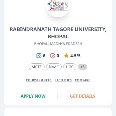
RABINDRANATH TAGORE UNIVERSITY,
BHOPAL
BHOPAL, MADHYA PRADESH
6
0
4.5/5
AICTE
NAAC
UGC
+3
COURSES & FEES
FACILITIES
COMPARE
APPLY NOW
GET DETAILS