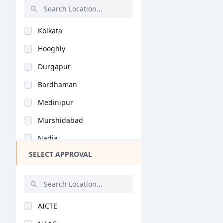
Knitwear Design (B.D..
Rajasthan
Kolkata
Bihar
Hooghly
Assam
Durgapur
Chhattisgarh
Bardhaman
Goa
Medinipur
Gujarat
Murshidabad
Haryana
Nadia
Himachal Pradesh
SELECT APPROVAL
Birbhum
Jammu and Kashmir
Howrah
Jharkhand
Bankura
Kerala
AICTE
Midnapore
Manipur