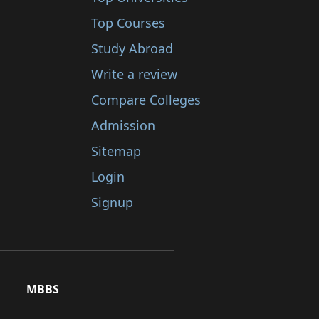
Top Courses
Study Abroad
Write a review
Compare Colleges
Admission
Sitemap
Login
Signup
MBBS