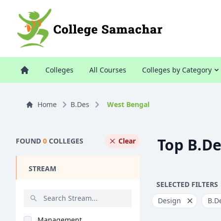
Colleges
All Courses
Colleges by Category
Home
B.Des
West Bengal
Top B.De
FOUND
0
COLLEGES
Clear
STREAM
SELECTED FILTERS
Design
B.D
Management