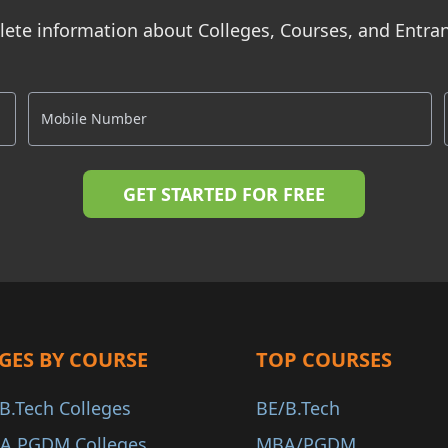
ete information about Colleges, Courses, and Entr
GES BY COURSE
TOP COURSES
B.Tech Colleges
BE/B.Tech
A PGDM Colleges
MBA/PGDM