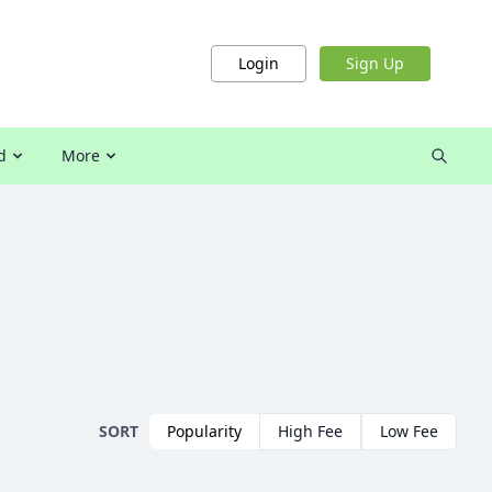
Login
Sign Up
d
More
SORT
Popularity
High Fee
Low Fee