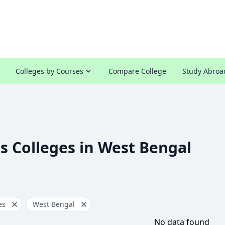
Colleges by Courses
Compare College
Study Abroa
s Colleges in West Bengal
es
West Bengal
No data found