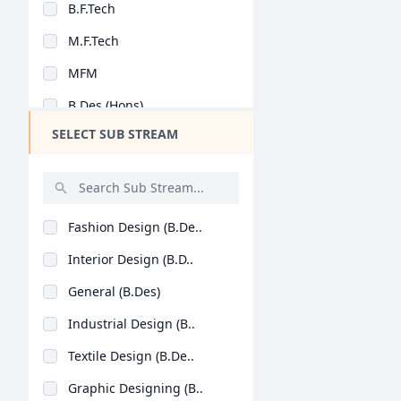
B.F.Tech
Design
M.F.Tech
Hotel Management
MFM
Agriculture
B.Des (Hons)
Architecture
SELECT SUB STREAM
Dental
Animation
Aviation
Fashion Design (B.De..
Veterinary Sciences
Interior Design (B.D..
Diploma
General (B.Des)
PG Diploma
Industrial Design (B..
Textile Design (B.De..
Graphic Designing (B..