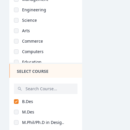
Engineering
Science
Arts
Commerce
Computers
Education
SELECT COURSE
Medical
Pharmacy
ParaMedical
B.Des
Mass Communications
M.Des
Law
M.Phil/Ph.D in Desig..
Vocational Courses