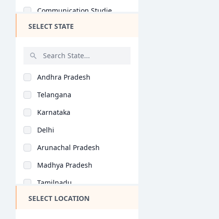
Communication Studie..
SELECT STATE
Game Design (B.Des)
Automobile Design (B..
Computer Application..
Andhra Pradesh
Jewellery Design (B...
Telangana
Retail Design (B.Des..
Karnataka
Information Design (..
Delhi
Product Design (B.De..
Arunachal Pradesh
Interaction Design (..
Madhya Pradesh
Fashion Communicatio..
Tamilnadu
Accessory Design (B...
SELECT LOCATION
Maharashtra
Leather Design (B.De..
West Bengal