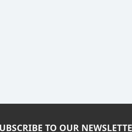
UBSCRIBE TO OUR NEWSLETT