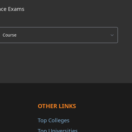
ance Exams
OTHER LINKS
Top Colleges
Top Universities