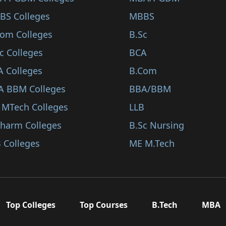
BS Colleges
MBBS
Com Colleges
B.Sc
c Colleges
BCA
A Colleges
B.Com
A BBM Colleges
BBA/BBM
 MTech Colleges
LLB
Pharm Colleges
B.Sc Nursing
 Colleges
ME M.Tech
Top Colleges
Top Courses
B.Tech
MBA