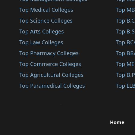
Santiniketan
Top Medical Colleges
Top MB
Bishnupur
Top Science Colleges
Top B.
Raipur
Top Arts Colleges
Top B.S
Chandannagar
Top Law Colleges
Top BC
Kalna
Top Pharmacy Colleges
Top BB
Purbasthali
Top Commerce Colleges
Top ME
Bolpur Sriniketan
Top Agricultural Colleges
Top B.
Dubrajpur
Top Paramedical Colleges
Top LLB
Nalhati
Rampurhat
Sainthia
Home
Kalimpong
Kurseong