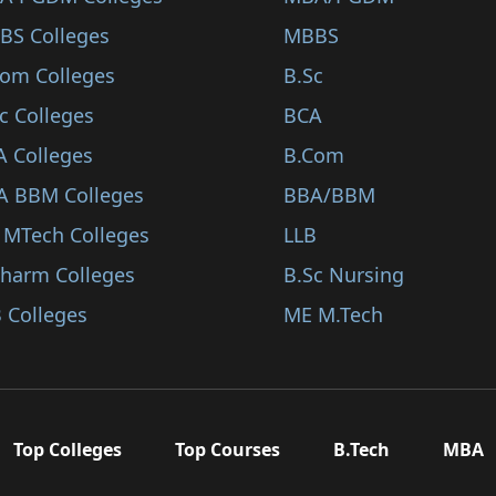
BS Colleges
MBBS
Com Colleges
B.Sc
c Colleges
BCA
A Colleges
B.Com
A BBM Colleges
BBA/BBM
 MTech Colleges
LLB
Pharm Colleges
B.Sc Nursing
 Colleges
ME M.Tech
Top Colleges
Top Courses
B.Tech
MBA