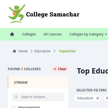
Colleges
All Courses
Colleges by Category
Home
Education
Rajasthan
Top Educ
FOUND
0
COLLEGES
Clear
STREAM
SELECTED FILTERS
Education
Management