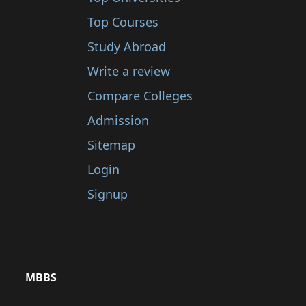
Top Courses
Study Abroad
Write a review
Compare Colleges
Admission
Sitemap
Login
Signup
MBBS