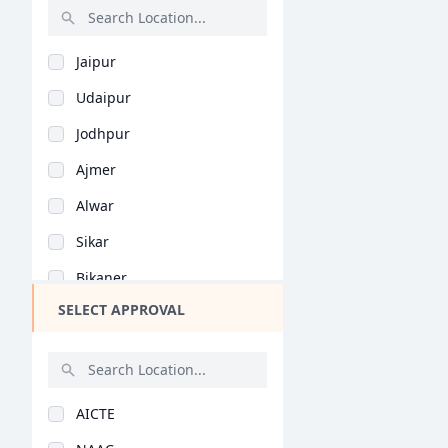
Malayalam (B.Ed)
Rajasthan
Natural Science (B.E..
Jaipur
Bihar
Vocational Studies (..
Udaipur
Assam
Yoga (B.Ed)
Jodhpur
Chhattisgarh
Education Management..
Ajmer
Goa
Physical Education (..
Alwar
Gujarat
General (M.Phil/Ph.d..
Sikar
Haryana
Extension Education..
Bikaner
Himachal Pradesh
Special Education (M..
SELECT APPROVAL
Kota
Jammu and Kashmir
Commerce Education (..
Jhunjhunu
Jharkhand
General (M.Ed)
Bharatpur
Kerala
Special Education (M..
AICTE
Bhilwara
Manipur
Extension Education..