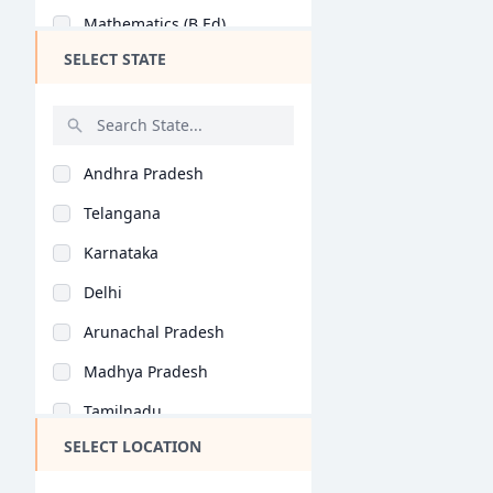
Mathematics (B.Ed)
SELECT STATE
Commerce Education (..
Social Science (B.Ed..
History (B.Ed)
Andhra Pradesh
Home Science (B.Ed)
Telangana
Economics (B.Ed)
Karnataka
Geography (B.Ed)
Delhi
Hindi (B.Ed)
Arunachal Pradesh
Computer Science (B...
Madhya Pradesh
Tamil (B.Ed)
Tamilnadu
Arabic (B.Ed)
SELECT LOCATION
Maharashtra
Bioscience (B.Ed)
West Bengal