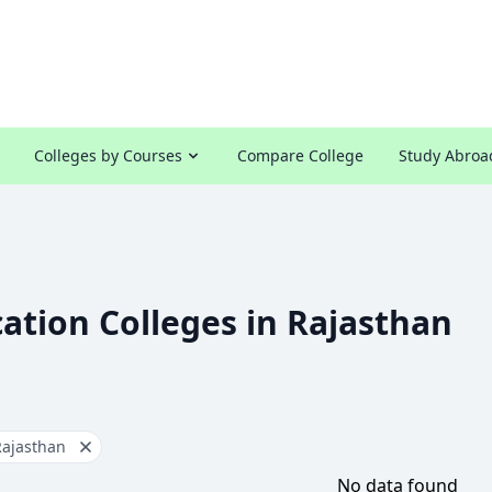
Colleges by Courses
Compare College
Study Abroa
ation Colleges in Rajasthan
Rajasthan
No data found