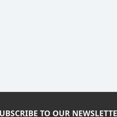
UBSCRIBE TO OUR NEWSLETT