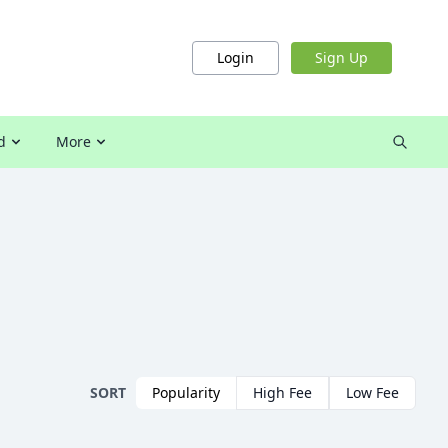
Login
Sign Up
d
More
SORT
Popularity
High Fee
Low Fee