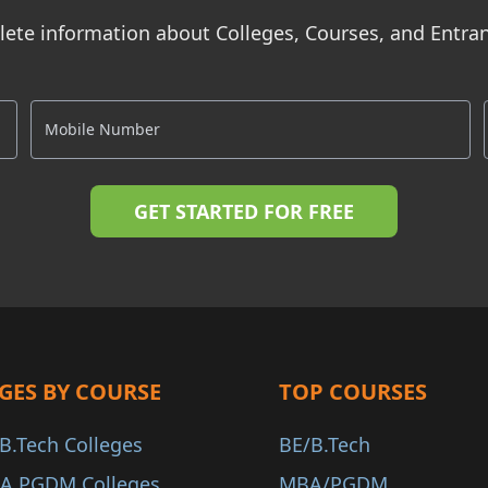
ete information about Colleges, Courses, and Entr
GES BY COURSE
TOP COURSES
B.Tech Colleges
BE/B.Tech
A PGDM Colleges
MBA/PGDM