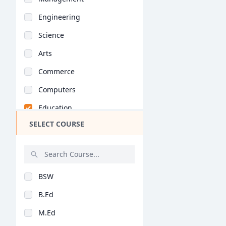
Engineering
Science
Arts
Commerce
Computers
Education
SELECT COURSE
Medical
Pharmacy
ParaMedical
BSW
Mass Communications
B.Ed
Law
M.Ed
Vocational Courses