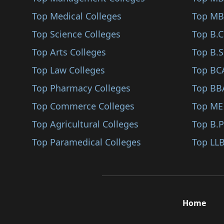
Pratapgarh
Top Medical Colleges
Top MB
Sanganer
Top Science Colleges
Top B.
Top Arts Colleges
Top B.S
Top Law Colleges
Top BC
Top Pharmacy Colleges
Top BB
Top Commerce Colleges
Top ME
Top Agricultural Colleges
Top B.
Top Paramedical Colleges
Top LLB
Home