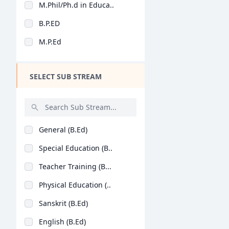
M.Phil/Ph.d in Educa..
Design
B.P.ED
Hotel Management
M.P.Ed
Agriculture
Architecture
SELECT SUB STREAM
Dental
Animation
Aviation
General (B.Ed)
Veterinary Sciences
Special Education (B..
Diploma
Teacher Training (B...
PG Diploma
Physical Education (..
Sanskrit (B.Ed)
English (B.Ed)