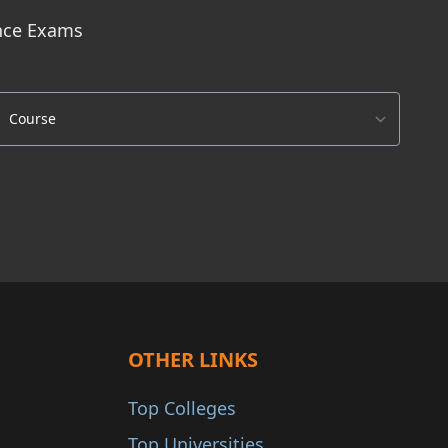
ance Exams
OTHER LINKS
Top Colleges
Top Universities