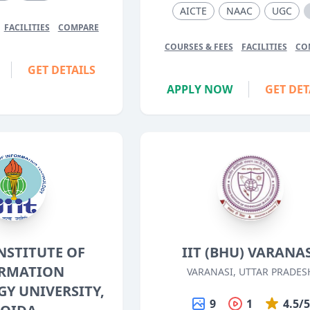
AICTE
NAAC
UGC
FACILITIES
COMPARE
COURSES & FEES
FACILITIES
CO
GET DETAILS
APPLY NOW
GET DET
INSTITUTE OF
IIT (BHU) VARANA
RMATION
VARANASI, UTTAR PRADES
Y UNIVERSITY,
9
1
4.5/