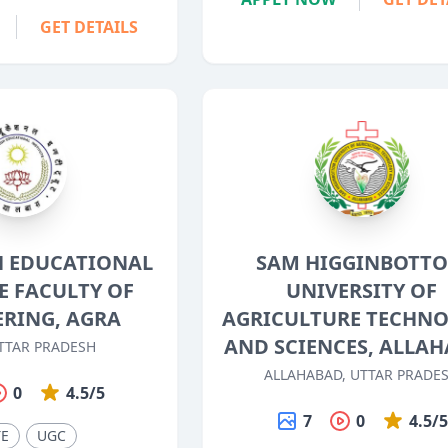
GET DETAILS
 EDUCATIONAL
SAM HIGGINBOTT
E FACULTY OF
UNIVERSITY OF
ERING, AGRA
AGRICULTURE TECHN
AND SCIENCES, ALLA
TTAR PRADESH
ALLAHABAD, UTTAR PRADE
0
4.5/5
7
0
4.5/
TE
UGC