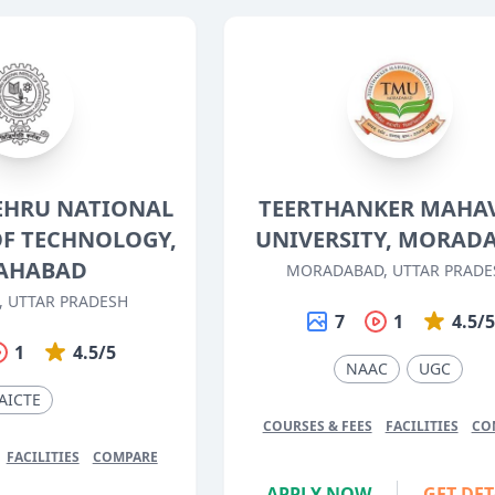
EHRU NATIONAL
TEERTHANKER MAHA
OF TECHNOLOGY,
UNIVERSITY, MORAD
AHABAD
MORADABAD, UTTAR PRADE
, UTTAR PRADESH
7
1
4.5/
1
4.5/5
NAAC
UGC
AICTE
COURSES & FEES
FACILITIES
CO
FACILITIES
COMPARE
APPLY NOW
GET DET