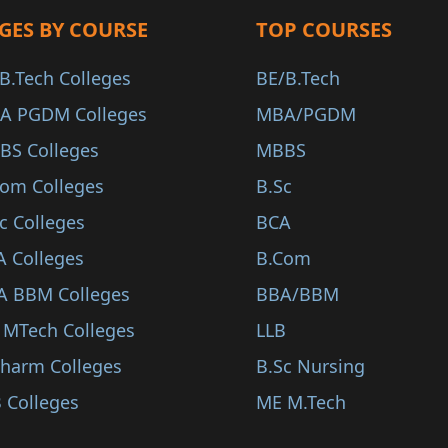
GES BY COURSE
TOP COURSES
B.Tech Colleges
BE/B.Tech
A PGDM Colleges
MBA/PGDM
BS Colleges
MBBS
Com Colleges
B.Sc
c Colleges
BCA
A Colleges
B.Com
A BBM Colleges
BBA/BBM
 MTech Colleges
LLB
Pharm Colleges
B.Sc Nursing
 Colleges
ME M.Tech