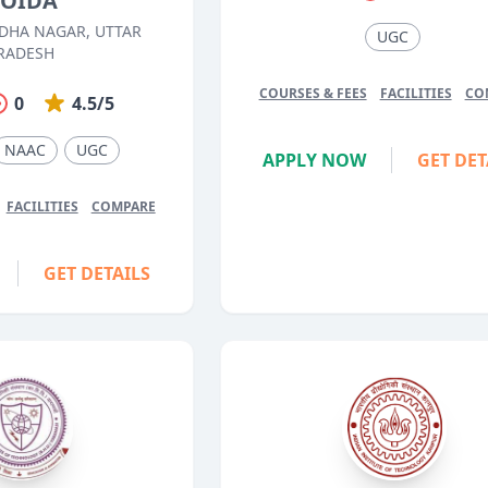
OIDA
DHA NAGAR, UTTAR
UGC
RADESH
COURSES & FEES
FACILITIES
CO
0
4.5/5
NAAC
UGC
APPLY NOW
GET DET
FACILITIES
COMPARE
GET DETAILS