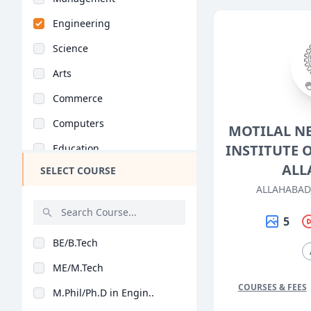
Engineering
Science
Arts
Commerce
Computers
MOTILAL N
INSTITUTE 
Education
ALL
SELECT COURSE
Medical
ALLAHABAD
Pharmacy
5
ParaMedical
BE/B.Tech
Mass Communications
ME/M.Tech
Law
COURSES & FEES
M.Phil/Ph.D in Engin..
Vocational Courses