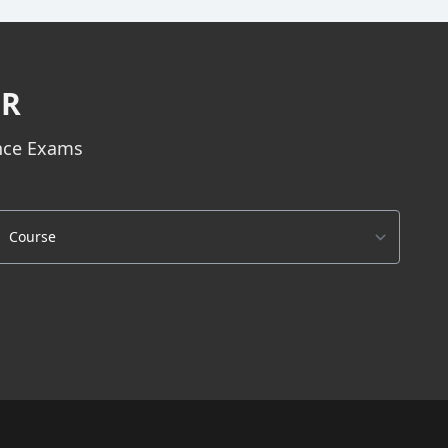
ER
ance Exams