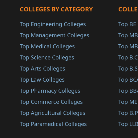
Farrukhabad
COLLEGES BY CATEGORY
COLLE
Microwave Engineerin..
Modinagar
Multimedia Communica..
Top Engineering Colleges
Top BE 
Auraiya
Photonics (BE/B.Tech..
Top Management Colleges
Top MB
Ambedkar Nagar
Urban Planning (BE/B..
Top Medical Colleges
Top MB
Banda
Water Resource Manag..
Top Science Colleges
Top B.
Ghazipur
Network (BE/B.Tech)
Top Arts Colleges
Top B.S
Etah
Embedded C (BE/B.Tec..
Top Law Colleges
Top BC
Jyotiba Phule Nagar
Systems Engineering..
Top Pharmacy Colleges
Top BB
Amethi
Computer Science (ME..
Top Commerce Colleges
Top ME
Bahraich
Electronics & Commun..
Top Agricultural Colleges
Top B.
Fatehpur
Civil Engineering (M..
Top Paramedical Colleges
Top LLB
Kaushambi
Mechanical Engineeri..
Sonbhadra