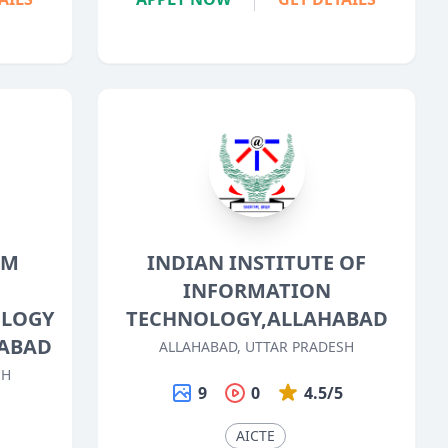
OM
INDIAN INSTITUTE OF
INFORMATION
OLOGY
TECHNOLOGY,ALLAHABAD
HABAD
ALLAHABAD, UTTAR PRADESH
SH
9
0
4.5/5
5
AICTE