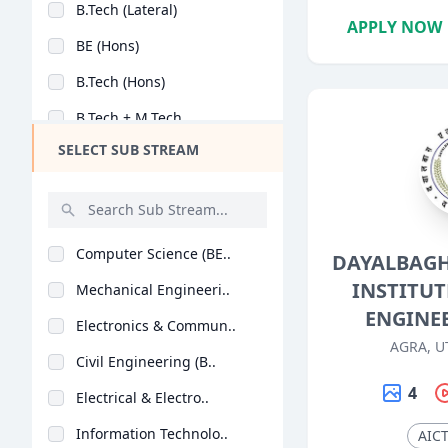
B.Tech (Lateral)
Design
APPLY NOW
BE (Hons)
Hotel Management
B.Tech (Hons)
Agriculture
B.Tech + M.Tech
Architecture
SELECT SUB STREAM
M.Tech + Ph.D
Dental
Animation
Aviation
Computer Science (BE..
DAYALBAGH
Veterinary Sciences
INSTITUT
Mechanical Engineeri..
Diploma
ENGINE
Electronics & Commun..
PG Diploma
AGRA, U
Civil Engineering (B..
4
Electrical & Electro..
Information Technolo..
AIC