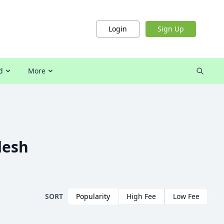
Login
Sign Up
d
More
desh
SORT
Popularity
High Fee
Low Fee