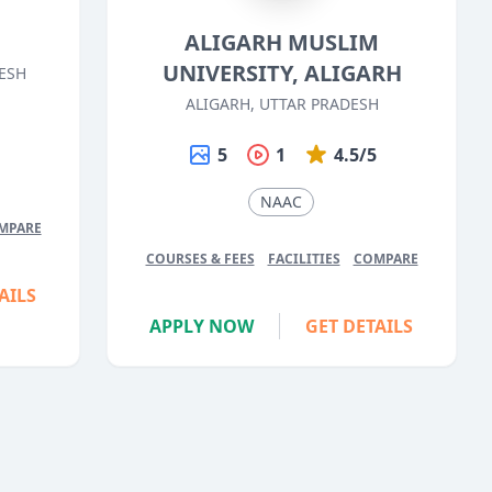
ALIGARH MUSLIM
UNIVERSITY, ALIGARH
ESH
ALIGARH, UTTAR PRADESH
5
5
1
4.5/5
NAAC
MPARE
COURSES & FEES
FACILITIES
COMPARE
AILS
APPLY NOW
GET DETAILS