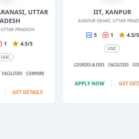
VARANASI, UTTAR
IIT, KANPUR
ADESH
KANPUR DEHAT, UTTAR PRAD
 UTTAR PRADESH
5
1
4.5/
1
4.5/5
UGC
UGC
COURSES & FEES
FACILITIES
CO
FACILITIES
COMPARE
APPLY NOW
GET DET
GET DETAILS