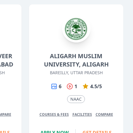
VEER
ALIGARH MUSLIM
ABAD
UNIVERSITY, ALIGARH
SH
BAREILLY, UTTAR PRADESH
5
6
1
4.5/5
NAAC
MPARE
COURSES & FEES
FACILITIES
COMPARE
AILS
APPLY NOW
GET DETAILS