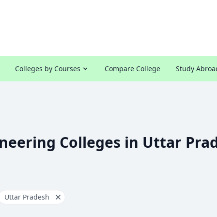
Colleges by Courses
Compare College
Study Abroa
neering Colleges in Uttar Pra
Uttar Pradesh