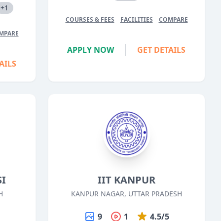
+1
COURSES & FEES
FACILITIES
COMPARE
MPARE
APPLY NOW
GET DETAILS
AILS
SI
IIT KANPUR
H
KANPUR NAGAR, UTTAR PRADESH
5
9
1
4.5/5