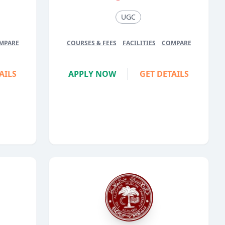
UGC
MPARE
COURSES & FEES
FACILITIES
COMPARE
AILS
APPLY NOW
GET DETAILS