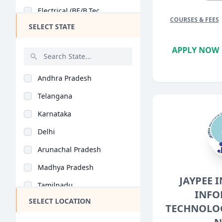
Electrical (BE/B.Tec..
COURSES & FEES
SELECT STATE
Electronics (BE/B.Te..
General (BE/B.Tech)
APPLY NOW
Chemical Engineering..
Andhra Pradesh
Biotechnology (BE/B...
Telangana
Mobile App Developme..
Karnataka
Agricultural Enginee..
Delhi
Biomedical Engineeri..
Arunachal Pradesh
Food Technology (BE/..
Madhya Pradesh
Aerospace Engineerin..
JAYPEE 
Tamilnadu
Industrial Engineeri..
INFO
SELECT LOCATION
Maharashtra
TECHNOLOG
Mechatronics (BE/B.T..
West Bengal