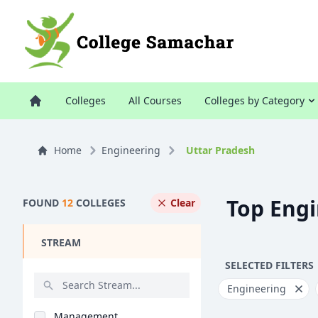
Colleges
All Courses
Colleges by Category
Home
Engineering
Uttar Pradesh
Top Engi
FOUND
12
COLLEGES
Clear
STREAM
SELECTED FILTERS
Engineering
Management