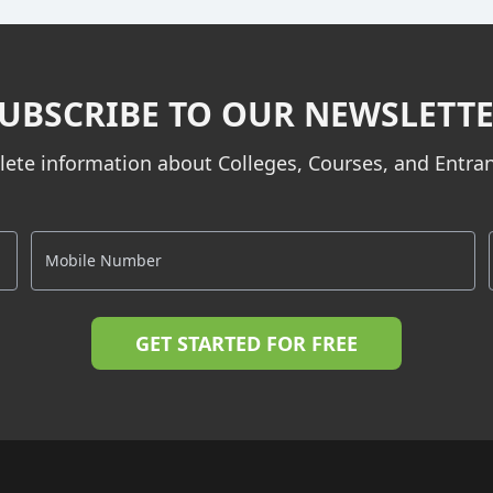
UBSCRIBE TO OUR NEWSLETT
ete information about Colleges, Courses, and Entr