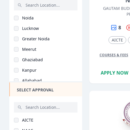
N
Robotics (BE/B.Tech)
GAUTAM BUD
Rajasthan
Mining (BE/B.Tech)
P
Noida
Bihar
Instrumentation (BE/..
8
Lucknow
Assam
Petrochemical Engine..
Greater Noida
AICTE
Chhattisgarh
Material Science (BE..
Meerut
Goa
Aeronautical Enginee..
COURSES & FEES
Ghaziabad
Gujarat
Textile Engineering..
Kanpur
Haryana
APPLY NOW
Ocean & Marine Engin..
Allahabad
Himachal Pradesh
Environmental Engine..
SELECT APPROVAL
Agra
Jammu and Kashmir
Manufacturing Engine..
Bareilly
Jharkhand
Software Engineering..
Mathura
Kerala
Printing Technology..
AICTE
Varanasi
Manipur
Bioinformatics (BE/B..