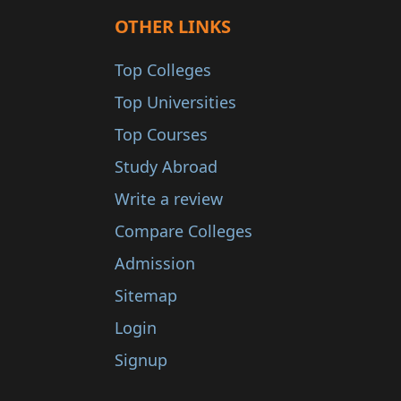
OTHER LINKS
Top Colleges
Top Universities
Top Courses
Study Abroad
Write a review
Compare Colleges
Admission
Sitemap
Login
Signup