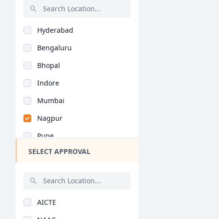
Rajasthan
Hyderabad
Bihar
Bengaluru
Assam
Bhopal
Chhattisgarh
Indore
Goa
Mumbai
Gujarat
Nagpur
Haryana
Pune
Himachal Pradesh
SELECT APPROVAL
Kolkata
Jammu and Kashmir
Jaipur
Jharkhand
Nashik
Kerala
AICTE
Aurangabad
Manipur