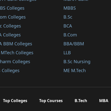
BS Colleges
MBBS
Com Colleges
B.Sc
c Colleges
BCA
A Colleges
B.Com
A BBM Colleges
BBA/BBM
 MTech Colleges
LLB
Pharm Colleges
B.Sc Nursing
 Colleges
ME M.Tech
Top Colleges
Top Courses
B.Tech
MBA