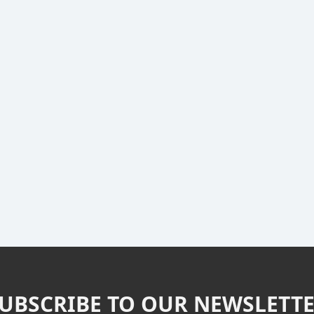
UBSCRIBE TO OUR NEWSLETT