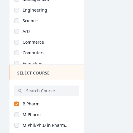
Engineering
Science
Arts
Commerce
Computers
Education
SELECT COURSE
Medical
Pharmacy
ParaMedical
B.Pharm
Mass Communications
M.Pharm
Law
M.Phil/Ph.D in Pharm..
Vocational Courses