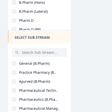
B.Pharm (Hons)
Design
B.Pharm (Lateral)
Hotel Management
Pharm.D
Agriculture
Pharm.D (PB)
Architecture
SELECT SUB STREAM
Dental
Animation
Aviation
General (B.Pharm)
Veterinary Sciences
Practice Pharmacy (B..
Diploma
Ayurved (B.Pharm)
PG Diploma
Pharmaceutical Techn..
Pharmaceutics (B.Pha..
Pharmaceutical Manag..