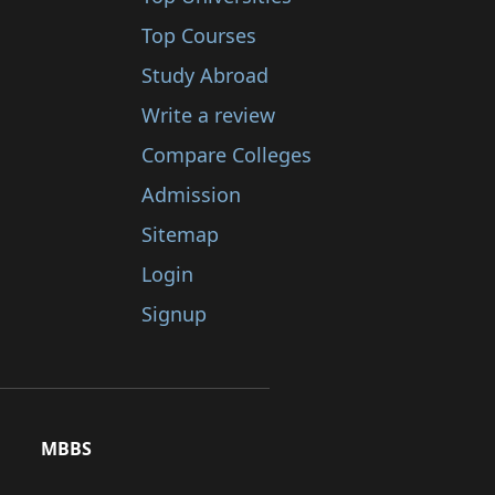
Top Courses
Study Abroad
Write a review
Compare Colleges
Admission
Sitemap
Login
Signup
MBBS