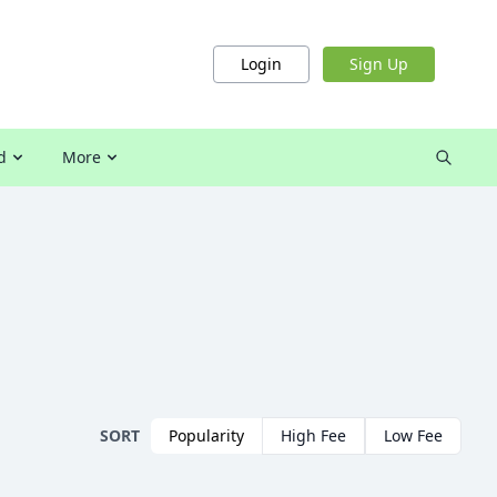
Login
Sign Up
d
More
SORT
Popularity
High Fee
Low Fee