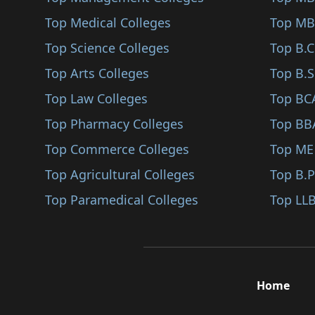
Sindhudurg
Top Medical Colleges
Top MB
Karjat
Top Science Colleges
Top B.
Jalna
Top Arts Colleges
Top B.S
Nandurbar
Top Law Colleges
Top BC
Shirpur
Top Pharmacy Colleges
Top BB
Karad
Top Commerce Colleges
Top ME
Bhandara
Top Agricultural Colleges
Top B.
Kalyan
Top Paramedical Colleges
Top LLB
Hingoli
Udgir
Ambegaon
Home
Panvel
Gadchiroli