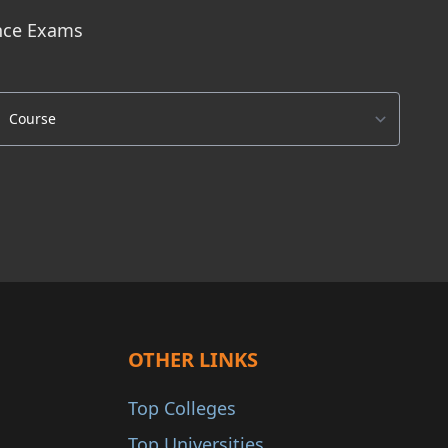
ance Exams
OTHER LINKS
Top Colleges
Top Universities