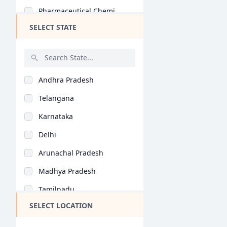
Pharmaceutical Chemi..
SELECT STATE
Pharmacognosy (B.Pha..
Unani Medicine (B.Ph..
Hons (B.Pharm)
Andhra Pradesh
Telangana
Karnataka
Delhi
Arunachal Pradesh
Madhya Pradesh
Tamilnadu
SELECT LOCATION
Maharashtra
West Bengal