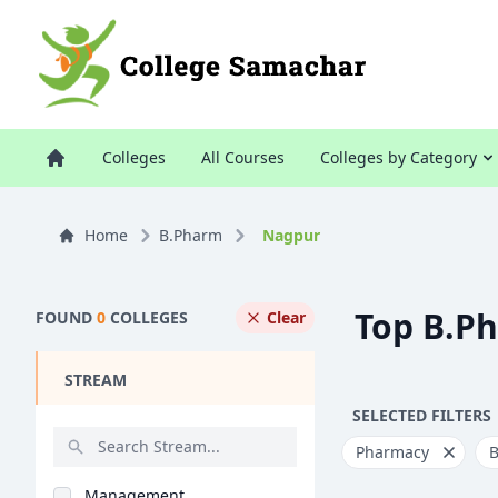
Colleges
All Courses
Colleges by Category
Home
B.Pharm
Nagpur
Top B.P
FOUND
0
COLLEGES
Clear
STREAM
SELECTED FILTERS
Pharmacy
Management