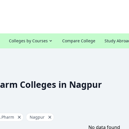
Colleges by Courses
Compare College
Study Abroa
harm Colleges in Nagpur
B.Pharm
Nagpur
No data found