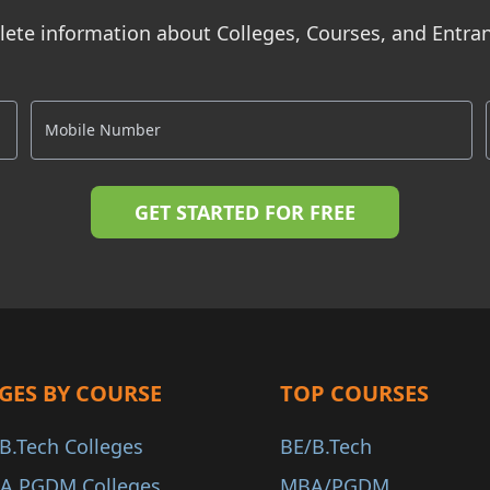
ete information about Colleges, Courses, and Entr
GES BY COURSE
TOP COURSES
B.Tech Colleges
BE/B.Tech
A PGDM Colleges
MBA/PGDM