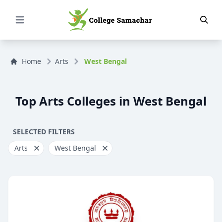
Open Menu
Home
Arts
West Bengal
Top Arts Colleges in West Bengal
SELECTED FILTERS
Arts
West Bengal