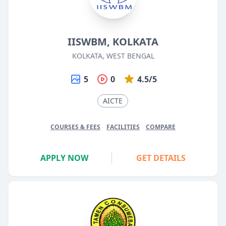
IISWBM, KOLKATA
KOLKATA, WEST BENGAL
5
0
4.5/5
AICTE
COURSES & FEES
FACILITIES
COMPARE
APPLY NOW
GET DETAILS