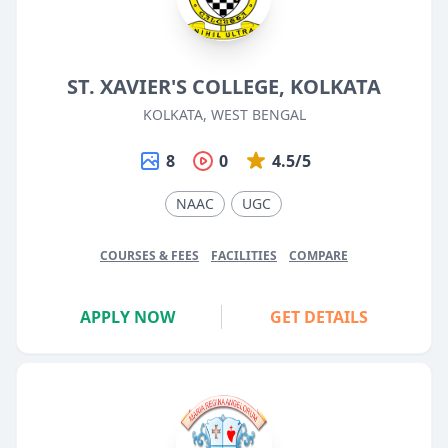
ST. XAVIER'S COLLEGE, KOLKATA
KOLKATA, WEST BENGAL
8
0
4.5/5
NAAC
UGC
COURSES & FEES
FACILITIES
COMPARE
APPLY NOW
GET DETAILS