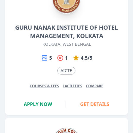
GURU NANAK INSTITUTE OF HOTEL
MANAGEMENT, KOLKATA
KOLKATA, WEST BENGAL
5
1
4.5/5
AICTE
COURSES & FEES
FACILITIES
COMPARE
APPLY NOW
GET DETAILS