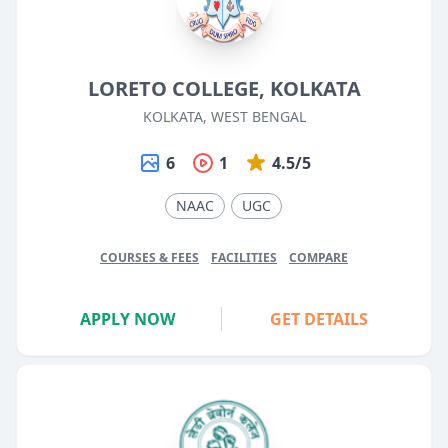
LORETO COLLEGE, KOLKATA
KOLKATA, WEST BENGAL
6
1
4.5/5
NAAC
UGC
COURSES & FEES
FACILITIES
COMPARE
APPLY NOW
GET DETAILS