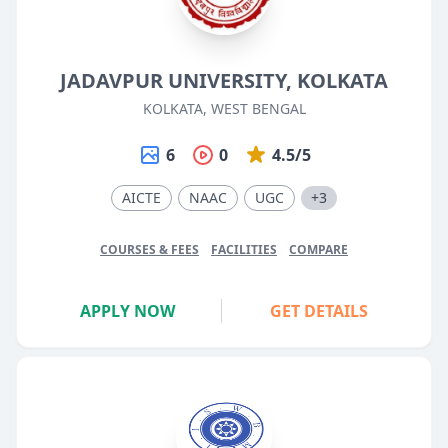
JADAVPUR UNIVERSITY, KOLKATA
KOLKATA, WEST BENGAL
6
0
4.5/5
AICTE
NAAC
UGC
+3
COURSES & FEES
FACILITIES
COMPARE
APPLY NOW
GET DETAILS