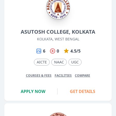
ASUTOSH COLLEGE, KOLKATA
KOLKATA, WEST BENGAL
6
0
4.5/5
AICTE
NAAC
UGC
COURSES & FEES
FACILITIES
COMPARE
APPLY NOW
GET DETAILS