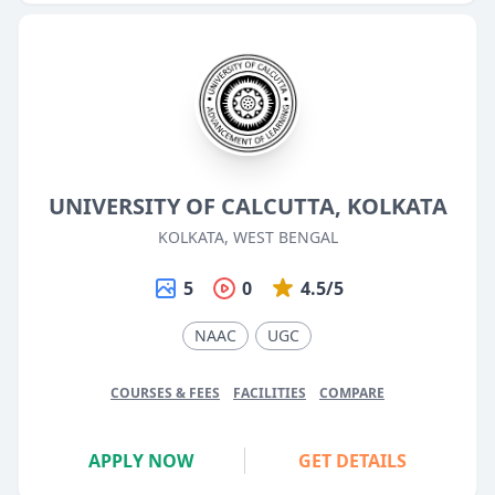
UNIVERSITY OF CALCUTTA, KOLKATA
KOLKATA, WEST BENGAL
5
0
4.5/5
NAAC
UGC
COURSES & FEES
FACILITIES
COMPARE
APPLY NOW
GET DETAILS