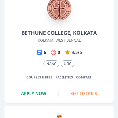
BETHUNE COLLEGE, KOLKATA
KOLKATA, WEST BENGAL
6
0
4.5/5
NAAC
UGC
COURSES & FEES
FACILITIES
COMPARE
APPLY NOW
GET DETAILS