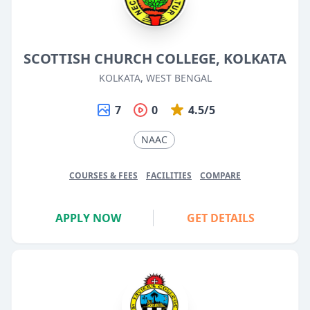
SCOTTISH CHURCH COLLEGE, KOLKATA
KOLKATA, WEST BENGAL
7
0
4.5/5
NAAC
COURSES & FEES
FACILITIES
COMPARE
APPLY NOW
GET DETAILS