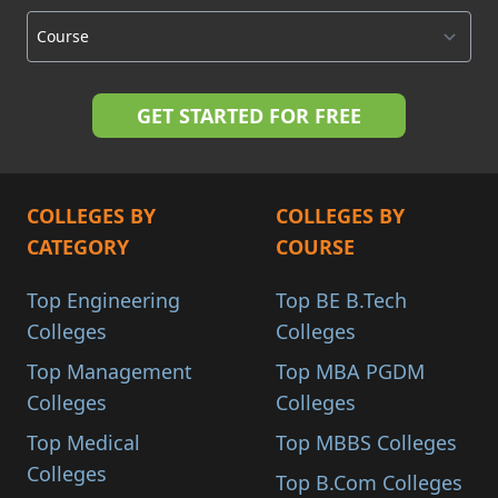
COLLEGES BY
COLLEGES BY
CATEGORY
COURSE
Top Engineering
Top BE B.Tech
Colleges
Colleges
Top Management
Top MBA PGDM
Colleges
Colleges
Top Medical
Top MBBS Colleges
Colleges
Top B.Com Colleges