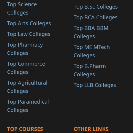
Top Science
Top B.Sc Colleges
Colleges
Top BCA Colleges
Top Arts Colleges
Top BBA BBM
Top Law Colleges
Colleges
Top Pharmacy
Top ME MTech
Colleges
Colleges
Top Commerce
Top B.Pharm
Colleges
Colleges
Top Agricultural
Top LLB Colleges
Colleges
Top Paramedical
Colleges
TOP COURSES
OTHER LINKS