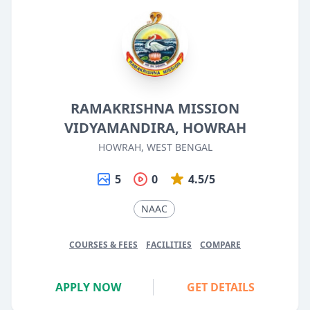
RAMAKRISHNA MISSION
VIDYAMANDIRA, HOWRAH
HOWRAH, WEST BENGAL
5
0
4.5/5
NAAC
COURSES & FEES
FACILITIES
COMPARE
APPLY NOW
GET DETAILS