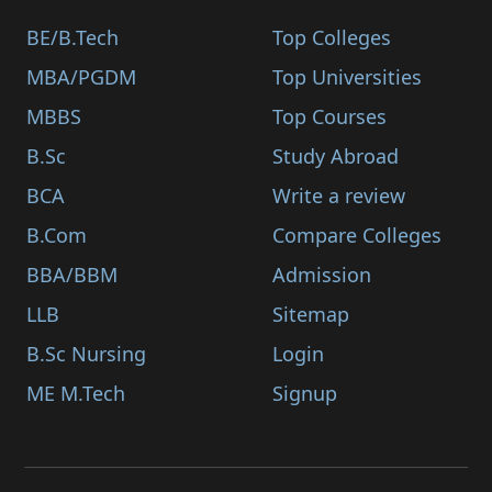
BE/B.Tech
Top Colleges
MBA/PGDM
Top Universities
MBBS
Top Courses
B.Sc
Study Abroad
BCA
Write a review
B.Com
Compare Colleges
BBA/BBM
Admission
LLB
Sitemap
B.Sc Nursing
Login
ME M.Tech
Signup