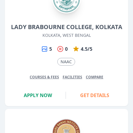
LADY BRABOURNE COLLEGE, KOLKATA
KOLKATA, WEST BENGAL
5
0
4.5/5
NAAC
COURSES & FEES
FACILITIES
COMPARE
APPLY NOW
GET DETAILS