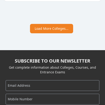
Load More Colleges...
SUBSCRIBE TO OUR NEWSLETTER
Get complete information about Colleges, Courses, and
Entrance Exams