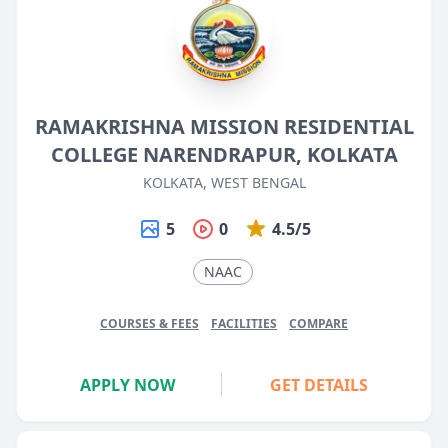
RAMAKRISHNA MISSION RESIDENTIAL
COLLEGE NARENDRAPUR, KOLKATA
KOLKATA, WEST BENGAL
5
0
4.5/5
NAAC
COURSES & FEES
FACILITIES
COMPARE
APPLY NOW
GET DETAILS