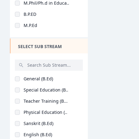
M.Phil/Ph.d in Educa..
Design
B.P.ED
Hotel Management
M.P.Ed
Agriculture
Architecture
SELECT SUB STREAM
Dental
Animation
Aviation
General (B.Ed)
Veterinary Sciences
Special Education (B..
Diploma
Teacher Training (B...
PG Diploma
Physical Education (..
Sanskrit (B.Ed)
English (B.Ed)