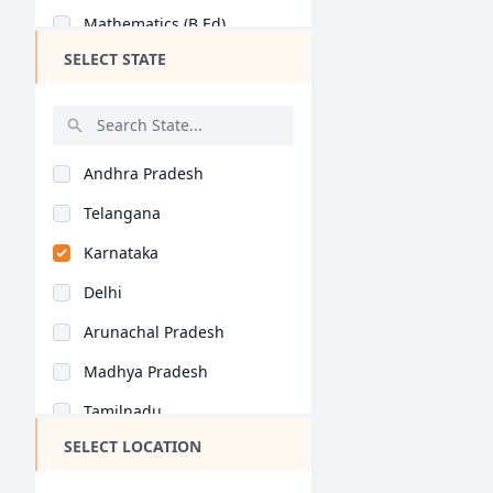
Mathematics (B.Ed)
SELECT STATE
Commerce Education (..
Social Science (B.Ed..
History (B.Ed)
Andhra Pradesh
Home Science (B.Ed)
Telangana
Economics (B.Ed)
Karnataka
Geography (B.Ed)
Delhi
Hindi (B.Ed)
Arunachal Pradesh
Computer Science (B...
Madhya Pradesh
Tamil (B.Ed)
Tamilnadu
Arabic (B.Ed)
SELECT LOCATION
Maharashtra
Bioscience (B.Ed)
West Bengal