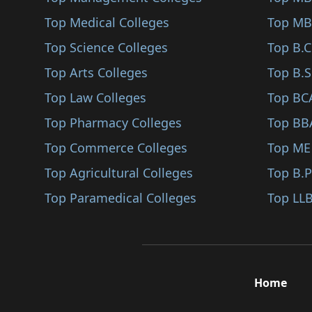
Surathkal
Top Medical Colleges
Top MB
Basavakalyan
Top Science Colleges
Top B.
Bantwal
Top Arts Colleges
Top B.S
Bhadravathi
Top Law Colleges
Top BC
Kumta
Top Pharmacy Colleges
Top BB
Kannada
Top Commerce Colleges
Top ME
Tiptur
Top Agricultural Colleges
Top B.
Virajpet
Top Paramedical Colleges
Top LLB
Gundlupet
Koppa
Belthangady
Home
Davangere
Holenarasipur