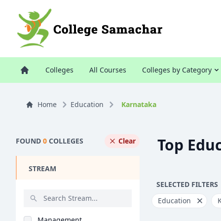
Colleges
All Courses
Colleges by Category
Home
Education
Karnataka
Top Educ
FOUND
0
COLLEGES
Clear
STREAM
SELECTED FILTERS
Education
Management