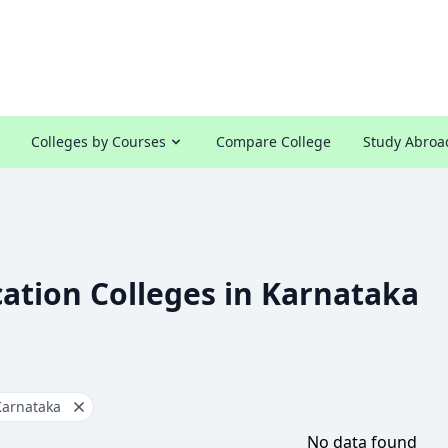
Colleges by Courses
Compare College
Study Abroa
ation Colleges in Karnataka
Karnataka
No data found