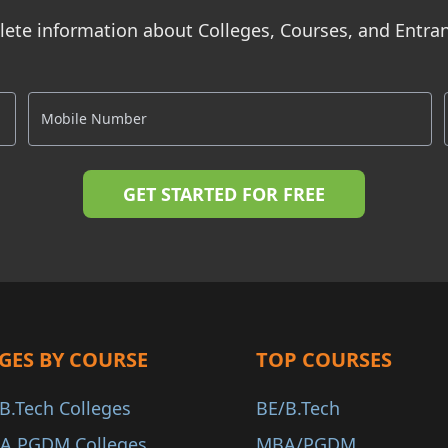
ete information about Colleges, Courses, and Entr
GES BY COURSE
TOP COURSES
B.Tech Colleges
BE/B.Tech
A PGDM Colleges
MBA/PGDM