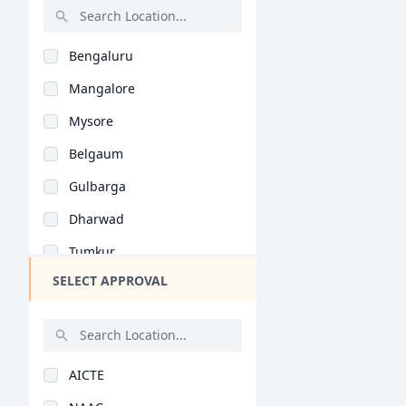
Malayalam (B.Ed)
Rajasthan
Natural Science (B.E..
Bengaluru
Bihar
Vocational Studies (..
Mangalore
Assam
Yoga (B.Ed)
Mysore
Chhattisgarh
Education Management..
Belgaum
Goa
Physical Education (..
Gulbarga
Gujarat
General (M.Phil/Ph.d..
Dharwad
Haryana
Extension Education..
Tumkur
Himachal Pradesh
Special Education (M..
SELECT APPROVAL
Hassan
Jammu and Kashmir
Commerce Education (..
Udupi
Jharkhand
General (M.Ed)
Hubli
Kerala
Special Education (M..
AICTE
Mandya
Manipur
Extension Education..