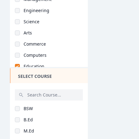
Engineering
Science
Arts
Commerce
Computers
Education
SELECT COURSE
Medical
Pharmacy
ParaMedical
BSW
Mass Communications
B.Ed
Law
M.Ed
Vocational Courses