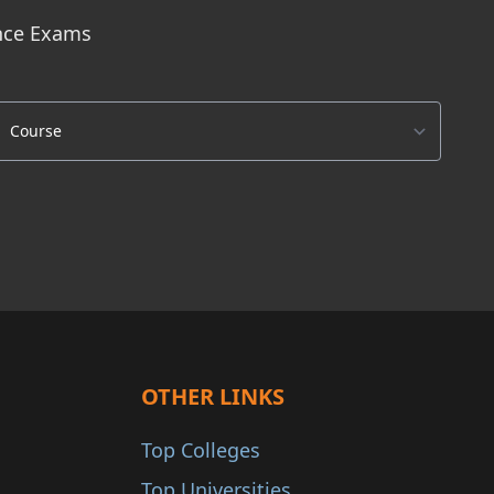
ance Exams
OTHER LINKS
Top Colleges
Top Universities