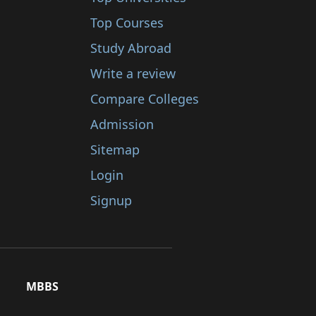
Top Courses
Study Abroad
Write a review
Compare Colleges
Admission
Sitemap
Login
Signup
MBBS