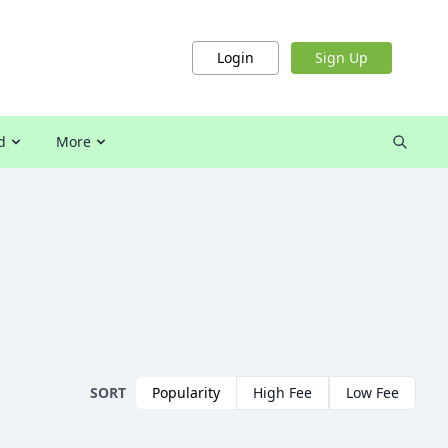
Login
Sign Up
d
More
SORT
Popularity
High Fee
Low Fee