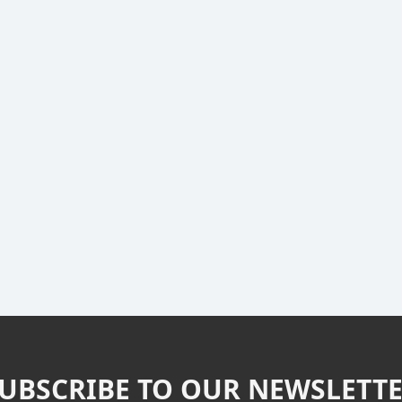
UBSCRIBE TO OUR NEWSLETT