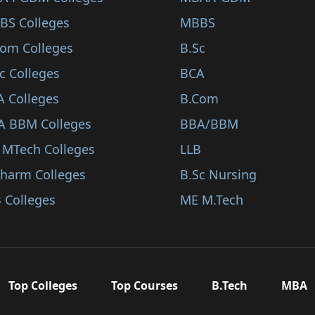
BS Colleges
MBBS
Com Colleges
B.Sc
c Colleges
BCA
A Colleges
B.Com
A BBM Colleges
BBA/BBM
 MTech Colleges
LLB
Pharm Colleges
B.Sc Nursing
 Colleges
ME M.Tech
Top Colleges
Top Courses
B.Tech
MBA