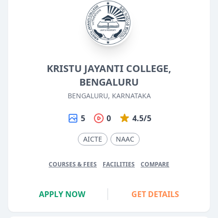
KRISTU JAYANTI COLLEGE,
BENGALURU
BENGALURU, KARNATAKA
5
0
4.5/5
AICTE
NAAC
COURSES & FEES
FACILITIES
COMPARE
APPLY NOW
GET DETAILS