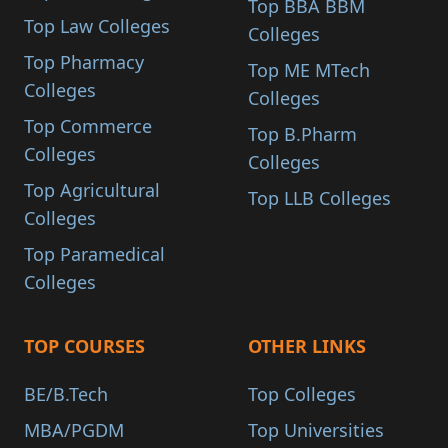
Top BBA BBM
Top Law Colleges
Colleges
Top Pharmacy
Top ME MTech
Colleges
Colleges
Top Commerce
Top B.Pharm
Colleges
Colleges
Top Agricultural
Top LLB Colleges
Colleges
Top Paramedical
Colleges
TOP COURSES
OTHER LINKS
BE/B.Tech
Top Colleges
MBA/PGDM
Top Universities