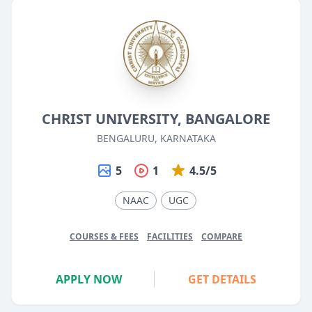
CHRIST UNIVERSITY, BANGALORE
BENGALURU, KARNATAKA
5
1
4.5/5
NAAC
UGC
COURSES & FEES
FACILITIES
COMPARE
APPLY NOW
GET DETAILS