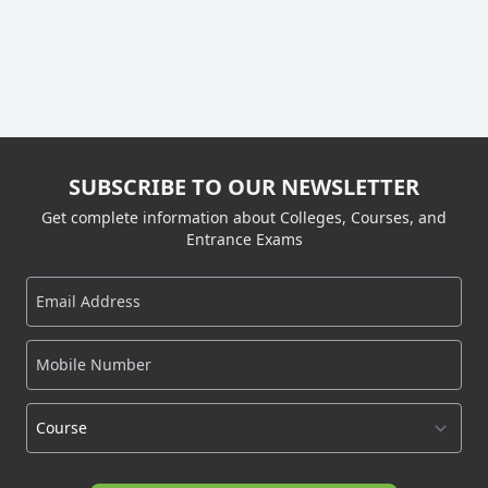
SUBSCRIBE TO OUR NEWSLETTER
Get complete information about Colleges, Courses, and
Entrance Exams