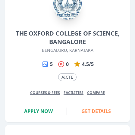
THE OXFORD COLLEGE OF SCIENCE,
BANGALORE
BENGALURU, KARNATAKA
5
0
4.5/5
AICTE
COURSES & FEES
FACILITIES
COMPARE
APPLY NOW
GET DETAILS