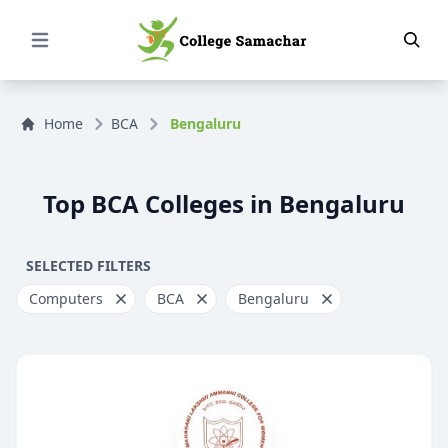
Open Menu
Home
BCA
Bengaluru
Top BCA Colleges in Bengaluru
SELECTED FILTERS
Computers
BCA
Bengaluru