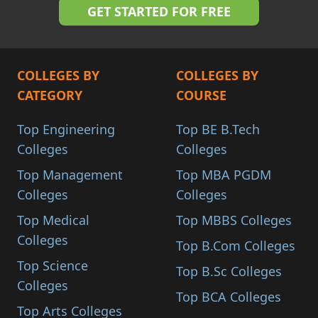
COLLEGES BY
COLLEGES BY
CATEGORY
COURSE
Top Engineering
Top BE B.Tech
Colleges
Colleges
Top Management
Top MBA PGDM
Colleges
Colleges
Top Medical
Top MBBS Colleges
Colleges
Top B.Com Colleges
Top Science
Top B.Sc Colleges
Colleges
Top BCA Colleges
Top Arts Colleges