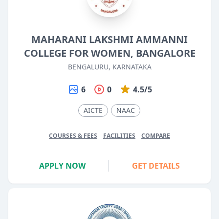
MAHARANI LAKSHMI AMMANNI
COLLEGE FOR WOMEN, BANGALORE
BENGALURU, KARNATAKA
6
0
4.5/5
AICTE
NAAC
COURSES & FEES
FACILITIES
COMPARE
APPLY NOW
GET DETAILS