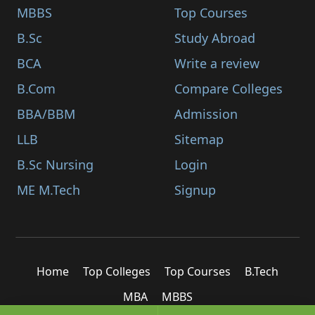
MBBS
Top Courses
B.Sc
Study Abroad
BCA
Write a review
B.Com
Compare Colleges
BBA/BBM
Admission
LLB
Sitemap
B.Sc Nursing
Login
ME M.Tech
Signup
Home
Top Colleges
Top Courses
B.Tech
MBA
MBBS