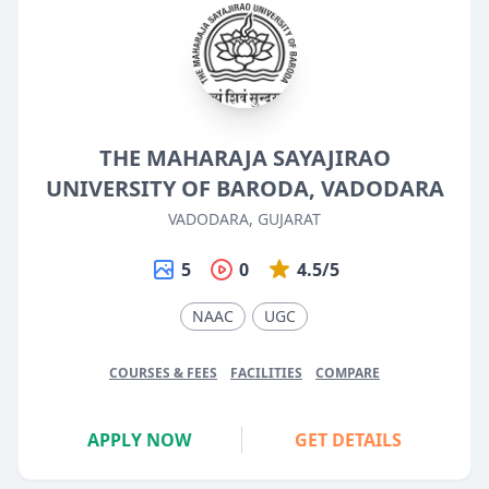
THE MAHARAJA SAYAJIRAO
UNIVERSITY OF BARODA, VADODARA
VADODARA, GUJARAT
5
0
4.5/5
NAAC
UGC
COURSES & FEES
FACILITIES
COMPARE
APPLY NOW
GET DETAILS