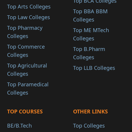
Top BCA Colleges
Top Arts Colleges
Top BBA BBM
Top Law Colleges
Colleges
Top Pharmacy
Top ME MTech
Colleges
Colleges
Top Commerce
Top B.Pharm
Colleges
Colleges
Top Agricultural
Top LLB Colleges
Colleges
Top Paramedical
Colleges
TOP COURSES
OTHER LINKS
BE/B.Tech
Top Colleges