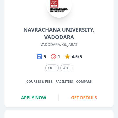
NAVRACHANA UNIVERSITY,
VADODARA
VADODARA, GUJARAT
5
1
4.5/5
UGC
AIU
COURSES & FEES
FACILITIES
COMPARE
APPLY NOW
GET DETAILS