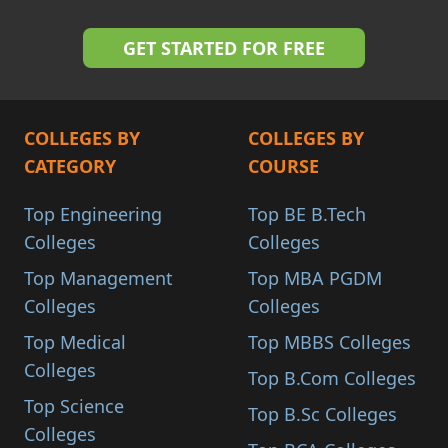
COLLEGES BY
COLLEGES BY
CATEGORY
COURSE
Top Engineering
Top BE B.Tech
Colleges
Colleges
Top Management
Top MBA PGDM
Colleges
Colleges
Top Medical
Top MBBS Colleges
Colleges
Top B.Com Colleges
Top Science
Top B.Sc Colleges
Colleges