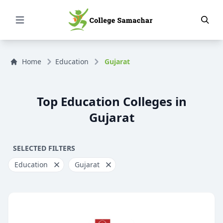
Open Menu
Home
Education
Gujarat
Top Education Colleges in
Gujarat
SELECTED FILTERS
Education
Gujarat