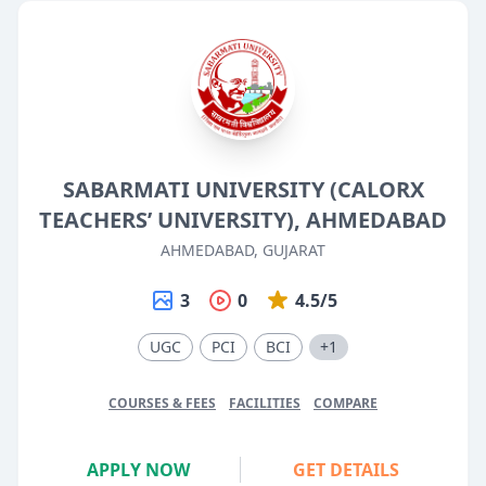
SABARMATI UNIVERSITY (CALORX
TEACHERS’ UNIVERSITY), AHMEDABAD
AHMEDABAD, GUJARAT
3
0
4.5/5
UGC
PCI
BCI
+1
COURSES & FEES
FACILITIES
COMPARE
APPLY NOW
GET DETAILS