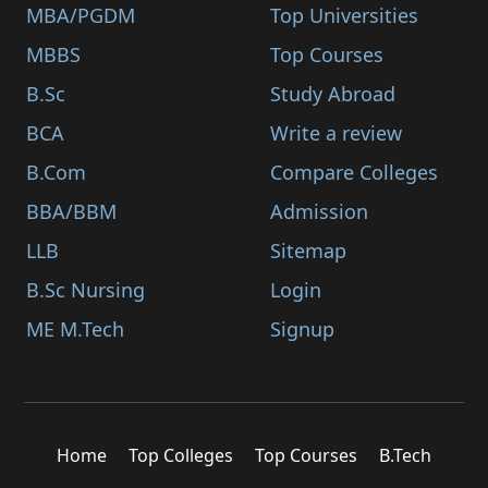
MBA/PGDM
Top Universities
MBBS
Top Courses
B.Sc
Study Abroad
BCA
Write a review
B.Com
Compare Colleges
BBA/BBM
Admission
LLB
Sitemap
B.Sc Nursing
Login
ME M.Tech
Signup
Home
Top Colleges
Top Courses
B.Tech