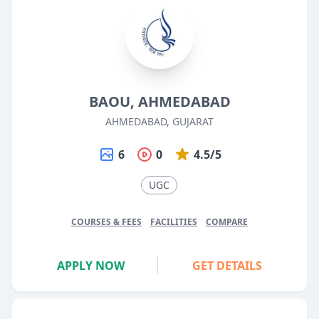
BAOU, AHMEDABAD
AHMEDABAD, GUJARAT
6
0
4.5/5
UGC
COURSES & FEES
FACILITIES
COMPARE
APPLY NOW
GET DETAILS