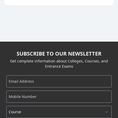
SUBSCRIBE TO OUR NEWSLETTER
Get complete information about Colleges, Courses, and
Entrance Exams