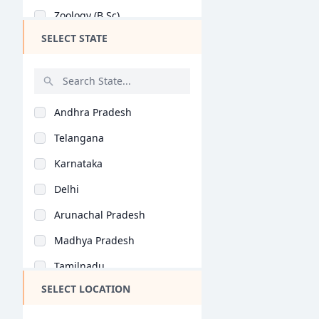
Zoology (B.Sc)
SELECT STATE
Botany (B.Sc)
Microbiology (B.Sc)
Information Technolo..
Andhra Pradesh
Statistics (B.Sc)
Telangana
Medical Technology (..
Karnataka
Biochemistry (B.Sc)
Delhi
Electronics (B.Sc)
Arunachal Pradesh
Home Science (B.Sc)
Madhya Pradesh
Environmental Scienc..
Tamilnadu
Yoga (B.Sc)
SELECT LOCATION
Maharashtra
Life Sciences (B.Sc)
West Bengal