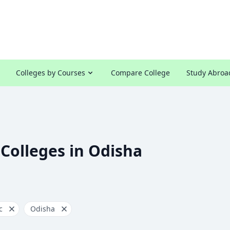
Colleges by Courses
Compare College
Study Abroa
 Colleges in Odisha
c
Odisha