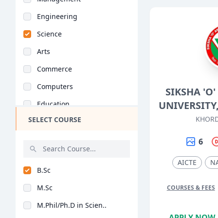
Engineering
Science
Arts
Commerce
Computers
SIKSHA '
UNIVERSIT
Education
KHORD
SELECT COURSE
Medical
Pharmacy
6
ParaMedical
AICTE
N
B.Sc
Mass Communications
M.Sc
COURSES & FEES
Law
M.Phil/Ph.D in Scien..
Vocational Courses
APPLY NOW