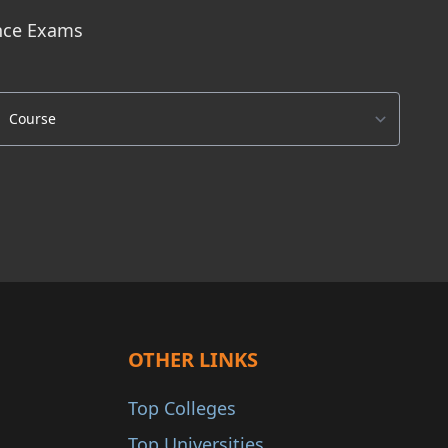
ance Exams
OTHER LINKS
Top Colleges
Top Universities