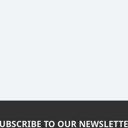
UBSCRIBE TO OUR NEWSLETT