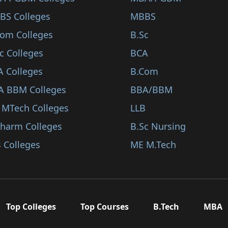
BS Colleges
MBBS
Com Colleges
B.Sc
c Colleges
BCA
A Colleges
B.Com
A BBM Colleges
BBA/BBM
 MTech Colleges
LLB
Pharm Colleges
B.Sc Nursing
 Colleges
ME M.Tech
Top Colleges
Top Courses
B.Tech
MBA