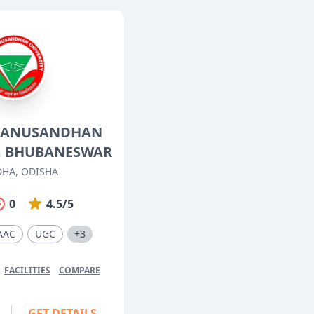
O' ANUSANDHAN
Y, BHUBANESWAR
HA, ODISHA
0
4.5/5
AAC
UGC
+3
FACILITIES
COMPARE
GET DETAILS