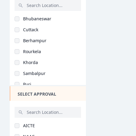
Earth Science (B.Sc)
Rajasthan
Food Science (B.Sc)
Bhubaneswar
Bihar
Optometry (B.Sc)
Cuttack
Assam
Forensic Science (B...
Berhampur
Chhattisgarh
Economics (B.Sc)
Rourkela
Goa
Psychology (B.Sc)
Khorda
Gujarat
Data Science (B.Sc)
Sambalpur
Haryana
Dietetics (B.Sc)
Puri
Himachal Pradesh
Geographical Science..
SELECT APPROVAL
Bargarh
Jammu and Kashmir
Media Studies (B.Sc)
Rayagada
Jharkhand
Nutritional Science..
Mayurbhanj
Kerala
Biomedical Sciences..
AICTE
Balasore
Manipur
Bioinformatics (B.Sc..