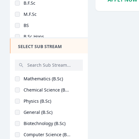
B.F.Sc
Design
M.F.Sc
Hotel Management
BS
Agriculture
B.Sc Hons
Architecture
SELECT SUB STREAM
B.Sc + M.Sc
Dental
M.Sc (Hons)
Animation
B.Lib.I.Sc
Aviation
Mathematics (B.Sc)
M.Lib.I.Sc
Veterinary Sciences
Chemical Science (B...
BASLP
Diploma
Physics (B.Sc)
MSc [Nutrition and D..
PG Diploma
General (B.Sc)
B.Sc (Hons)
Biotechnology (B.Sc)
Post Basic B.Sc
Computer Science (B...