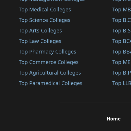
Jagatsinghapur
Top Medical Colleges
Pharmaceutical Chemi..
Top MB
Jatni
Top Science Colleges
Radiotherapy (B.Sc)
Top B.
Karanjia
Top Arts Colleges
Health Informatics (..
Top B.S
Nabarangapur
Top Law Colleges
Interdisciplinary Co..
Top BC
Odagaon
Top Pharmacy Colleges
Sports Science (B.Sc..
Top BB
Kuchinda
Top Commerce Colleges
Actuarial Science (B..
Top ME
Bonaigarh
Top Agricultural Colleges
Health Care Manageme..
Top B.
Boudh
Top Paramedical Colleges
Physiotherapy (B.Sc)
Top LLB
Debagarh
Neuroscience (B.Sc)
Jajpur
Fisheries Science (B..
Khordha
Jewelry Design (B.Sc..
Home
Kalahandi
Nanotechnology (B.Sc..
Kandhamal