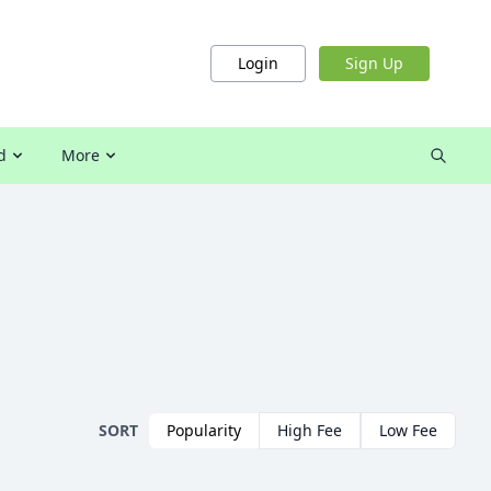
Login
Sign Up
d
More
SORT
Popularity
High Fee
Low Fee