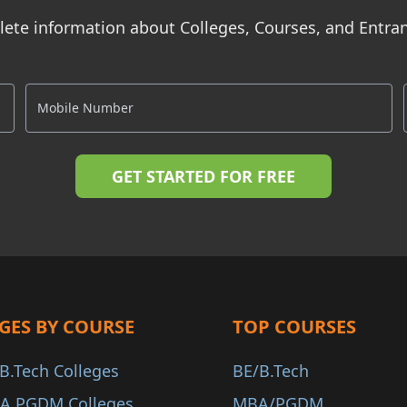
ete information about Colleges, Courses, and Entr
GES BY COURSE
TOP COURSES
B.Tech Colleges
BE/B.Tech
A PGDM Colleges
MBA/PGDM