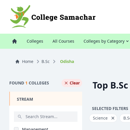
Colleges
All Courses
Colleges by Category
Home
B.Sc
Odisha
Top B.Sc
FOUND
1
COLLEGES
Clear
STREAM
SELECTED FILTERS
Science
B.S
Management