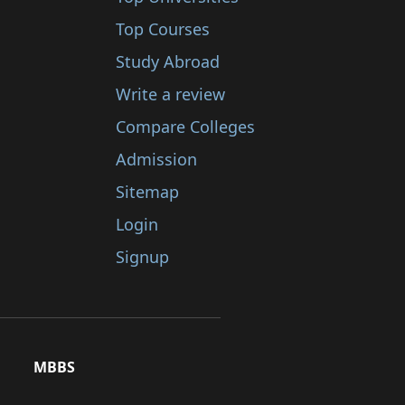
Top Courses
Study Abroad
Write a review
Compare Colleges
Admission
Sitemap
Login
Signup
MBBS