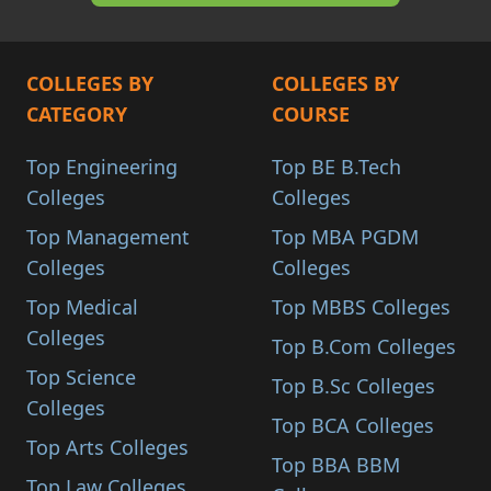
COLLEGES BY
COLLEGES BY
CATEGORY
COURSE
Top Engineering
Top BE B.Tech
Colleges
Colleges
Top Management
Top MBA PGDM
Colleges
Colleges
Top Medical
Top MBBS Colleges
Colleges
Top B.Com Colleges
Top Science
Top B.Sc Colleges
Colleges
Top BCA Colleges
Top Arts Colleges
Top BBA BBM
Top Law Colleges