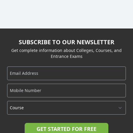
SUBSCRIBE TO OUR NEWSLETTER
Get complete information about Colleges, Courses, and
Entrance Exams