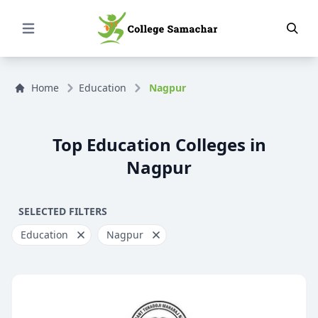
Open Menu
Home
Education
Nagpur
Top Education Colleges in
Nagpur
SELECTED FILTERS
Education
Nagpur