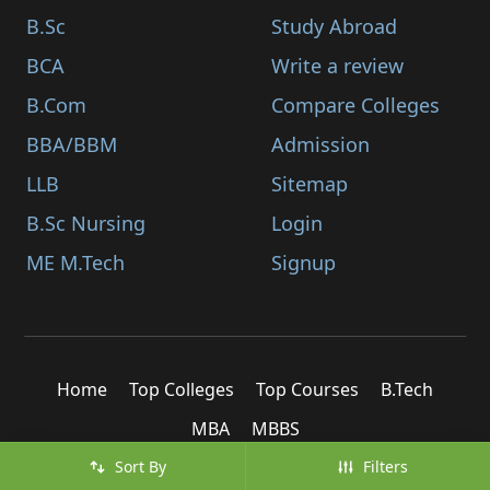
B.Sc
Study Abroad
BCA
Write a review
B.Com
Compare Colleges
BBA/BBM
Admission
LLB
Sitemap
B.Sc Nursing
Login
ME M.Tech
Signup
Home
Top Colleges
Top Courses
B.Tech
MBA
MBBS
Sort By
Filters