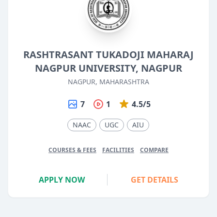
RASHTRASANT TUKADOJI MAHARAJ
NAGPUR UNIVERSITY, NAGPUR
NAGPUR, MAHARASHTRA
7
1
4.5/5
NAAC
UGC
AIU
COURSES & FEES
FACILITIES
COMPARE
APPLY NOW
GET DETAILS