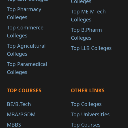
Colleges
Top Pharmacy
Top ME MTech
Colleges
Colleges
Top Commerce
Top B.Pharm
Colleges
Colleges
Top Agricultural
Top LLB Colleges
Colleges
Top Paramedical
Colleges
TOP COURSES
OTHER LINKS
BE/B.Tech
Top Colleges
MBA/PGDM
Top Universities
MBBS
Top Courses