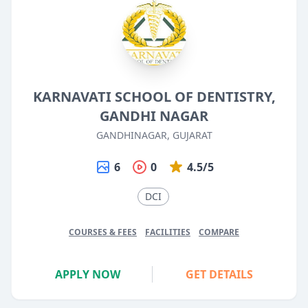
KARNAVATI SCHOOL OF DENTISTRY,
GANDHI NAGAR
GANDHINAGAR, GUJARAT
6
0
4.5/5
DCI
COURSES & FEES
FACILITIES
COMPARE
APPLY NOW
GET DETAILS