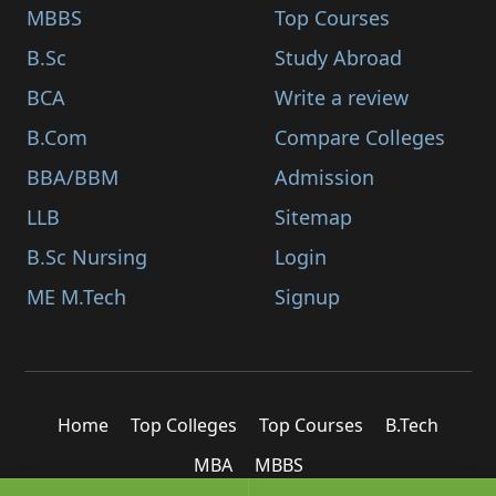
MBBS
Top Courses
B.Sc
Study Abroad
BCA
Write a review
B.Com
Compare Colleges
BBA/BBM
Admission
LLB
Sitemap
B.Sc Nursing
Login
ME M.Tech
Signup
Home
Top Colleges
Top Courses
B.Tech
MBA
MBBS