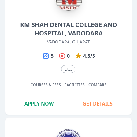
KM SHAH DENTAL COLLEGE AND
HOSPITAL, VADODARA
VADODARA, GUJARAT
5
0
4.5/5
DCI
COURSES & FEES
FACILITIES
COMPARE
APPLY NOW
GET DETAILS