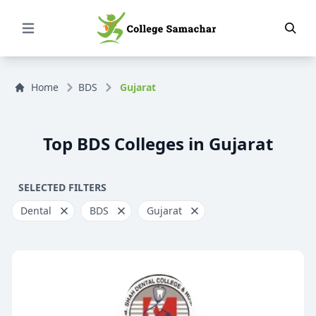
Open Menu
Home
BDS
Gujarat
Top BDS Colleges in Gujarat
SELECTED FILTERS
Dental
BDS
Gujarat