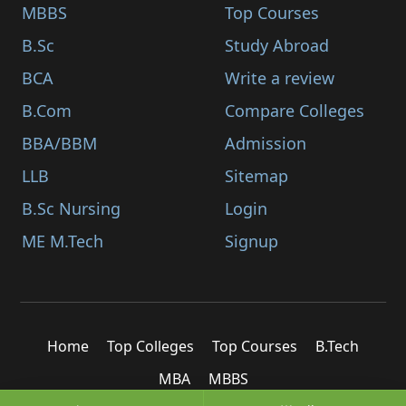
MBBS
Top Courses
B.Sc
Study Abroad
BCA
Write a review
B.Com
Compare Colleges
BBA/BBM
Admission
LLB
Sitemap
B.Sc Nursing
Login
ME M.Tech
Signup
Home
Top Colleges
Top Courses
B.Tech
MBA
MBBS