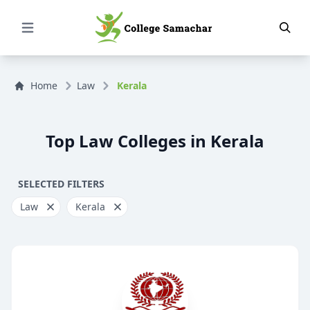
Open Menu
Home
Law
Kerala
Top Law Colleges in Kerala
SELECTED FILTERS
Law
Kerala