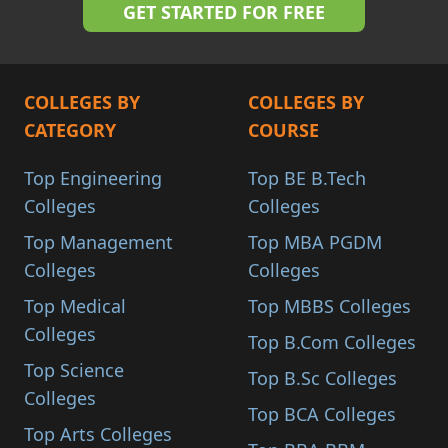
COLLEGES BY
COLLEGES BY
CATEGORY
COURSE
Top Engineering
Top BE B.Tech
Colleges
Colleges
Top Management
Top MBA PGDM
Colleges
Colleges
Top Medical
Top MBBS Colleges
Colleges
Top B.Com Colleges
Top Science
Top B.Sc Colleges
Colleges
Top BCA Colleges
Top Arts Colleges