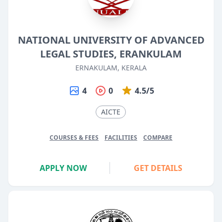
NATIONAL UNIVERSITY OF ADVANCED
LEGAL STUDIES, ERANKULAM
ERNAKULAM, KERALA
4
0
4.5/5
AICTE
COURSES & FEES
FACILITIES
COMPARE
APPLY NOW
GET DETAILS