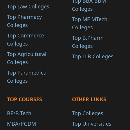
Top BBA BBM
Top Law Colleges
Colleges
Top Pharmacy
Top ME MTech
Colleges
Colleges
Top Commerce
Top B.Pharm
Colleges
Colleges
Top Agricultural
Top LLB Colleges
Colleges
Top Paramedical
Colleges
TOP COURSES
OTHER LINKS
BE/B.Tech
Top Colleges
MBA/PGDM
Top Universities