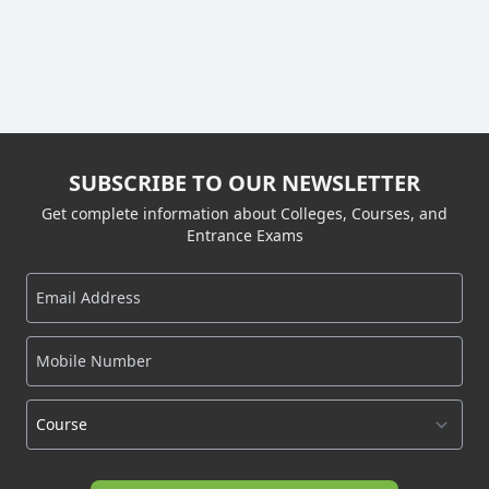
SUBSCRIBE TO OUR NEWSLETTER
Get complete information about Colleges, Courses, and
Entrance Exams