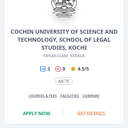
COCHIN UNIVERSITY OF SCIENCE AND
TECHNOLOGY, SCHOOL OF LEGAL
STUDIES, KOCHI
ERNAKULAM, KERALA
3
0
4.5/5
AICTE
COURSES & FEES
FACILITIES
COMPARE
APPLY NOW
GET DETAILS