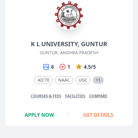
K L UNIVERSITY, GUNTUR
GUNTUR, ANDHRA PRADESH
6
1
4.5/5
AICTE
NAAC
UGC
+1
COURSES & FEES
FACILITIES
COMPARE
APPLY NOW
GET DETAILS