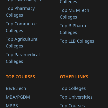
Colleges
Top Pharmacy
Top ME MTech
Colleges
Colleges
Top Commerce
Top B.Pharm
Colleges
Colleges
Top Agricultural
Top LLB Colleges
Colleges
Top Paramedical
Colleges
TOP COURSES
OTHER LINKS
BE/B.Tech
Top Colleges
MBA/PGDM
Top Universities
MBBS
Top Courses