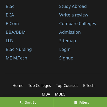
B.Sc
Study Abroad
BCA
Write a review
B.Com
Compare Colleges
BBA/BBM
Admission
LLB
Sitemap
B.Sc Nursing
Login
ME M.Tech
Signup
Home
Top Colleges
Top Courses
B.Tech
MBA
MBBS
Sort By
Filters