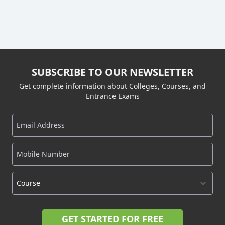
SUBSCRIBE TO OUR NEWSLETTER
Get complete information about Colleges, Courses, and
Entrance Exams