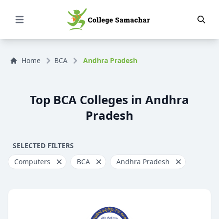
Open Menu
Home
BCA
Andhra Pradesh
Top BCA Colleges in Andhra
Pradesh
SELECTED FILTERS
Computers
BCA
Andhra Pradesh