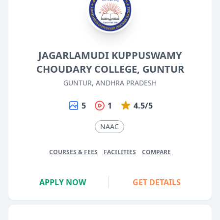
JAGARLAMUDI KUPPUSWAMY
CHOUDARY COLLEGE, GUNTUR
GUNTUR, ANDHRA PRADESH
5
1
4.5/5
NAAC
COURSES & FEES
FACILITIES
COMPARE
APPLY NOW
GET DETAILS