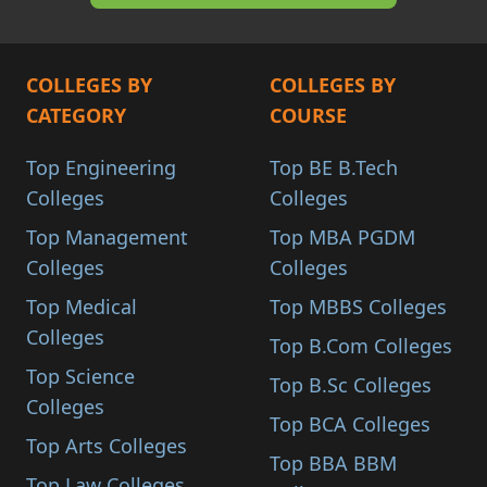
COLLEGES BY
COLLEGES BY
CATEGORY
COURSE
Top Engineering
Top BE B.Tech
Colleges
Colleges
Top Management
Top MBA PGDM
Colleges
Colleges
Top Medical
Top MBBS Colleges
Colleges
Top B.Com Colleges
Top Science
Top B.Sc Colleges
Colleges
Top BCA Colleges
Top Arts Colleges
Top BBA BBM
Top Law Colleges