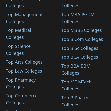
Colleges
Colleges
Top Management
Top MBA PGDM
Colleges
Colleges
Top Medical
Top MBBS Colleges
Colleges
Top B.Com Colleges
Top Science
Top B.Sc Colleges
Colleges
Top BCA Colleges
Top Arts Colleges
Top BBA BBM
Top Law Colleges
Colleges
Top Pharmacy
Top ME MTech
Colleges
Colleges
Top Commerce
Top B.Pharm
Colleges
Colleges