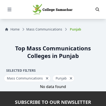
Open Menu
Home
Mass Communications
Punjab
Top Mass Communications
Colleges in Punjab
SELECTED FILTERS
Mass Communications
Punjab
No data found
SUBSCRIBE TO OUR NEWSLETTER