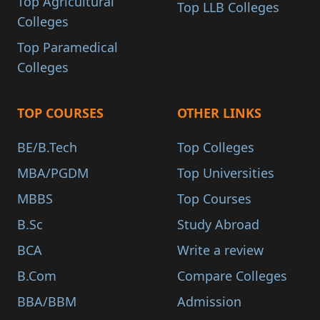
Top Agricultural
Top LLB Colleges
Colleges
Top Paramedical
Colleges
TOP COURSES
OTHER LINKS
BE/B.Tech
Top Colleges
MBA/PGDM
Top Universities
MBBS
Top Courses
B.Sc
Study Abroad
BCA
Write a review
B.Com
Compare Colleges
BBA/BBM
Admission