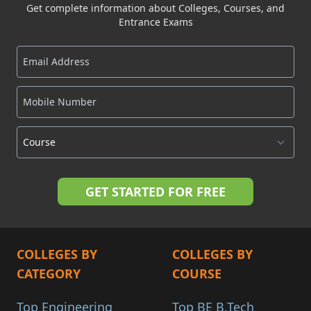
Get complete information about Colleges, Courses, and
Entrance Exams
COLLEGES BY
COLLEGES BY
CATEGORY
COURSE
Top Engineering
Top BE B.Tech