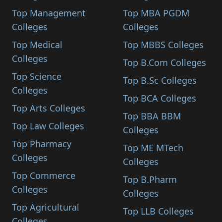
Top Management
Top MBA PGDM
Colleges
Colleges
Top Medical
Top MBBS Colleges
Colleges
Top B.Com Colleges
Top Science
Top B.Sc Colleges
Colleges
Top BCA Colleges
Top Arts Colleges
Top BBA BBM
Top Law Colleges
Colleges
Top Pharmacy
Top ME MTech
Colleges
Colleges
Top Commerce
Top B.Pharm
Colleges
Colleges
Top Agricultural
Top LLB Colleges
Colleges