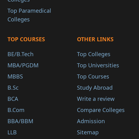
Top Paramedical
Colleges
TOP COURSES
OTHER LINKS
BE/B.Tech
Top Colleges
MBA/PGDM
Top Universities
MBBS
Top Courses
B.Sc
Study Abroad
BCA
Write a review
B.Com
Compare Colleges
BBA/BBM
Admission
LLB
Sitemap