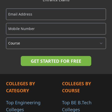
COLLEGES BY
COLLEGES BY
CATEGORY
COURSE
Top Engineering
Top BE B.Tech
Colleges
Colleges