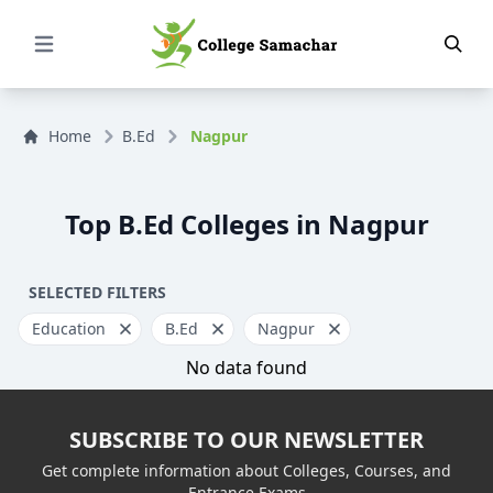
Open Menu
Home
B.Ed
Nagpur
Top B.Ed Colleges in Nagpur
SELECTED FILTERS
Education
B.Ed
Nagpur
No data found
SUBSCRIBE TO OUR NEWSLETTER
Get complete information about Colleges, Courses, and
Entrance Exams