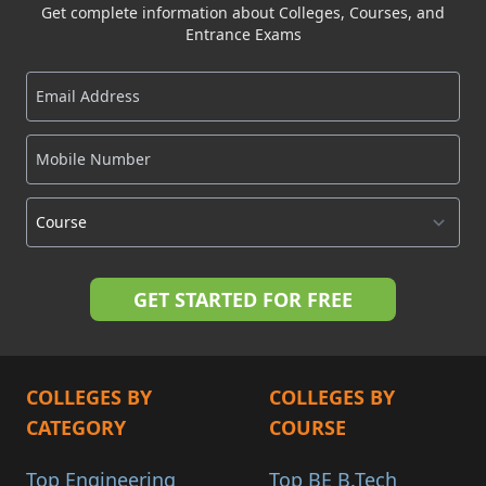
Get complete information about Colleges, Courses, and
Entrance Exams
COLLEGES BY
COLLEGES BY
CATEGORY
COURSE
Top Engineering
Top BE B.Tech