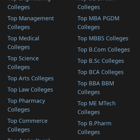
Colleges
Colleges
Top Management
Top MBA PGDM
Colleges
Colleges
Top Medical
Top MBBS Colleges
Colleges
Top B.Com Colleges
Top Science
Top B.Sc Colleges
Colleges
Top BCA Colleges
Top Arts Colleges
Top BBA BBM
Top Law Colleges
Colleges
Top Pharmacy
Top ME MTech
Colleges
Colleges
Top Commerce
Top B.Pharm
Colleges
Colleges