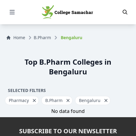
Open Menu
Home
B.Pharm
Bengaluru
Top B.Pharm Colleges in
Bengaluru
SELECTED FILTERS
Pharmacy
B.Pharm
Bengaluru
No data found
SUBSCRIBE TO OUR NEWSLETTER