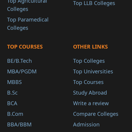
Top Agricultural
Top LLB Colleges
Colleges
Top Paramedical
Colleges
TOP COURSES
OTHER LINKS
BE/B.Tech
Top Colleges
MBA/PGDM
Top Universities
MBBS
Top Courses
B.Sc
Study Abroad
BCA
Write a review
B.Com
Compare Colleges
BBA/BBM
Admission