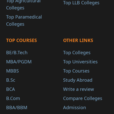
Top Agricultural
Top LLB Colleges
Colleges
Top Paramedical
Colleges
TOP COURSES
OTHER LINKS
BE/B.Tech
Top Colleges
MBA/PGDM
Top Universities
MBBS
Top Courses
B.Sc
Study Abroad
BCA
Write a review
B.Com
Compare Colleges
BBA/BBM
Admission