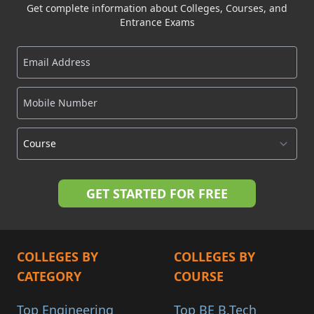
Get complete information about Colleges, Courses, and
Entrance Exams
COLLEGES BY
COLLEGES BY
CATEGORY
COURSE
Top Engineering
Top BE B.Tech