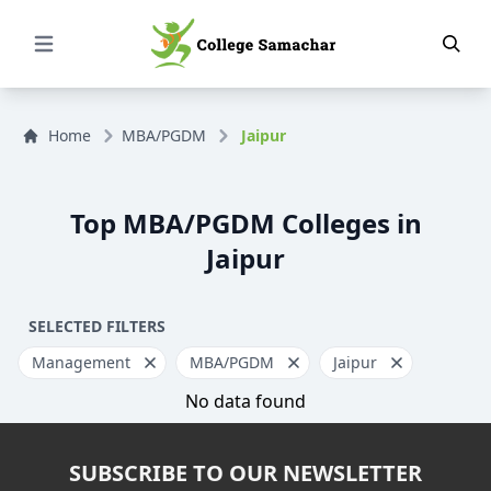
Open Menu
Home
MBA/PGDM
Jaipur
Top MBA/PGDM Colleges in
Jaipur
SELECTED FILTERS
Management
MBA/PGDM
Jaipur
No data found
SUBSCRIBE TO OUR NEWSLETTER