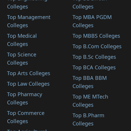
Colleges
Colleges
Top Management
Top MBA PGDM
Colleges
Colleges
Top Medical
Top MBBS Colleges
Colleges
Top B.Com Colleges
Top Science
Top B.Sc Colleges
Colleges
Top BCA Colleges
Top Arts Colleges
Top BBA BBM
Top Law Colleges
Colleges
Top Pharmacy
Top ME MTech
Colleges
Colleges
Top Commerce
Top B.Pharm
Colleges
Colleges