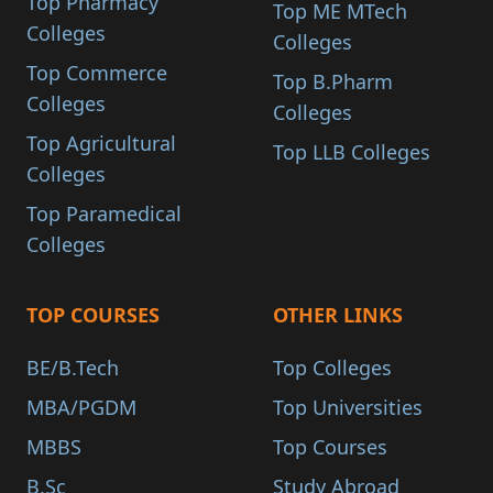
Top Pharmacy
Top ME MTech
Colleges
Colleges
Top Commerce
Top B.Pharm
Colleges
Colleges
Top Agricultural
Top LLB Colleges
Colleges
Top Paramedical
Colleges
TOP COURSES
OTHER LINKS
BE/B.Tech
Top Colleges
MBA/PGDM
Top Universities
MBBS
Top Courses
B.Sc
Study Abroad