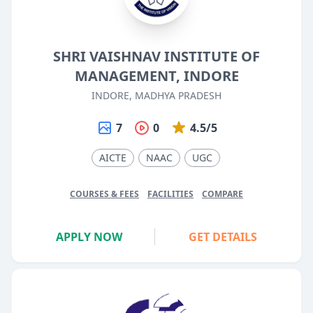
SHRI VAISHNAV INSTITUTE OF
MANAGEMENT, INDORE
INDORE, MADHYA PRADESH
7
0
4.5/5
AICTE
NAAC
UGC
COURSES & FEES
FACILITIES
COMPARE
APPLY NOW
GET DETAILS