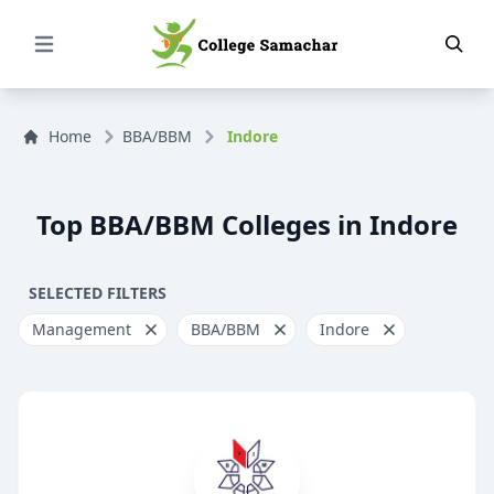
Open Menu
Home
BBA/BBM
Indore
Top BBA/BBM Colleges in Indore
SELECTED FILTERS
Management
BBA/BBM
Indore