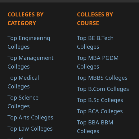
COLLEGES BY
COLLEGES BY
CATEGORY
COURSE
Top Engineering
Top BE B.Tech
Colleges
Colleges
Top Management
Top MBA PGDM
Colleges
Colleges
Top Medical
Top MBBS Colleges
Colleges
Top B.Com Colleges
Top Science
Top B.Sc Colleges
Colleges
Top BCA Colleges
Top Arts Colleges
Top BBA BBM
Top Law Colleges
Colleges