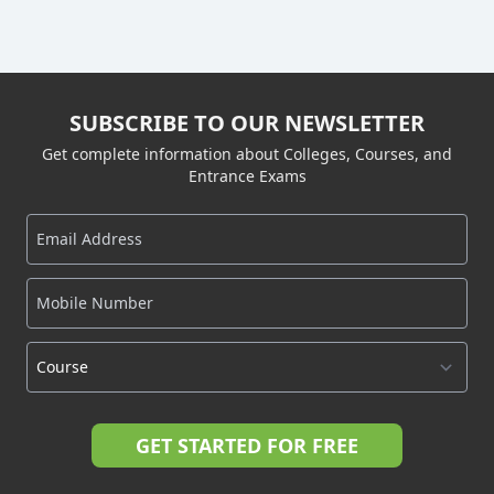
SUBSCRIBE TO OUR NEWSLETTER
Get complete information about Colleges, Courses, and
Entrance Exams