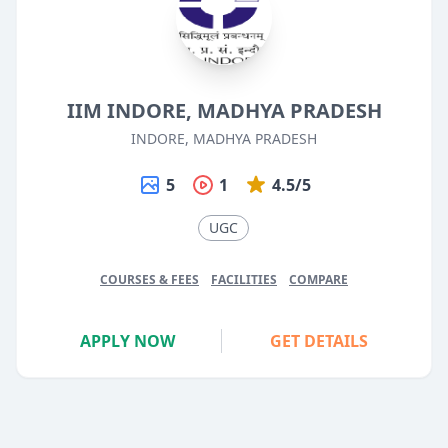
IIM INDORE, MADHYA PRADESH
INDORE, MADHYA PRADESH
5
1
4.5/5
UGC
COURSES & FEES
FACILITIES
COMPARE
APPLY NOW
GET DETAILS