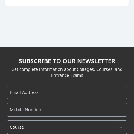
SUBSCRIBE TO OUR NEWSLETTER
Get complete information about Colleges, Courses, and
Entrance Exams