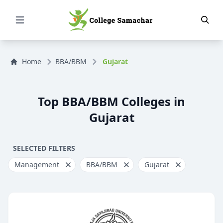
Open Menu
Home
BBA/BBM
Gujarat
Top BBA/BBM Colleges in
Gujarat
SELECTED FILTERS
Management
BBA/BBM
Gujarat