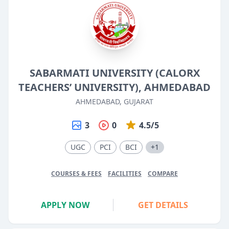
SABARMATI UNIVERSITY (CALORX
TEACHERS’ UNIVERSITY), AHMEDABAD
AHMEDABAD, GUJARAT
3
0
4.5/5
UGC
PCI
BCI
+1
COURSES & FEES
FACILITIES
COMPARE
APPLY NOW
GET DETAILS