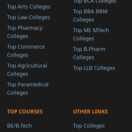
Top BCA Colleges
Top Arts Colleges
Top BBA BBM
Top Law Colleges
Colleges
Top Pharmacy
Top ME MTech
Colleges
Colleges
Top Commerce
Top B.Pharm
Colleges
Colleges
Top Agricultural
Top LLB Colleges
Colleges
Top Paramedical
Colleges
TOP COURSES
OTHER LINKS
BE/B.Tech
Top Colleges