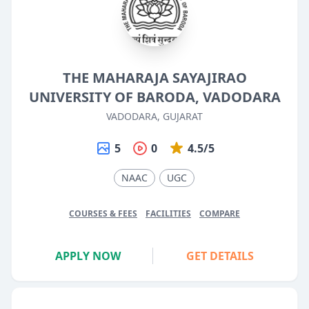
THE MAHARAJA SAYAJIRAO
UNIVERSITY OF BARODA, VADODARA
VADODARA, GUJARAT
5
0
4.5/5
NAAC
UGC
COURSES & FEES
FACILITIES
COMPARE
APPLY NOW
GET DETAILS