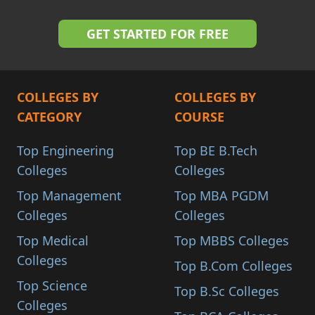
COLLEGES BY
COLLEGES BY
CATEGORY
COURSE
Top Engineering
Top BE B.Tech
Colleges
Colleges
Top Management
Top MBA PGDM
Colleges
Colleges
Top Medical
Top MBBS Colleges
Colleges
Top B.Com Colleges
Top Science
Top B.Sc Colleges
Colleges