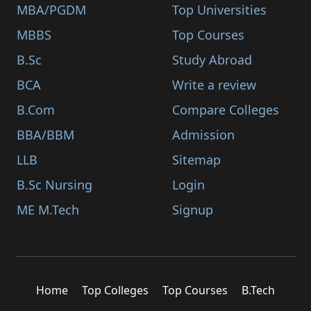
MBA/PGDM
Top Universities
MBBS
Top Courses
B.Sc
Study Abroad
BCA
Write a review
B.Com
Compare Colleges
BBA/BBM
Admission
LLB
Sitemap
B.Sc Nursing
Login
ME M.Tech
Signup
Home
Top Colleges
Top Courses
B.Tech