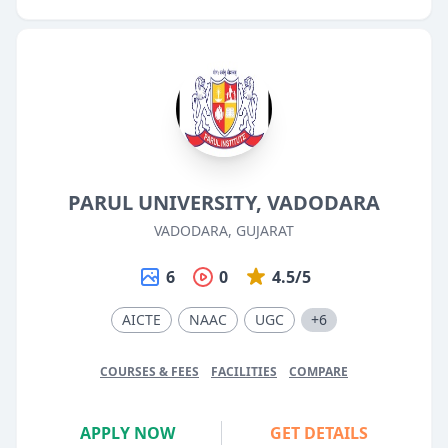
PARUL UNIVERSITY, VADODARA
VADODARA, GUJARAT
6
0
4.5/5
AICTE
NAAC
UGC
+6
COURSES & FEES
FACILITIES
COMPARE
APPLY NOW
GET DETAILS