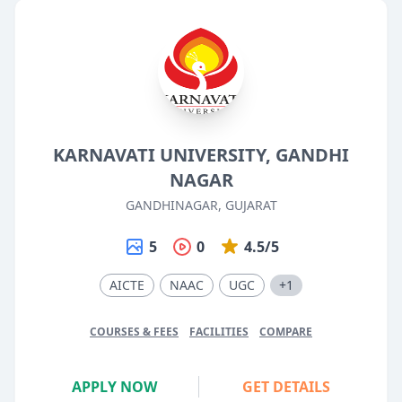
KARNAVATI UNIVERSITY, GANDHI
NAGAR
GANDHINAGAR, GUJARAT
5
0
4.5/5
AICTE
NAAC
UGC
+1
COURSES & FEES
FACILITIES
COMPARE
APPLY NOW
GET DETAILS