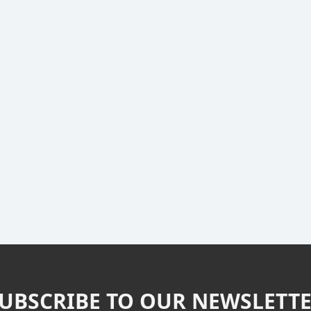
UBSCRIBE TO OUR NEWSLETT