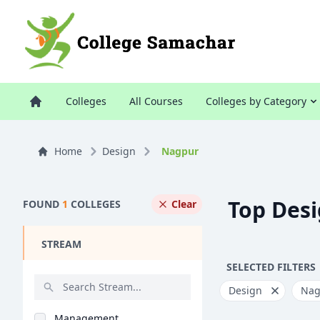
Colleges
All Courses
Colleges by Category
Home
Design
Nagpur
Top Desi
FOUND
1
COLLEGES
Clear
STREAM
SELECTED FILTERS
Design
Nag
Management