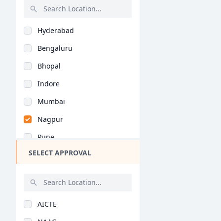
Industrial Design (M..
Rajasthan
Textile Design (M.De..
Hyderabad
Bihar
Communication Studie..
Bengaluru
Assam
Graphic Designing (M..
Bhopal
Chhattisgarh
Automobile Design (M..
Indore
Goa
Game Design (M.Des)
Mumbai
Gujarat
Information Design (..
Nagpur
Haryana
Computer Application..
Pune
Himachal Pradesh
Jewellery Design (M...
SELECT APPROVAL
Kolkata
Jammu and Kashmir
Retail Design (M.Des..
Jaipur
Jharkhand
Fashion Design (M.Ph..
Nashik
Kerala
General (M.Phil/Ph.D..
AICTE
Aurangabad
Manipur
Textile Design (M.Ph..