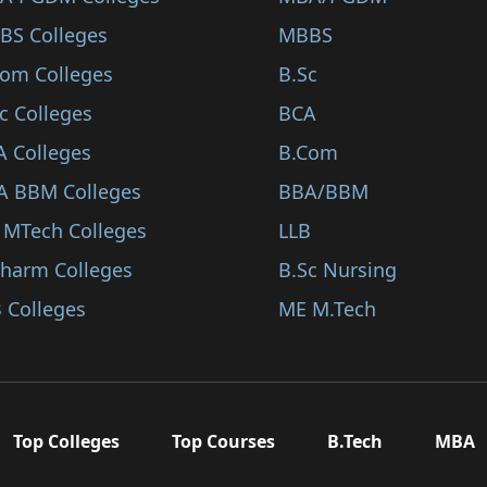
BS Colleges
MBBS
Com Colleges
B.Sc
c Colleges
BCA
A Colleges
B.Com
A BBM Colleges
BBA/BBM
 MTech Colleges
LLB
Pharm Colleges
B.Sc Nursing
 Colleges
ME M.Tech
Top Colleges
Top Courses
B.Tech
MBA