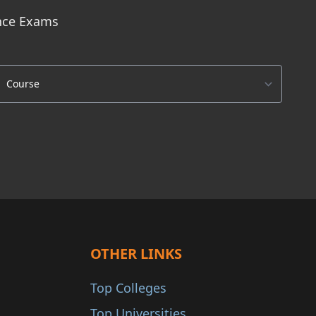
ance Exams
OTHER LINKS
Top Colleges
Top Universities