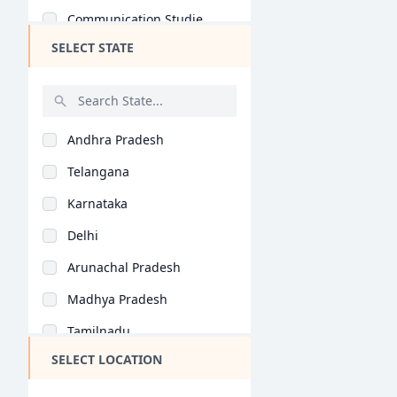
Communication Studie..
SELECT STATE
Game Design (B.Des)
Automobile Design (B..
Computer Application..
Andhra Pradesh
Jewellery Design (B...
Telangana
Retail Design (B.Des..
Karnataka
Information Design (..
Delhi
Product Design (B.De..
Arunachal Pradesh
Interaction Design (..
Madhya Pradesh
General (M.Des)
Tamilnadu
Fashion Design (M.De..
SELECT LOCATION
Maharashtra
Interior Design (M.D..
West Bengal