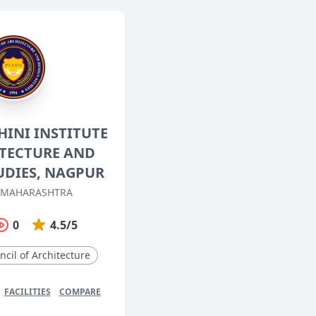
HINI INSTITUTE
ITECTURE AND
UDIES, NAGPUR
 MAHARASHTRA
0
4.5/5
ncil of Architecture
FACILITIES
COMPARE