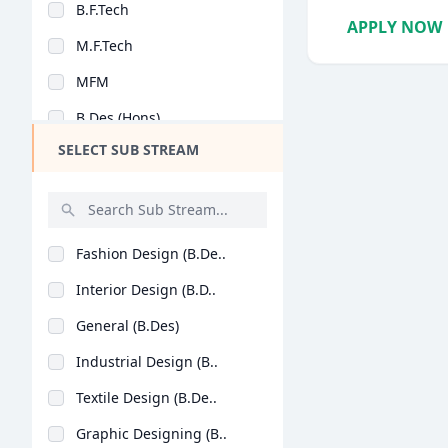
B.F.Tech
Design
APPLY NOW
M.F.Tech
Hotel Management
MFM
Agriculture
B.Des (Hons)
Architecture
SELECT SUB STREAM
Dental
Animation
Aviation
Fashion Design (B.De..
Veterinary Sciences
Interior Design (B.D..
Diploma
General (B.Des)
PG Diploma
Industrial Design (B..
Textile Design (B.De..
Graphic Designing (B..