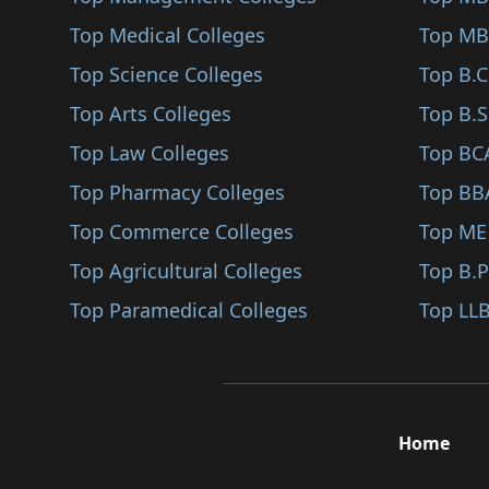
Sindhudurg
Top Medical Colleges
Top MB
Karjat
Top Science Colleges
Top B.
Jalna
Top Arts Colleges
Top B.S
Nandurbar
Top Law Colleges
Top BC
Shirpur
Top Pharmacy Colleges
Top BB
Karad
Top Commerce Colleges
Top ME
Bhandara
Top Agricultural Colleges
Top B.
Kalyan
Top Paramedical Colleges
Top LLB
Hingoli
Udgir
Ambegaon
Home
Panvel
Gadchiroli