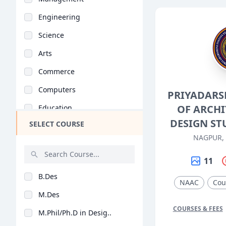
Engineering
Science
Arts
Commerce
Computers
PRIYADARS
OF ARCH
Education
DESIGN ST
SELECT COURSE
Medical
NAGPUR,
Pharmacy
11
ParaMedical
B.Des
Mass Communications
NAAC
Cou
M.Des
Law
COURSES & FEES
M.Phil/Ph.D in Desig..
Vocational Courses