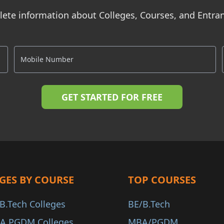
ete information about Colleges, Courses, and Entr
GES BY COURSE
TOP COURSES
B.Tech Colleges
BE/B.Tech
A PGDM Colleges
MBA/PGDM