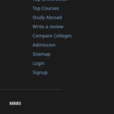
Top Courses
Study Abroad
Write a review
Compare Colleges
Admission
Sitemap
Login
Signup
MBBS