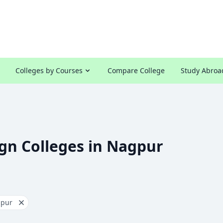
Colleges by Courses
Compare College
Study Abroa
gn Colleges in Nagpur
pur