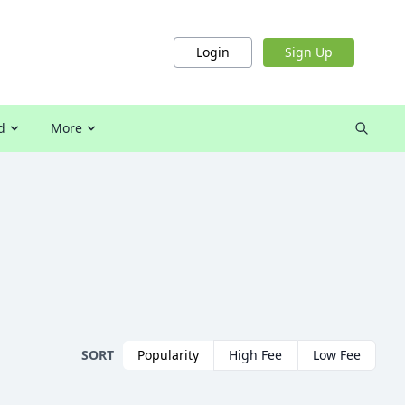
Login
Sign Up
d
More
SORT
Popularity
High Fee
Low Fee