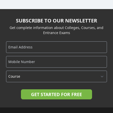
SUBSCRIBE TO OUR NEWSLETTER
Get complete information about Colleges, Courses, and
Entrance Exams