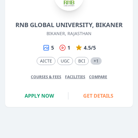
RNB GLOBAL UNIVERSITY, BIKANER
BIKANER, RAJASTHAN
5
1
4.5/5
AICTE
UGC
BCI
+1
COURSES & FEES
FACILITIES
COMPARE
APPLY NOW
GET DETAILS