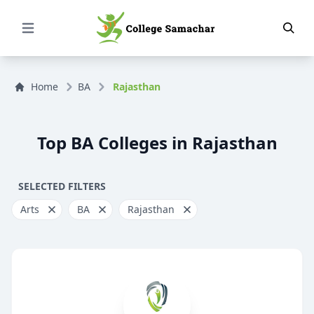
Open Menu
Home
BA
Rajasthan
Top BA Colleges in Rajasthan
SELECTED FILTERS
Arts
BA
Rajasthan