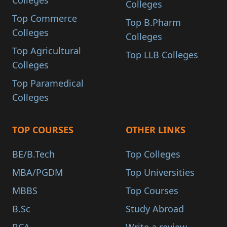
Colleges
Colleges
Top Commerce
Top B.Pharm
Colleges
Colleges
Top Agricultural
Top LLB Colleges
Colleges
Top Paramedical
Colleges
TOP COURSES
OTHER LINKS
BE/B.Tech
Top Colleges
MBA/PGDM
Top Universities
MBBS
Top Courses
B.Sc
Study Abroad