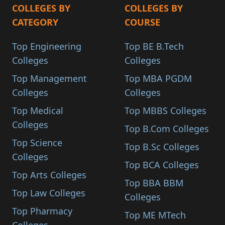
COLLEGES BY
COLLEGES BY
CATEGORY
COURSE
Top Engineering
Top BE B.Tech
Colleges
Colleges
Top Management
Top MBA PGDM
Colleges
Colleges
Top Medical
Top MBBS Colleges
Colleges
Top B.Com Colleges
Top Science
Top B.Sc Colleges
Colleges
Top BCA Colleges
Top Arts Colleges
Top BBA BBM
Top Law Colleges
Colleges
Top Pharmacy
Top ME MTech