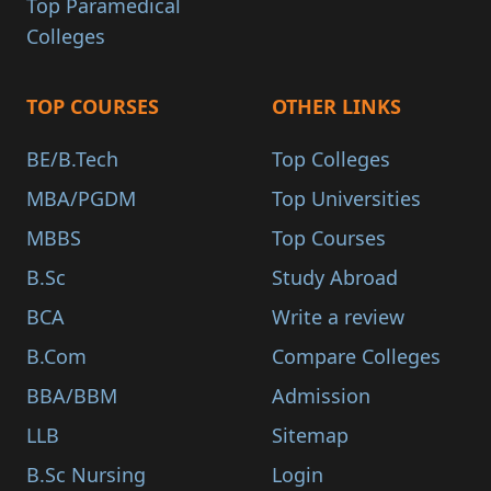
Top Paramedical
Colleges
TOP COURSES
OTHER LINKS
BE/B.Tech
Top Colleges
MBA/PGDM
Top Universities
MBBS
Top Courses
B.Sc
Study Abroad
BCA
Write a review
B.Com
Compare Colleges
BBA/BBM
Admission
LLB
Sitemap
B.Sc Nursing
Login