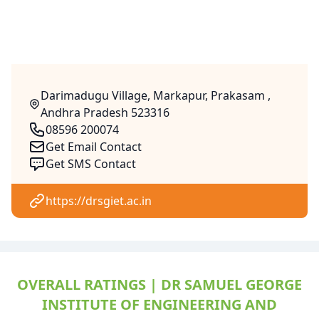
Darimadugu Village, Markapur, Prakasam ,
Andhra Pradesh 523316
08596 200074
Get Email Contact
Get SMS Contact
https://drsgiet.ac.in
OVERALL RATINGS | DR SAMUEL GEORGE
INSTITUTE OF ENGINEERING AND