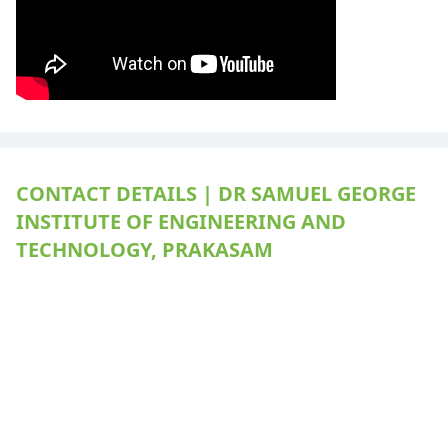
CONTACT DETAILS | DR SAMUEL GEORGE
INSTITUTE OF ENGINEERING AND
TECHNOLOGY, PRAKASAM