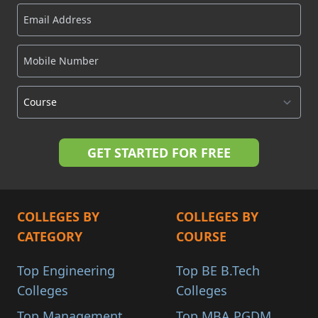
COLLEGES BY
COLLEGES BY
CATEGORY
COURSE
Top Engineering
Top BE B.Tech
Colleges
Colleges
Top Management
Top MBA PGDM