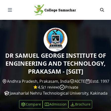
Open Menu
DR SAMUEL GEORGE INSTITUTE OF
ENGINEERING AND TECHNOLOGY,
PRAKASAM - [SGIT]
Andhra Pradesh, Prakasam, India
AICTE
Estd. 1997
4.5
Private
(1 review)
Jawaharlal Nehru Technological University, Kakinada
Compare
Admission
Brochure