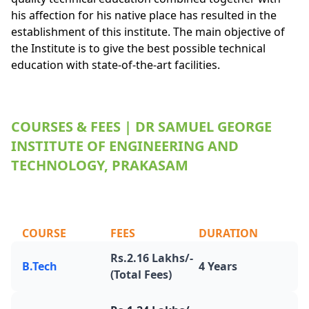
his affection for his native place has resulted in the
establishment of this institute. The main objective of
the Institute is to give the best possible technical
education with state-of-the-art facilities.
COURSES & FEES | DR SAMUEL GEORGE
INSTITUTE OF ENGINEERING AND
TECHNOLOGY, PRAKASAM
COURSE
FEES
DURATION
Rs.2.16 Lakhs/-
B.Tech
4 Years
(Total Fees)