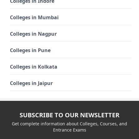
Colleges in Indore
Colleges in Mumbai
Colleges in Nagpur
Colleges in Pune
Colleges in Kolkata
Colleges in Jaipur
SUBSCRIBE TO OUR NEWSLETTER
Get complete information about Colleges, Courses, and
Entrance Exams