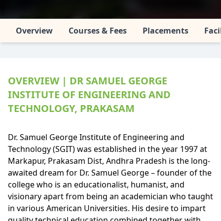
Overview
Courses & Fees
Placements
Faci
OVERVIEW | DR SAMUEL GEORGE
INSTITUTE OF ENGINEERING AND
TECHNOLOGY, PRAKASAM
Dr. Samuel George Institute of Engineering and
Technology (SGIT) was established in the year 1997 at
Markapur, Prakasam Dist, Andhra Pradesh is the long-
awaited dream for Dr. Samuel George – founder of the
college who is an educationalist, humanist, and
visionary apart from being an academician who taught
in various American Universities. His desire to impart
quality technical education combined together with