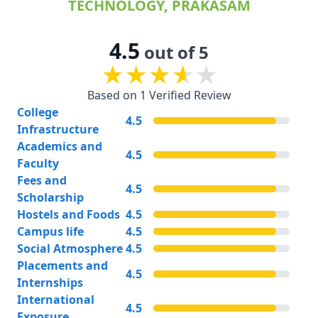
TECHNOLOGY, PRAKASAM
4.5
out of 5
Based on 1 Verified Review
College
4.5
Infrastructure
Academics and
4.5
Faculty
Fees and
4.5
Scholarship
Hostels and Foods
4.5
Campus life
4.5
Social Atmosphere
4.5
Placements and
4.5
Internships
International
4.5
Exposure