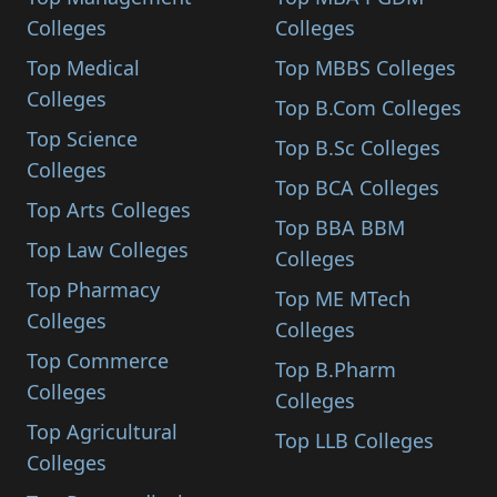
Colleges
Colleges
Top Medical
Top MBBS Colleges
Colleges
Top B.Com Colleges
Top Science
Top B.Sc Colleges
Colleges
Top BCA Colleges
Top Arts Colleges
Top BBA BBM
Top Law Colleges
Colleges
Top Pharmacy
Top ME MTech
Colleges
Colleges
Top Commerce
Top B.Pharm
Colleges
Colleges
Top Agricultural
Top LLB Colleges
Colleges