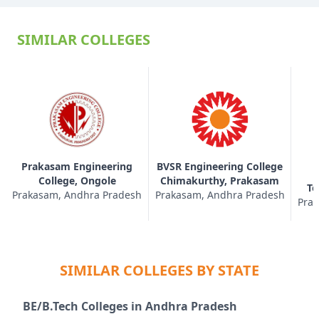
SIMILAR COLLEGES
Prakasam Engineering
BVSR Engineering College
College, Ongole
Chimakurthy, Prakasam
Te
Prakasam, Andhra Pradesh
Prakasam, Andhra Pradesh
Prak
SIMILAR COLLEGES BY STATE
BE/B.Tech Colleges in Andhra Pradesh