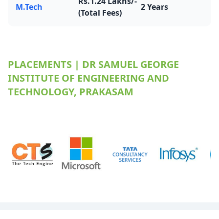
Rs.1.24 Lakhs/-
M.Tech
2 Years
(Total Fees)
PLACEMENTS | DR SAMUEL GEORGE
INSTITUTE OF ENGINEERING AND
TECHNOLOGY, PRAKASAM