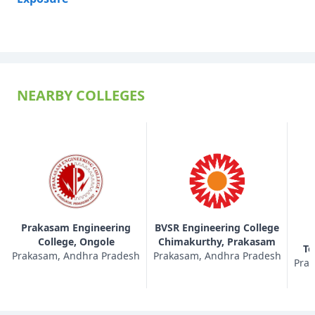
NEARBY COLLEGES
Prakasam Engineering
BVSR Engineering College
College, Ongole
Chimakurthy, Prakasam
Te
Prakasam, Andhra Pradesh
Prakasam, Andhra Pradesh
Prak