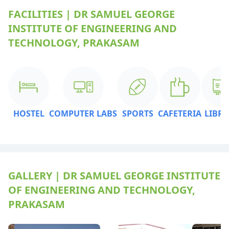
FACILITIES | DR SAMUEL GEORGE
INSTITUTE OF ENGINEERING AND
TECHNOLOGY, PRAKASAM
HOSTEL
COMPUTER LABS
SPORTS
CAFETERIA
LIBR
GALLERY | DR SAMUEL GEORGE INSTITUTE
OF ENGINEERING AND TECHNOLOGY,
PRAKASAM