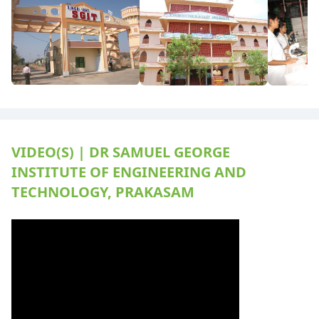
VIDEO(S) | DR SAMUEL GEORGE
INSTITUTE OF ENGINEERING AND
TECHNOLOGY, PRAKASAM