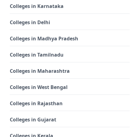
Colleges in Karnataka
Colleges in Delhi
Colleges in Madhya Pradesh
Colleges in Tamilnadu
Colleges in Maharashtra
Colleges in West Bengal
Colleges in Rajasthan
Colleges in Gujarat
Colleges in Kerala