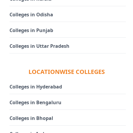
Colleges in Odisha
Colleges in Punjab
Colleges in Uttar Pradesh
LOCATIONWISE COLLEGES
Colleges in Hyderabad
Colleges in Bengaluru
Colleges in Bhopal