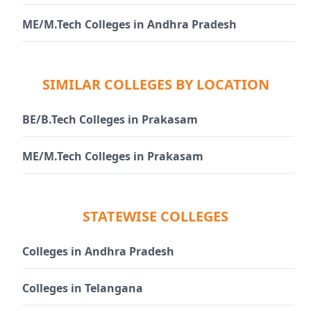
ME/M.Tech Colleges in Andhra Pradesh
SIMILAR COLLEGES BY LOCATION
BE/B.Tech Colleges in Prakasam
ME/M.Tech Colleges in Prakasam
STATEWISE COLLEGES
Colleges in Andhra Pradesh
Colleges in Telangana